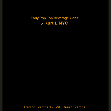
Early Pop-Top Beverage Cans
Kurt L NYC
by
Trading Stamps 1 - S&H Green Stamps