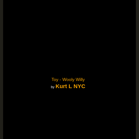
Toy - Wooly Willy
Kurt L NYC
by