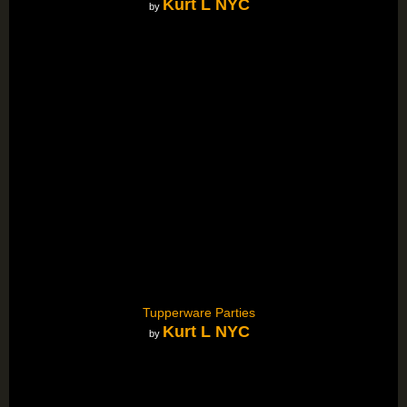
Kurt L NYC
by
Tupperware Parties
Kurt L NYC
by