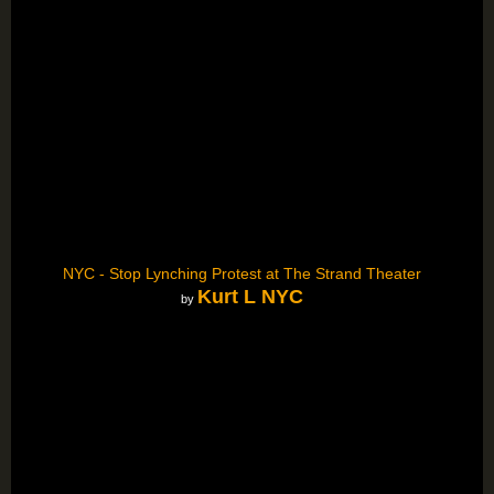
NYC - Stop Lynching Protest at The Strand Theater
Kurt L NYC
by