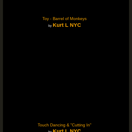
Toy - Barrel of Monkeys
Kurt L NYC
by
Touch Dancing & "Cutting In"
Kurt L NYC
by