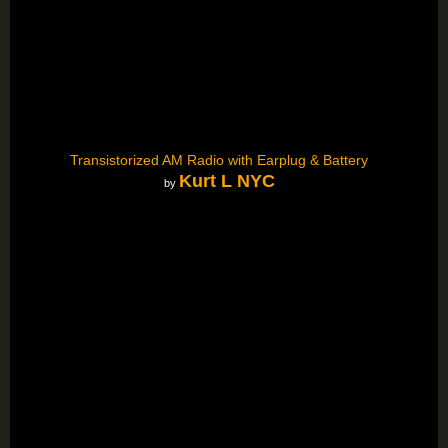
Transistorized AM Radio with Earplug & Battery
Kurt L NYC
by