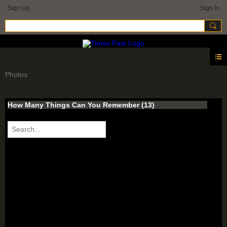
Sign Up
Sign In
Photos
How Many Things Can You Remember (13)