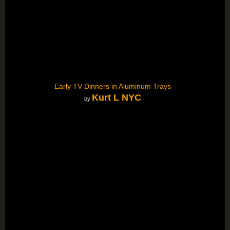
Early TV Dinners in Aluminum Trays
Kurt L NYC
by