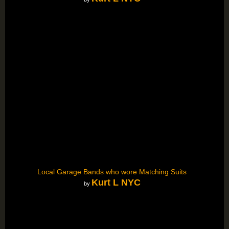
Local Garage Bands who wore Matching Suits
Kurt L NYC
by