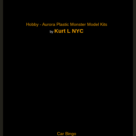
Hobby - Aurora Plastic Monster Model Kits
Kurt L NYC
by
Car Bingo