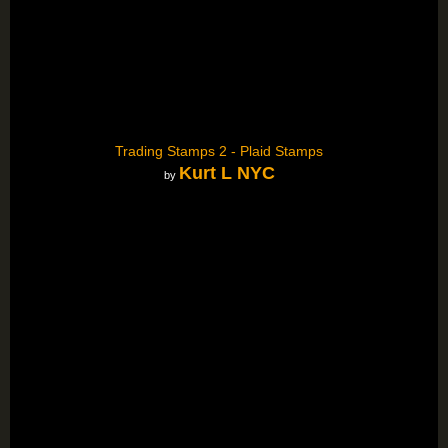
Trading Stamps 2 - Plaid Stamps
Kurt L NYC
by