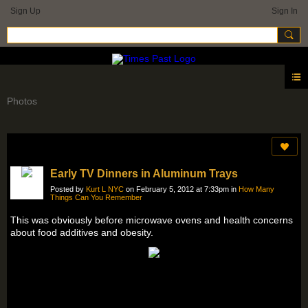
Sign Up
Sign In
Photos
Early TV Dinners in Aluminum Trays
Posted by
Kurt L NYC
on February 5, 2012 at 7:33pm in
How Many
Things Can You Remember
This was obviously before microwave ovens and health concerns
about food additives and obesity.