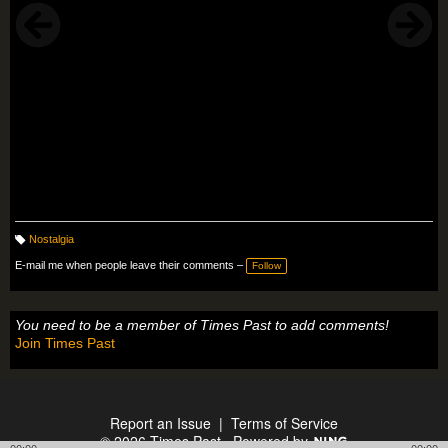
Nostalgia
T
a
E-mail me when people leave their comments –
Follow
g
s:
You need to be a member of Times Past to add comments!
Join Times Past
Report an Issue
|
Terms of Service
© 2026 Times Past
Powered by