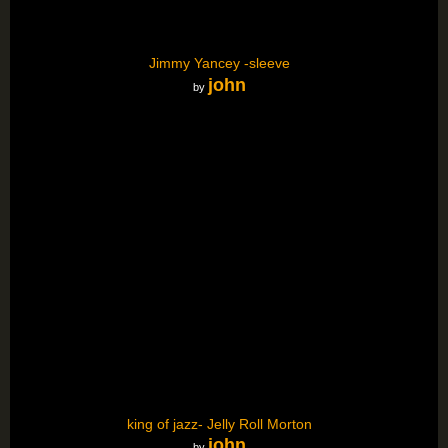
Jimmy Yancey -sleeve
john
by
king of jazz- Jelly Roll Morton
john
by