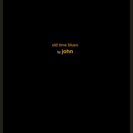
old time blues
john
by