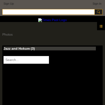
Sign Up
Sign In
Photos
Jazz and Hokum (3)