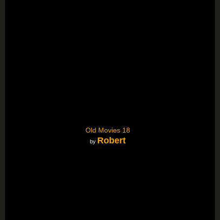
Old Movies 18
Robert
by