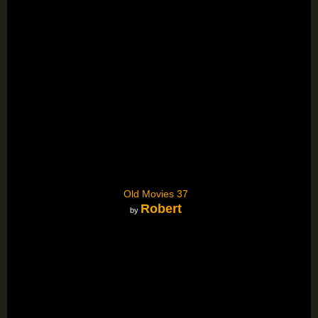
Old Movies 37
Robert
by