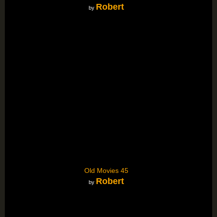
Robert
by
Old Movies 45
Robert
by