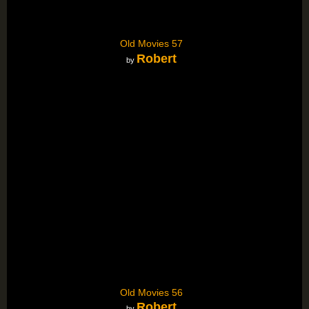
Old Movies 57
Robert
by
Old Movies 56
Robert
by