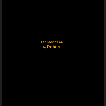
Old Movies 44
Robert
by