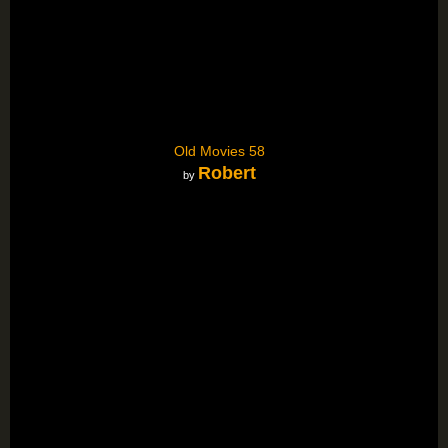
Old Movies 58
Robert
by