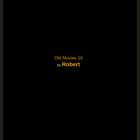
Old Movies 16
Robert
by