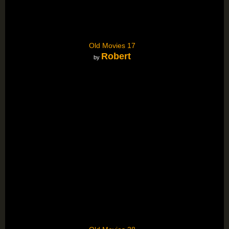
Old Movies 17
Robert
by