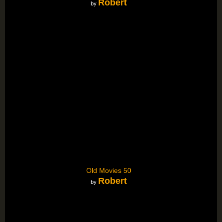
Robert
by
Old Movies 50
Robert
by