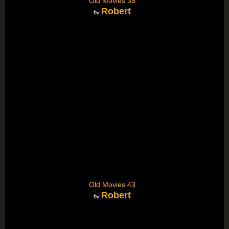
Old Movies 38
Robert
by
Old Movies 43
Robert
by