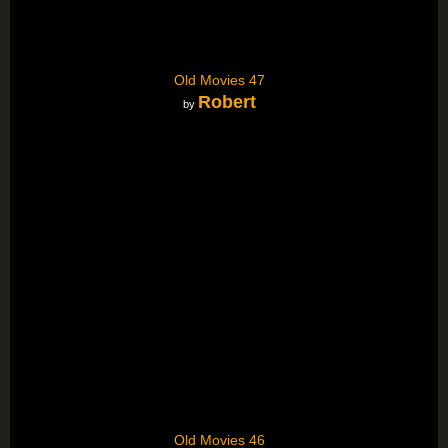
Old Movies 47
Robert
by
Old Movies 46