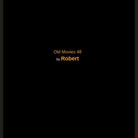
Old Movies 48
Robert
by