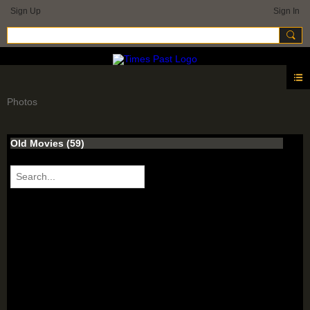
Sign Up
Sign In
Photos
Old Movies (59)