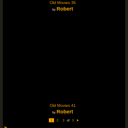
Old Movies 36
Robert
by
Old Movies 41
Robert
by
1
2
3
of
3
N
e