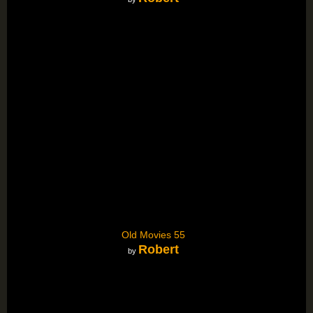
Old Movies 55
Robert
by