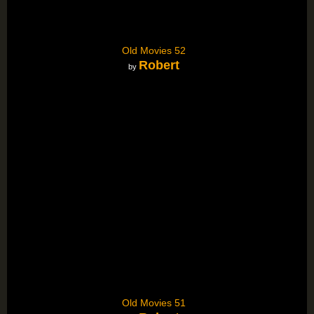
Old Movies 52
Robert
by
Old Movies 51