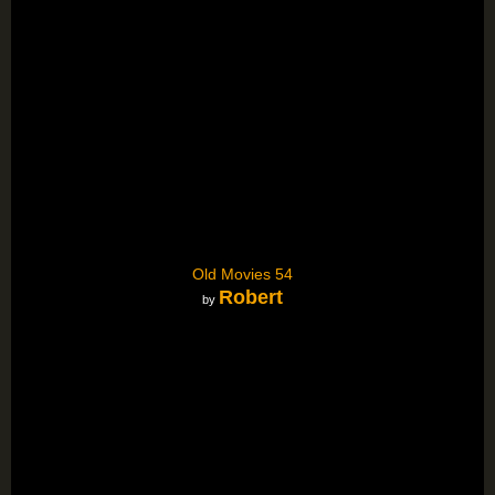
Old Movies 54
Robert
by