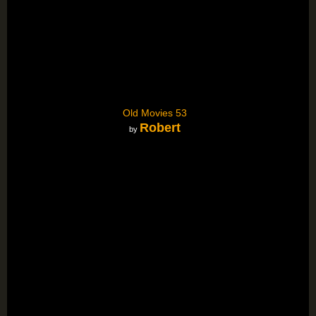
Old Movies 53
Robert
by