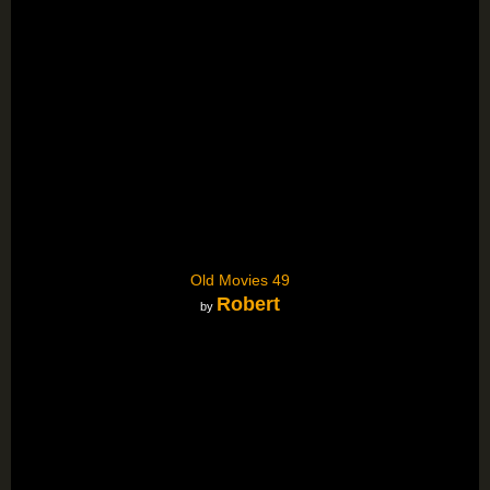
Old Movies 49
Robert
by