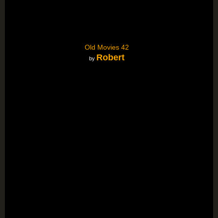
Old Movies 42
Robert
by