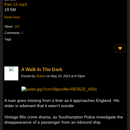
Part 12.mp3
19.5M
Read more…
Views:
167
Comments:
1
Tags:
A Walk In The Dark
Posted by
Robert
on May 24, 2023 at 8:33pm
A man goes missing from a liner as it approaches England. His
sister is adamant that it wasn’t suicide.
Vintage 80s crime drama, as Southampton Police investigate the
disappearance of a passenger from an inbound ship.