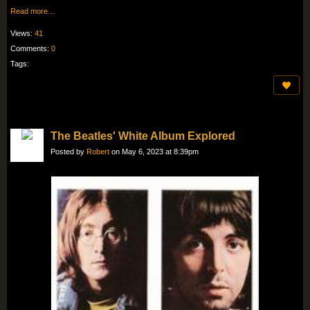
Read more…
Views:
41
Comments:
0
Tags:
The Beatles' White Album Explored
Posted by
Robert
on May 6, 2023 at 8:39pm