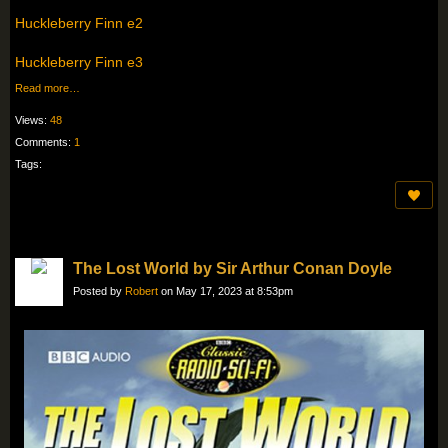
Huckleberry Finn e2
Huckleberry Finn e3
Read more…
Views:
48
Comments:
1
Tags:
The Lost World by Sir Arthur Conan Doyle
Posted by
Robert
on May 17, 2023 at 8:53pm