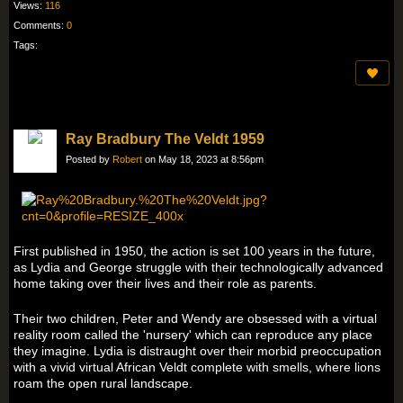
Views:
116
Comments:
0
Tags:
Ray Bradbury The Veldt 1959
Posted by
Robert
on May 18, 2023 at 8:56pm
First published in 1950, the action is set 100 years in the future,
as Lydia and George struggle with their technologically advanced
home taking over their lives and their role as parents.
Their two children, Peter and Wendy are obsessed with a virtual
reality room called the 'nursery' which can reproduce any place
they imagine. Lydia is distraught over their morbid preoccupation
with a vivid virtual African Veldt complete with smells, where lions
roam the open rural landscape.