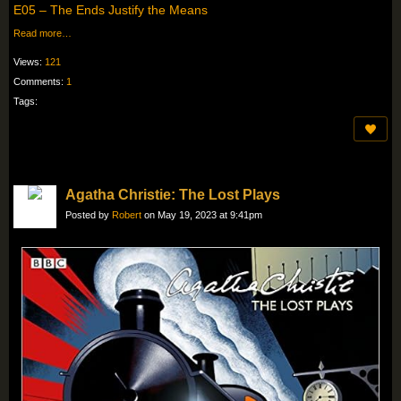
E05 – The Ends Justify the Means
Read more…
Views:
121
Comments:
1
Tags:
Agatha Christie: The Lost Plays
Posted by
Robert
on May 19, 2023 at 9:41pm