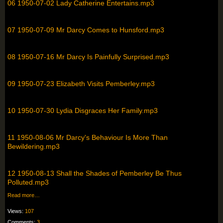
06 1950-07-02 Lady Catherine Entertains.mp3
07 1950-07-09 Mr Darcy Comes to Hunsford.mp3
08 1950-07-16 Mr Darcy Is Painfully Surprised.mp3
09 1950-07-23 Elizabeth Visits Pemberley.mp3
10 1950-07-30 Lydia Disgraces Her Family.mp3
11 1950-08-06 Mr Darcy's Behaviour Is More Than
Bewildering.mp3
12 1950-08-13 Shall the Shades of Pemberley Be Thus
Polluted.mp3
Read more…
Views:
107
Comments:
3