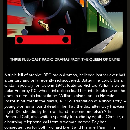
A triple bill of archive BBC radio dramas, believed lost for over half
a century and only recently rediscovered.
Butter in a Lordly Dish
,
written specially for radio in 1948, features Richard Williams as Sir
Luke Enderby KC, whose infidelities lead him into trouble when he
goes to meet his latest flame. Williams also stars as Hercule
Poirot in
Murder in the Mews
, a 1955 adaptation of a short story. A
young woman is found dead in her flat, the day after Guy Fawkes
night. Did she die by her own hand, or someone else's? In
Personal Call
, also written specially for radio by Agatha Christie, a
disturbing telephone call from a woman named Fay has
consequences for both Richard Brent and his wife Pam. This