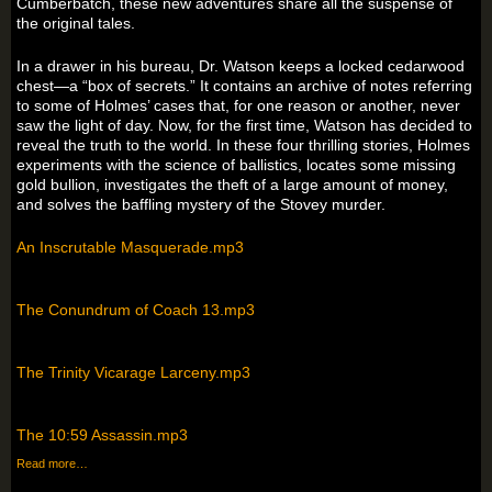
Cumberbatch, these new adventures share all the suspense of
the original tales.
In a drawer in his bureau, Dr. Watson keeps a locked cedarwood
chest—a “box of secrets.” It contains an archive of notes referring
to some of Holmes’ cases that, for one reason or another, never
saw the light of day. Now, for the first time, Watson has decided to
reveal the truth to the world. In these four thrilling stories, Holmes
experiments with the science of ballistics, locates some missing
gold bullion, investigates the theft of a large amount of money,
and solves the baffling mystery of the Stovey murder.
An Inscrutable Masquerade.mp3
The Conundrum of Coach 13.mp3
The Trinity Vicarage Larceny.mp3
The 10:59 Assassin.mp3
Read more…