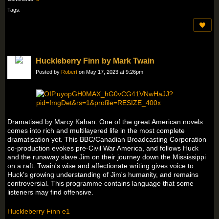
Tags:
Huckleberry Finn by Mark Twain
Posted by
Robert
on May 17, 2023 at 9:26pm
Dramatised by Marcy Kahan. One of the great American novels
comes into rich and multilayered life in the most complete
dramatisation yet. This BBC/Canadian Broadcasting Corporation
co-production evokes pre-Civil War America, and follows Huck
and the runaway slave Jim on their journey down the Mississippi
on a raft. Twain's wise and affectionate writing gives voice to
Huck's growing understanding of Jim's humanity, and remains
controversial. This programme contains language that some
listeners may find offensive.
Huckleberry Finn e1