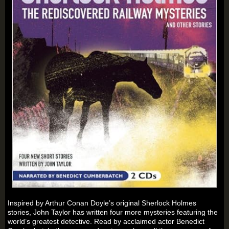
Inspired by Arthur Conan Doyle’s original Sherlock Holmes
stories, John Taylor has written four more mysteries featuring the
world’s greatest detective. Read by acclaimed actor Benedict