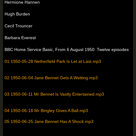
Hermione Hannen
Hugh Burden
Cecil Trouncer
Barbara Everest
BBC Home Service Basic, From 6 August 1950: Twelve episodes
01 1950-05-28 Netherfield Park Is Let at Last.mp3
02 1950-06-04 Jane Bennet Gets A Wetting.mp3
03 1950-06-11 Mr Bennet Is Vastly Entertained.mp3
04 1950-06-18 Mr Bingley Gives A Ball.mp3
05 1950-06-25 Jane Bennet Has A Shock.mp3