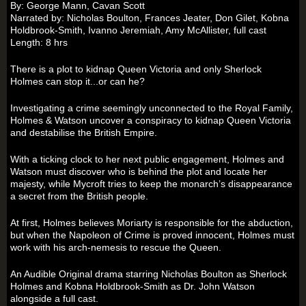
By: George Mann, Cavan Scott
Narrated by: Nicholas Boulton, Frances Jeater, Don Gilet, Kobna
Holdbrook-Smith, Ivanno Jeremiah, Amy McAllister, full cast
Length: 8 hrs
There is a plot to kidnap Queen Victoria and only Sherlock
Holmes can stop it...or can he?
Investigating a crime seemingly unconnected to the Royal Family,
Holmes & Watson uncover a conspiracy to kidnap Queen Victoria
and destabilise the British Empire.
With a ticking clock to her next public engagement, Holmes and
Watson must discover who is behind the plot and locate her
majesty, while Mycroft tries to keep the monarch’s disappearance
a secret from the British people.
At first, Holmes believes Moriarty is responsible for the abduction,
but when the Napoleon of Crime is proved innocent, Holmes must
work with his arch-nemesis to rescue the Queen.
An Audible Original drama starring Nicholas Boulton as Sherlock
Holmes and Kobna Holdbrook-Smith as Dr. John Watson
alongside a full cast.