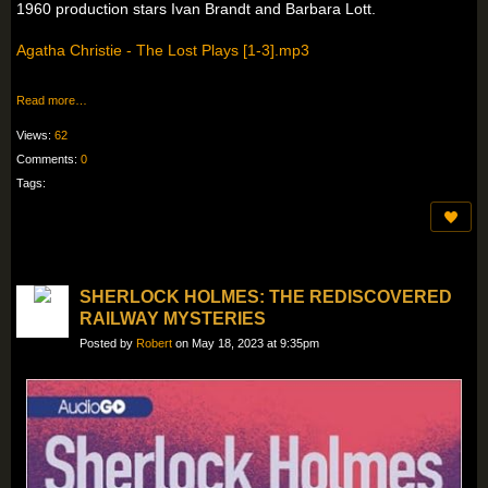
1960 production stars Ivan Brandt and Barbara Lott.
Agatha Christie - The Lost Plays [1-3].mp3
Read more…
Views:
62
Comments:
0
Tags:
SHERLOCK HOLMES: THE REDISCOVERED
RAILWAY MYSTERIES
Posted by
Robert
on May 18, 2023 at 9:35pm