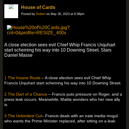
House of Cards
Posted by
Robert
on May 30, 2023 at 8:38pm
A close election sees evil Chief Whip Francis Urquhart
start scheming his way into 10 Downing Street. Stars
Daniel Masse
1 The Insane Route
– A close election sees evil Chief Whip
Francis Urquhart start scheming his way into 10 Downing Street.
2 The Dart of a Chance
– Francis puts pressure on Roger, and a
press leak occurs. Meanwhile, Mattie wonders who her new ally
is.
3 The Unkindest Cut
– Francis deals with an irate media mogul
who wants the Prime Minister replaced, after sitting on a leak.