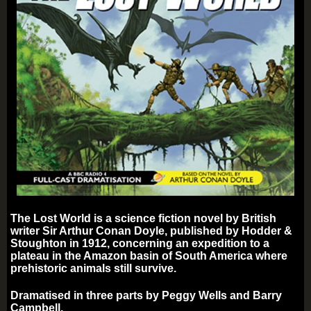
The Lost World is a science fiction novel by British
writer Sir Arthur Conan Doyle, published by Hodder &
Stoughton in 1912, concerning an expedition to a
plateau in the Amazon basin of South America where
prehistoric animals still survive.
Dramatised in three parts by Peggy Wells and Barry
Campbell.