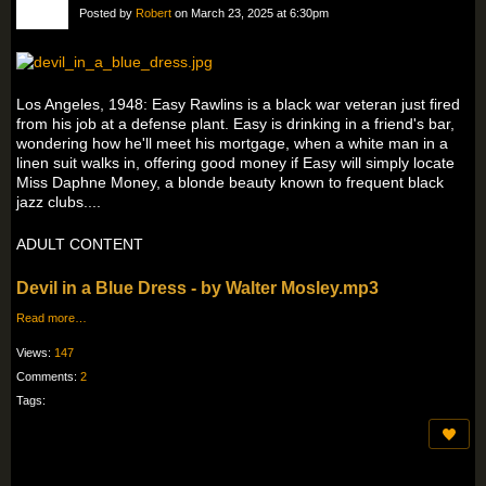
Posted by
Robert
on March 23, 2025 at 6:30pm
Los Angeles, 1948: Easy Rawlins is a black war veteran just fired
from his job at a defense plant. Easy is drinking in a friend's bar,
wondering how he'll meet his mortgage, when a white man in a
linen suit walks in, offering good money if Easy will simply locate
Miss Daphne Money, a blonde beauty known to frequent black
jazz clubs....
ADULT CONTENT
Devil in a Blue Dress - by Walter Mosley.mp3
Read more…
Views:
147
Comments:
2
Tags: