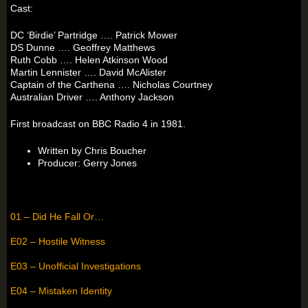
Cast:
DC ‘Birdie’ Partridge …. Patrick Mower
DS Dunne …. Geoffrey Matthews
Ruth Cobb …. Helen Atkinson Wood
Martin Lennister …. David McAlister
Captain of the Carthena …. Nicholas Courtney
Australian Driver …. Anthony Jackson
First broadcast on BBC Radio 4 in 1981.
Written by Chris Boucher
Producer: Gerry Jones
01 – Did He Fall Or…
E02 – Hostile Witness
E03 – Unofficial Investigations
E04 – Mistaken Identity