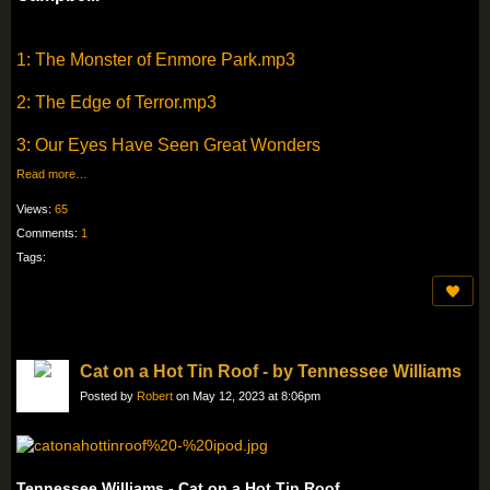
1: The Monster of Enmore Park.mp3
2: The Edge of Terror.mp3
3: Our Eyes Have Seen Great Wonders
Read more…
Views:
65
Comments:
1
Tags:
Cat on a Hot Tin Roof - by Tennessee Williams
Posted by
Robert
on May 12, 2023 at 8:06pm
Tennessee Williams - Cat on a Hot Tin Roof