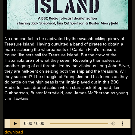
No one can fail to be captivated by the swashbuckling piracy of
Treasure Island. Having outwitted a band of pirates to obtain a
map disclosing the whereabouts of Captain Flint's treasure,
Young Jim sets sail for Treasure Island. But the crew of the
Hispaniola are not what they seem. Revealing themselves as
another gang of cut throats, led by the villainous Long John Silver,
they are hell-bent on seizing both the ship and the treasure. Will
they succeed? The struggle of Young Jim and his friends as they
do battle on the high seas is thrillingly played out in this BBC
Radio full-cast dramatisation which stars Jack Shepherd, Iain
Cuthbertson, Buster Merryfield, and James McPherson as young
Jim Hawkins.
download