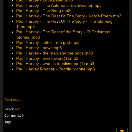
Paul Harvey - The Automatic Dishwasher.mp3
Paul Harvey - The Bong.mp3
Paul Harvey - The Rest Of The Story - Katy's Poem.mp3
Paul Harvey - The Rest Of The Story - The Starving
Time.mp3
Paul Harvey - The Rest of the Story - (3 Christmas
Stories).mp3
Paul Harvey - letter from god.mp3
Paul Harvey - news.mp3
Paul Harvey - the man and the birds.mp3
Paul Harvey - twin towers(1).mp3
Paul Harvey - what is a policeman(1).mp3
Paul Harvey Blooper - Poodle Nightie.mp3
Read more…
Views:
142
Comments:
0
Tags: