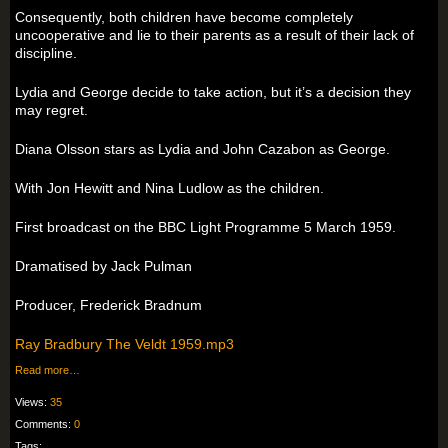
Consequently, both children have become completely
uncooperative and lie to their parents as a result of their lack of
discipline.
Lydia and George decide to take action, but it’s a decision they
may regret.
Diana Olsson stars as Lydia and John Cazabon as George.
With Jon Hewitt and Nina Ludlow as the children.
First broadcast on the BBC Light Programme 5 March 1959.
Dramatised by Jack Pulman
Producer, Frederick Bradnum
Ray Bradbury The Veldt 1959.mp3
Read more…
Views:
35
Comments:
0
Tags: