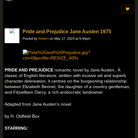
Pride and Prejudice Jane Austen 1975
Posted by
Robert
on May 17, 2023 at 9:44pm
PRIDE AND PREJUDICE
romantic novel by Jane Austen,. A
classic of English literature, written with incisive wit and superb
character delineation, it centres on the burgeoning relationship
between Elizabeth Bennet, the daughter of a country gentleman,
and Fitzwilliam Darcy, a rich aristocratic landowner.
Adapted from Jane Austen's novel
by H. Oldfield Box
STARRING: