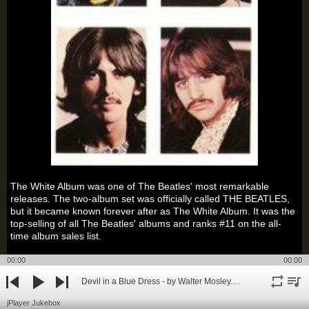
The White Album was one of The Beatles' most remarkable
releases. The two-album set was officially called THE BEATLES,
but it became known forever after as The White Album. It was the
top-selling of all The Beatles' albums and ranks #11 on the all-
time album sales list.
00:00
00:00
The Beatles' White Album was a wildly diverse collection that
included instant classics ("Back in the U.S.S.R", "While My Guitar
Devil in a Blue Dress - by Walter Mosley.mp3
Gently Weeps", "Dear Prudence", "Blackbird"), gentle ballads
repeat
playli
previous
play
next
("Mother Nature's Son", "I Will", "Julia"), raucous electric rock
jPlayer Jukebox