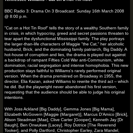
BBC Radio 3: Drama On 3 Broadcast: Sunday 16th March 2008
@ 8:00 p.m.
"Cat on a Hot Tin Roof" tells the story of a wealthy Southern family
in crisis, in which hypocrisy, greed and secret passions threaten to
tear apart the dysfunctional Mississippi family. The play portrays
the larger-than-life characters of Maggie "the Cat," her alcoholic
husband, Brick, and the dominating family patriarch, Big Daddy. A
hot-house of corruption and lies, the drama is played out against
a backdrop of rampant Fifties Cold War anti-Communism, white
domination, racial segregation and intense homophobia. This new
production stays faithful to Williams's rarely performed original
version. When the drama premièred on Broadway in 1955, the
director, Elia Kazan, asked Williams to rewrite the third act – which
he did. But the playwright never abandoned his first version,
requesting that the audience should be able to judge his original
intentions.
With Joss Ackland [Big Daddy], Gemma Jones [Big Mama],
Elizabeth McGovern [Maggie (Margaret)], Marcus D'Amico [Brick],
Alison Steadman [Mae], Clive Carter [Gooper], Kenneth Jay [Dr
Baugh], Ben Onwukwe [Lacey], Roy Dotrice [The Reverend
Tooker], and Polly Dartford, Christopher Earley, Zara Mandel,