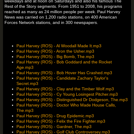
weekdays and at noon on Saturdays and also his famous The
Rest of the Story segments. From 1951 to 2008, his programs
reached as many as 24 million people per week. Paul Harvey
News was carried on 1,200 radio stations, on 400 American
Forces Network stations, and in 300 newspapers.
Paul Harvey (ROS) - Al Woodall Made It.mp3
Paul Harvey (ROS) - Aron the Usher.mp3
Paul Harvey (ROS) - Big Bomb, The.mp3
Paul Harvey (ROS) - Bob Goddard and the Rocket
Age.mp3
Paul Harvey (ROS) - Bob Hover Has Crashed.mp3
Paul Harvey (ROS) - Candidate Zachary Taylor's
Secret.mp3
Paul Harvey (ROS) - Clay and the Timber Wolf.mp3
Paul Harvey (ROS) - Cy Young Losingest Pitcher.mp3
Paul Harvey (ROS) - Distinguished Dr Dodgeson, The.mp3
Paul Harvey (ROS) - Doctor Who Made House Calls,
The.mp3
Paul Harvey (ROS) - Drug Epidemic.mp3
Paul Harvey (ROS) - Felix the Fire Fighter.mp3
Paul Harvey (ROS) - Gardner, The.mp3
Paul Harvey (ROS) - Golf Club Controversey.mp3