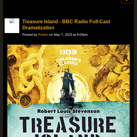
Treasure Island - BBC Radio Full-Cast
Dramatization
Posted by
Robert
on May 7, 2023 at 8:04pm