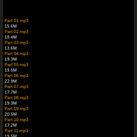
Part 01.mp3
15.6M
Part 02.mp3
18.4M
Part 03.mp3
13.6M
Part 04.mp3
19.3M
Part 05.mp3
19.5M
Part 06.mp3
22.9M
Part 07.mp3
17.7M
Part 08.mp3
19.3M
Part 09.mp3
20.5M
Part 10.mp3
17.2M
Part 11.mp3
19.5M