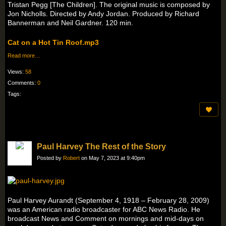
Tristan Pegg [The Children]. The original music is composed by
Jon Nicholls. Directed by Andy Jordan. Produced by Richard
Bannerman and Neil Gardner. 120 min.
Cat on a Hot Tin Roof.mp3
Read more…
Views:
58
Comments:
0
Tags:
Paul Harvey The Rest of the Story
Posted by
Robert
on May 7, 2023 at 9:40pm
Paul Harvey Aurandt (September 4, 1918 – February 28, 2009)
was an American radio broadcaster for ABC News Radio. He
broadcast News and Comment on mornings and mid-days on