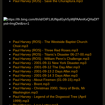
Paul Harvey (ROS) - Save the Churaptura.mp3
Paul Harvey (ROS) - The Westside Baptist Church
Choir.mp3
Paul Harvey (ROS) - Three Red Roses.mp3
Paul Harvey (ROS) - Titanic's Disaster 06-27-00.mp3
Paul Harvey (ROS) - William Penn's Challenge.mp3
Paul Harvey - 2001-09-11 New York Disaster.mp3
Paul Harvey - 2001-09-12 The Day After.mp3
Paul Harvey - 2001-09-13 2 Days After.mp3
Paul Harvey - 2001-09-14 3 Days After.mp3
Paul Harvey - About Firemen (01-09-15).mp3
Paul Harvey - Brent.mp3
Paul Harvey - Christmas 2000, Story of Birds, Mr
Washington.mp3
Paul Harvey - Legend of the Dogwood Tree (April
1999).mp3
Paul Harvey - Love Letter.mp3