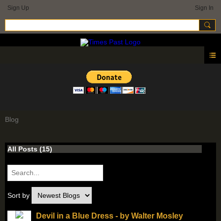
Sign Up
Sign In
Blog
All Posts (15)
Sort by
Devil in a Blue Dress - by Walter Mosley