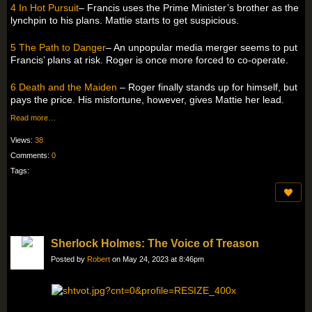
4 In Hot Pursuit
– Francis uses the Prime Minister’s brother as the
lynchpin to his plans. Mattie starts to get suspicious.
5 The Path to Danger
– An unpopular media merger seems to put
Francis’ plans at risk. Roger is once more forced to co-operate.
6 Death and the Maiden
– Roger finally stands up for himself, but
pays the price. His misfortune, however, gives Mattie her lead.
Read more…
Views:
38
Comments:
0
Tags:
Sherlock Holmes: The Voice of Treason
Posted by
Robert
on May 24, 2023 at 8:46pm