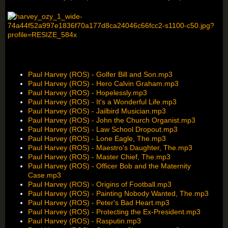
Paul Harvey (ROS) - Golfer Bill and Son.mp3
Paul Harvey (ROS) - Hero Calvin Graham.mp3
Paul Harvey (ROS) - Hopelessly.mp3
Paul Harvey (ROS) - It's a Wonderful Life.mp3
Paul Harvey (ROS) - Jailbird Musician.mp3
Paul Harvey (ROS) - John the Church Organist.mp3
Paul Harvey (ROS) - Law School Dropout.mp3
Paul Harvey (ROS) - Lone Eagle, The.mp3
Paul Harvey (ROS) - Maestro's Daughter, The.mp3
Paul Harvey (ROS) - Master Chief, The.mp3
Paul Harvey (ROS) - Officer Bob and the Maternity
Case.mp3
Paul Harvey (ROS) - Origins of Football.mp3
Paul Harvey (ROS) - Painting Nobody Wanted, The.mp3
Paul Harvey (ROS) - Peter's Bad Heart.mp3
Paul Harvey (ROS) - Protecting the Ex-President.mp3
Paul Harvey (ROS) - Rasputin.mp3