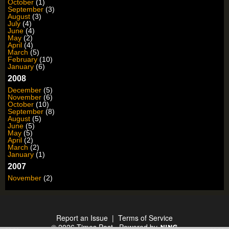
October
(1)
September
(3)
August
(3)
July
(4)
June
(4)
May
(2)
April
(4)
March
(5)
February
(10)
January
(6)
2008
December
(5)
November
(6)
October
(10)
September
(8)
August
(5)
June
(5)
May
(5)
April
(2)
March
(2)
January
(1)
2007
November
(2)
Report an Issue
|
Terms of Service
© 2026 Times Past
Powered by