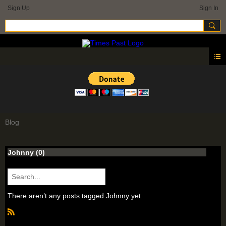
Sign Up
Sign In
Blog
Johnny (0)
There aren’t any posts tagged Johnny yet.
R