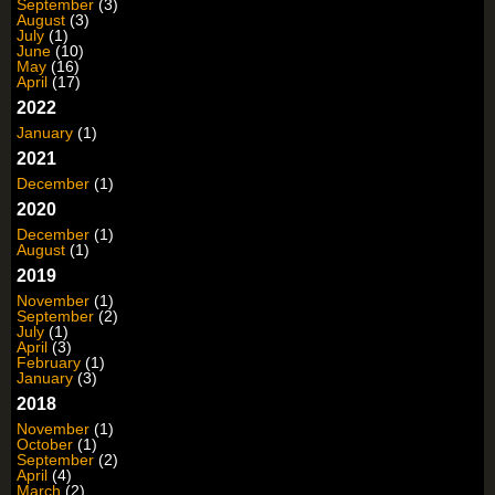
September
(3)
August
(3)
July
(1)
June
(10)
May
(16)
April
(17)
2022
January
(1)
2021
December
(1)
2020
December
(1)
August
(1)
2019
November
(1)
September
(2)
July
(1)
April
(3)
February
(1)
January
(3)
2018
November
(1)
October
(1)
September
(2)
April
(4)
March
(2)