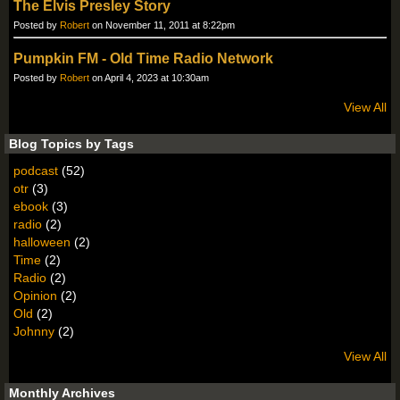
The Elvis Presley Story
Posted by
Robert
on November 11, 2011 at 8:22pm
Pumpkin FM - Old Time Radio Network
Posted by
Robert
on April 4, 2023 at 10:30am
View All
Blog Topics by Tags
podcast
(52)
otr
(3)
ebook
(3)
radio
(2)
halloween
(2)
Time
(2)
Radio
(2)
Opinion
(2)
Old
(2)
Johnny
(2)
View All
Monthly Archives