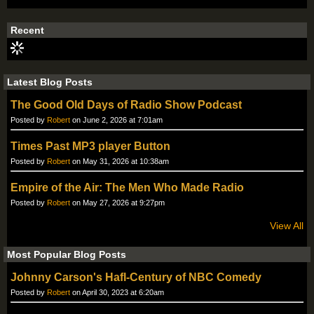
S
S
Recent
Latest Blog Posts
The Good Old Days of Radio Show Podcast
Posted by
Robert
on June 2, 2026 at 7:01am
Times Past MP3 player Button
Posted by
Robert
on May 31, 2026 at 10:38am
Empire of the Air: The Men Who Made Radio
Posted by
Robert
on May 27, 2026 at 9:27pm
View All
Most Popular Blog Posts
Johnny Carson's Hafl-Century of NBC Comedy
Posted by
Robert
on April 30, 2023 at 6:20am