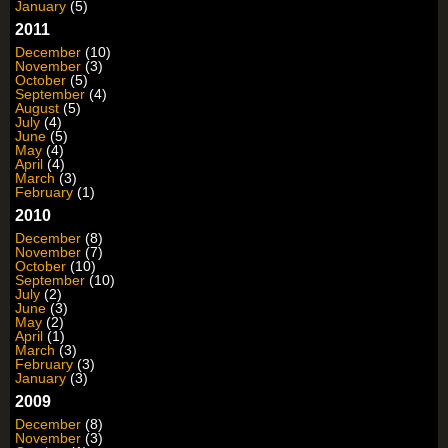
January
(5)
2011
December
(10)
November
(3)
October
(5)
September
(4)
August
(5)
July
(4)
June
(5)
May
(4)
April
(4)
March
(3)
February
(1)
2010
December
(8)
November
(7)
October
(10)
September
(10)
July
(2)
June
(3)
May
(2)
April
(1)
March
(3)
February
(3)
January
(3)
2009
December
(8)
November
(3)