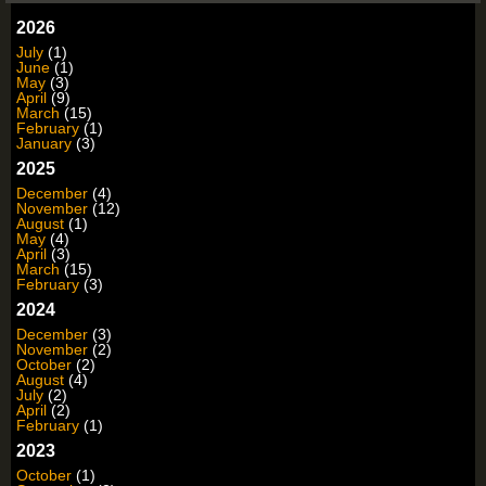
2026
July
(1)
June
(1)
May
(3)
April
(9)
March
(15)
February
(1)
January
(3)
2025
December
(4)
November
(12)
August
(1)
May
(4)
April
(3)
March
(15)
February
(3)
2024
December
(3)
November
(2)
October
(2)
August
(4)
July
(2)
April
(2)
February
(1)
2023
October
(1)