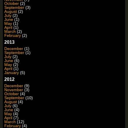
October
(2)
September
(3)
August
(2)
July
(2)
June
(1)
May
(1)
April
(1)
March
(2)
February
(2)
2013
December
(1)
September
(1)
July
(2)
June
(6)
May
(2)
April
(1)
January
(5)
2012
December
(9)
November
(3)
October
(4)
September
(10)
August
(4)
July
(6)
June
(4)
May
(4)
April
(7)
March
(12)
February
(4)