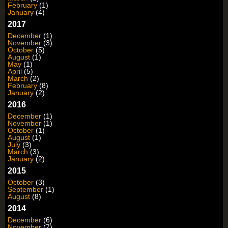
February
(1)
January
(4)
2017
December
(1)
November
(3)
October
(5)
August
(1)
May
(1)
April
(5)
March
(2)
February
(8)
January
(2)
2016
December
(1)
November
(1)
October
(1)
August
(1)
July
(3)
March
(3)
January
(2)
2015
October
(3)
September
(1)
August
(8)
2014
December
(6)
November
(7)