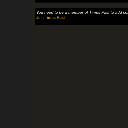
You need to be a member of Times Past to add c
Join Times Past