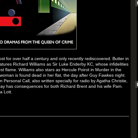
lost for over half a century and only recently rediscovered.
Butter in
 features Richard Williams as Sir Luke Enderby KC, whose infidelities
st flame. Williams also stars as Hercule Poirot in
Murder in the
 woman is found dead in her flat, the day after Guy Fawkes night.
In
Personal Call
, also written specially for radio by Agatha Christie,
ay has consequences for both Richard Brent and his wife Pam.
a Lott.