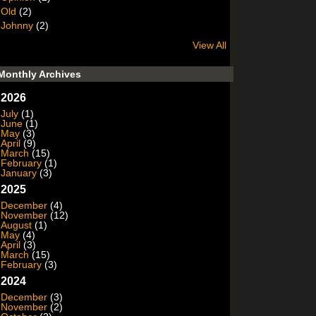
Old
(2)
Johnny
(2)
View All
Monthly Archives
2026
July
(1)
June
(1)
May
(3)
April
(9)
March
(15)
February
(1)
January
(3)
2025
December
(4)
November
(12)
August
(1)
May
(4)
April
(3)
March
(15)
February
(3)
2024
December
(3)
November
(2)