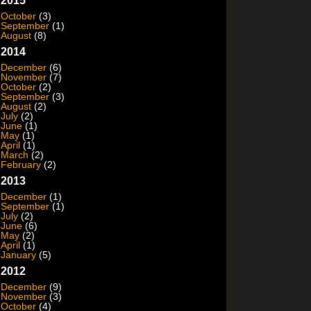
2015
October
(3)
September
(1)
August
(8)
2014
December
(6)
November
(7)
October
(2)
September
(3)
August
(2)
July
(2)
June
(1)
May
(1)
April
(1)
March
(2)
February
(2)
2013
December
(1)
September
(1)
July
(2)
June
(6)
May
(2)
April
(1)
January
(5)
2012
December
(9)
November
(3)
October
(4)