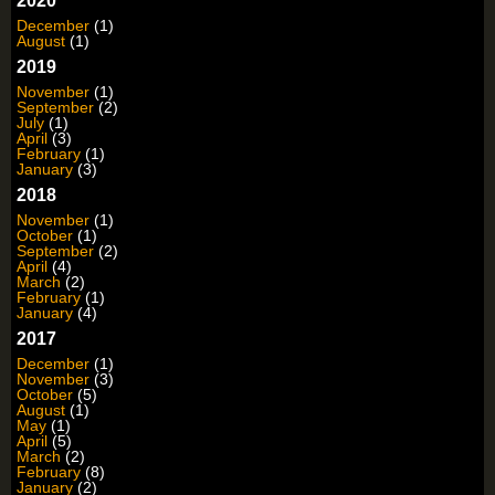
2020
December
(1)
August
(1)
2019
November
(1)
September
(2)
July
(1)
April
(3)
February
(1)
January
(3)
2018
November
(1)
October
(1)
September
(2)
April
(4)
March
(2)
February
(1)
January
(4)
2017
December
(1)
November
(3)
October
(5)
August
(1)
May
(1)
April
(5)
March
(2)
February
(8)
January
(2)