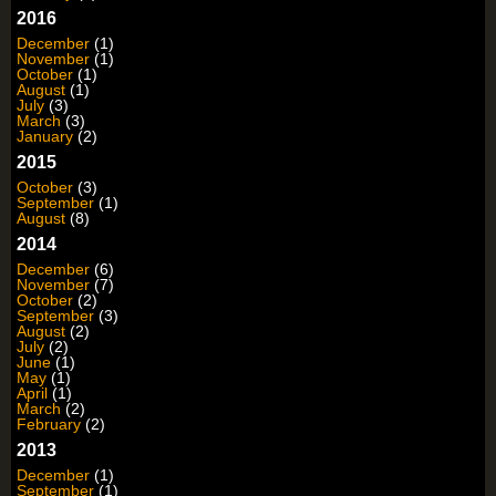
2016
December
(1)
November
(1)
October
(1)
August
(1)
July
(3)
March
(3)
January
(2)
2015
October
(3)
September
(1)
August
(8)
2014
December
(6)
November
(7)
October
(2)
September
(3)
August
(2)
July
(2)
June
(1)
May
(1)
April
(1)
March
(2)
February
(2)
2013
December
(1)
September
(1)