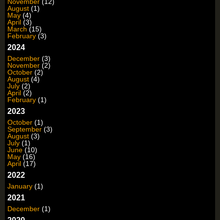
November
(12)
August
(1)
May
(4)
April
(3)
March
(15)
February
(3)
2024
December
(3)
November
(2)
October
(2)
August
(4)
July
(2)
April
(2)
February
(1)
2023
October
(1)
September
(3)
August
(3)
July
(1)
June
(10)
May
(16)
April
(17)
2022
January
(1)
2021
December
(1)