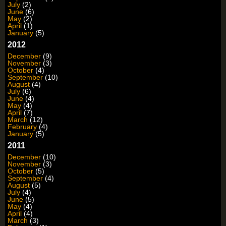
July
(2)
June
(6)
May
(2)
April
(1)
January
(5)
2012
December
(9)
November
(3)
October
(4)
September
(10)
August
(4)
July
(6)
June
(4)
May
(4)
April
(7)
March
(12)
February
(4)
January
(5)
2011
December
(10)
November
(3)
October
(5)
September
(4)
August
(5)
July
(4)
June
(5)
May
(4)
April
(4)
March
(3)