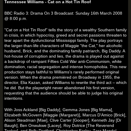
Tennessee Williams - Cat on a Hot Tin Roof
BBC Radio 3: Drama On 3 Broadcast: Sunday 16th March 2008
@ 8:00 p.m.
"Cat on a Hot Tin Roof" tells the story of a wealthy Southern family
in crisis, in which hypocrisy, greed and secret passions threaten to
tear apart the dysfunctional Mississippi family. The play portrays
the larger-than-life characters of Maggie "the Cat," her alcoholic
husband, Brick, and the dominating family patriarch, Big Daddy. A
hot-house of corruption and lies, the drama is played out against
a backdrop of rampant Fifties Cold War anti-Communism, white
domination, racial segregation and intense homophobia. This new
production stays faithful to Williams's rarely performed original
version. When the drama premièred on Broadway in 1955, the
director, Elia Kazan, asked Williams to rewrite the third act – which
he did. But the playwright never abandoned his first version,
requesting that the audience should be able to judge his original
intentions.
With Joss Ackland [Big Daddy], Gemma Jones [Big Mama],
Elizabeth McGovern [Maggie (Margaret)], Marcus D'Amico [Brick],
Alison Steadman [Mae], Clive Carter [Gooper], Kenneth Jay [Dr
Baugh], Ben Onwukwe [Lacey], Roy Dotrice [The Reverend
Tooker], and Polly Dartford, Christopher Earley, Zara Mandel,