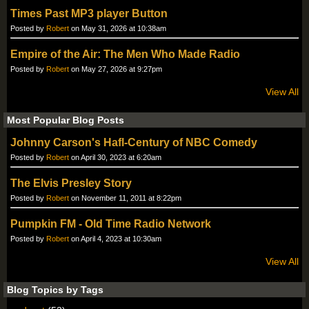
Times Past MP3 player Button
Posted by
Robert
on May 31, 2026 at 10:38am
Empire of the Air: The Men Who Made Radio
Posted by
Robert
on May 27, 2026 at 9:27pm
View All
Most Popular Blog Posts
Johnny Carson's Hafl-Century of NBC Comedy
Posted by
Robert
on April 30, 2023 at 6:20am
The Elvis Presley Story
Posted by
Robert
on November 11, 2011 at 8:22pm
Pumpkin FM - Old Time Radio Network
Posted by
Robert
on April 4, 2023 at 10:30am
View All
Blog Topics by Tags