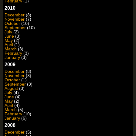
February
(1)
2010
December
(8)
November
(7)
October
(10)
September
(10)
July
(2)
June
(3)
May
(2)
April
(1)
March
(3)
February
(3)
January
(3)
2009
December
(8)
November
(3)
October
(1)
September
(3)
August
(3)
July
(4)
June
(4)
May
(2)
April
(4)
March
(5)
February
(10)
January
(6)
2008
December
(5)