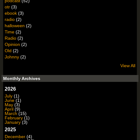
podcast
(52)
otr
(3)
ebook
(3)
radio
(2)
halloween
(2)
Time
(2)
Radio
(2)
Opinion
(2)
Old
(2)
Johnny
(2)
View All
Monthly Archives
2026
July
(1)
June
(1)
May
(3)
April
(9)
March
(15)
February
(1)
January
(3)
2025
December
(4)