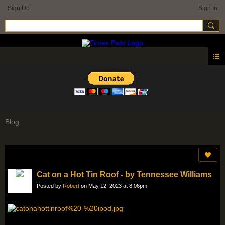
Sign Up
Sign In
Blog
Cat on a Hot Tin Roof - by Tennessee Williams
Posted by
Robert
on May 12, 2023 at 8:06pm