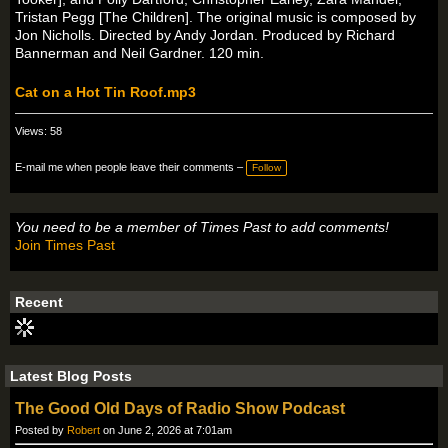
Tristan Pegg [The Children]. The original music is composed by
Jon Nicholls. Directed by Andy Jordan. Produced by Richard
Bannerman and Neil Gardner. 120 min.
Cat on a Hot Tin Roof.mp3
Views: 58
E-mail me when people leave their comments –
Follow
You need to be a member of Times Past to add comments!
Join Times Past
Recent
Latest Blog Posts
The Good Old Days of Radio Show Podcast
Posted by
Robert
on June 2, 2026 at 7:01am