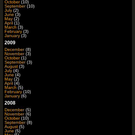
October
(10)
September
(10)
July
(2)
June
(3)
May
(2)
April
(1)
March
(3)
February
(3)
January
(3)
2009
December
(8)
November
(3)
October
(1)
September
(3)
August
(3)
July
(4)
June
(4)
May
(2)
April
(4)
March
(5)
February
(10)
January
(6)
2008
December
(5)
November
(6)
October
(10)
September
(8)
August
(5)
June
(5)