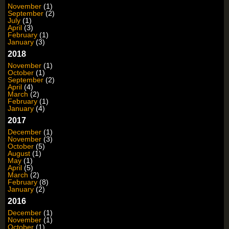
November
(1)
September
(2)
July
(1)
April
(3)
February
(1)
January
(3)
2018
November
(1)
October
(1)
September
(2)
April
(4)
March
(2)
February
(1)
January
(4)
2017
December
(1)
November
(3)
October
(5)
August
(1)
May
(1)
April
(5)
March
(2)
February
(8)
January
(2)
2016
December
(1)
November
(1)
October
(1)