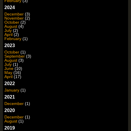
February
(3)
2024
December
(3)
November
(2)
October
(2)
August
(4)
July
(2)
April
(2)
February
(1)
2023
October
(1)
September
(3)
August
(3)
July
(1)
June
(10)
May
(16)
April
(17)
2022
January
(1)
2021
December
(1)
2020
December
(1)
August
(1)
2019