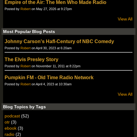
Empire of the Air: The Men Who Made Radio
Posted by
Robert
on May 27, 2026 at 9:27pm
View All
Most Popular Blog Posts
Johnny Carson's Hafl-Century of NBC Comedy
Posted by
Robert
on April 30, 2023 at 6:20am
The Elvis Presley Story
Posted by
Robert
on November 11, 2011 at 8:22pm
Pumpkin FM - Old Time Radio Network
Posted by
Robert
on April 4, 2023 at 10:30am
View All
Blog Topics by Tags
podcast
(52)
otr
(3)
ebook
(3)
radio
(2)