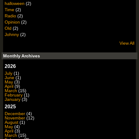
halloween
(2)
Time
(2)
Radio
(2)
Opinion
(2)
Old
(2)
Johnny
(2)
View All
Monthly Archives
2026
July
(1)
June
(1)
May
(3)
April
(9)
March
(15)
February
(1)
January
(3)
2025
December
(4)
November
(12)
August
(1)
May
(4)
April
(3)
March
(15)