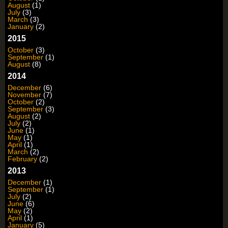
August
(1)
July
(3)
March
(3)
January
(2)
2015
October
(3)
September
(1)
August
(8)
2014
December
(6)
November
(7)
October
(2)
September
(3)
August
(2)
July
(2)
June
(1)
May
(1)
April
(1)
March
(2)
February
(2)
2013
December
(1)
September
(1)
July
(2)
June
(6)
May
(2)
April
(1)
January
(5)