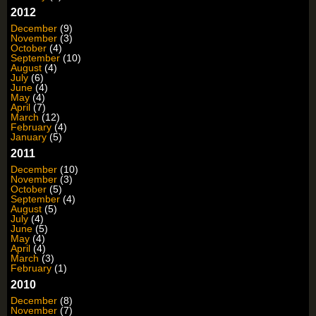
2012
December
(9)
November
(3)
October
(4)
September
(10)
August
(4)
July
(6)
June
(4)
May
(4)
April
(7)
March
(12)
February
(4)
January
(5)
2011
December
(10)
November
(3)
October
(5)
September
(4)
August
(5)
July
(4)
June
(5)
May
(4)
April
(4)
March
(3)
February
(1)
2010
December
(8)
November
(7)