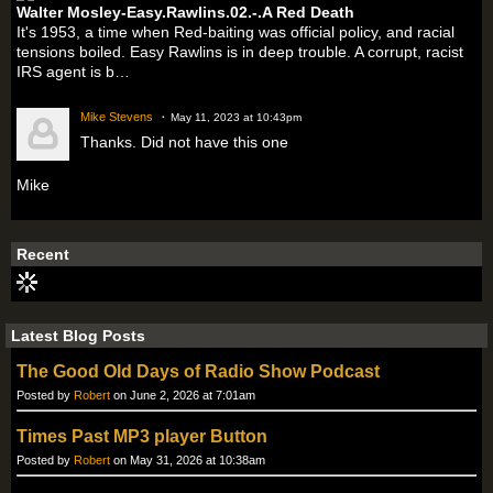
Walter Mosley-Easy.Rawlins.02.-.A Red Death
It's 1953, a time when Red-baiting was official policy, and racial
tensions boiled. Easy Rawlins is in deep trouble. A corrupt, racist
IRS agent is b…
Mike Stevens
May 11, 2023 at 10:43pm
Thanks. Did not have this one
Mike
Recent
Latest Blog Posts
The Good Old Days of Radio Show Podcast
Posted by
Robert
on June 2, 2026 at 7:01am
Times Past MP3 player Button
Posted by
Robert
on May 31, 2026 at 10:38am