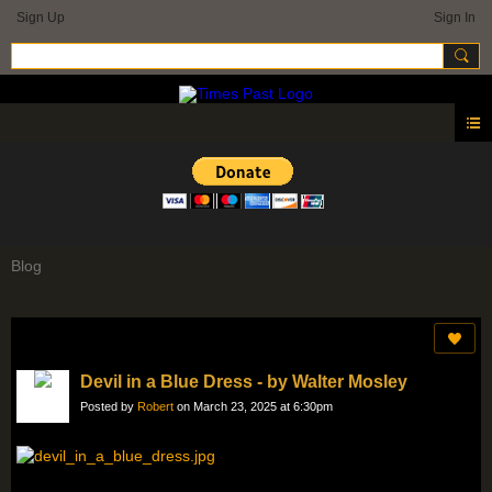
Sign Up
Sign In
Blog
Devil in a Blue Dress - by Walter Mosley
Posted by
Robert
on March 23, 2025 at 6:30pm