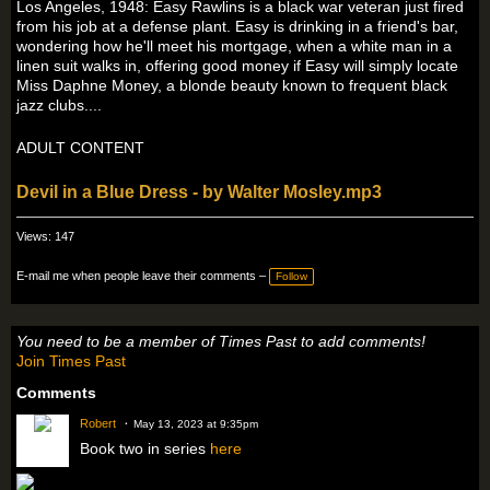
Los Angeles, 1948: Easy Rawlins is a black war veteran just fired
from his job at a defense plant. Easy is drinking in a friend's bar,
wondering how he'll meet his mortgage, when a white man in a
linen suit walks in, offering good money if Easy will simply locate
Miss Daphne Money, a blonde beauty known to frequent black
jazz clubs....
ADULT CONTENT
Devil in a Blue Dress - by Walter Mosley.mp3
Views: 147
E-mail me when people leave their comments –
Follow
You need to be a member of Times Past to add comments!
Join Times Past
Comments
Robert
May 13, 2023 at 9:35pm
Book two in series
here