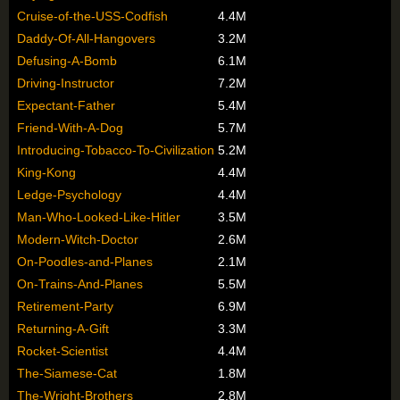
Cruise-of-the-USS-Codfish
4.4M
Daddy-Of-All-Hangovers
3.2M
Defusing-A-Bomb
6.1M
Driving-Instructor
7.2M
Expectant-Father
5.4M
Friend-With-A-Dog
5.7M
Introducing-Tobacco-To-Civilization
5.2M
King-Kong
4.4M
Ledge-Psychology
4.4M
Man-Who-Looked-Like-Hitler
3.5M
Modern-Witch-Doctor
2.6M
On-Poodles-and-Planes
2.1M
On-Trains-And-Planes
5.5M
Retirement-Party
6.9M
Returning-A-Gift
3.3M
Rocket-Scientist
4.4M
The-Siamese-Cat
1.8M
The-Wright-Brothers
2.8M