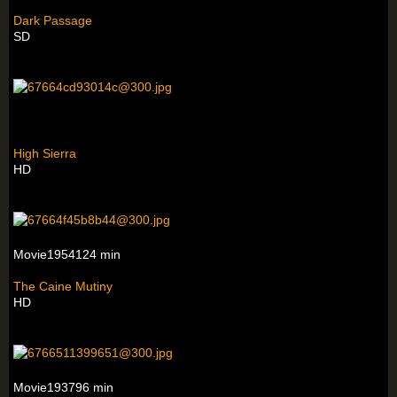
Dark Passage
SD
High Sierra
HD
Movie1954124 min
The Caine Mutiny
HD
Movie193796 min