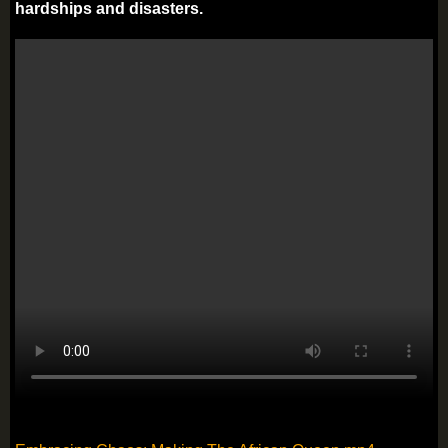
hardships and disasters.