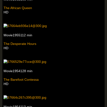
The African Queen
HD
Movie1955112 min
The Desperate Hours
HD
Movie1954128 min
The Barefoot Contessa
HD
Movie1954113 min