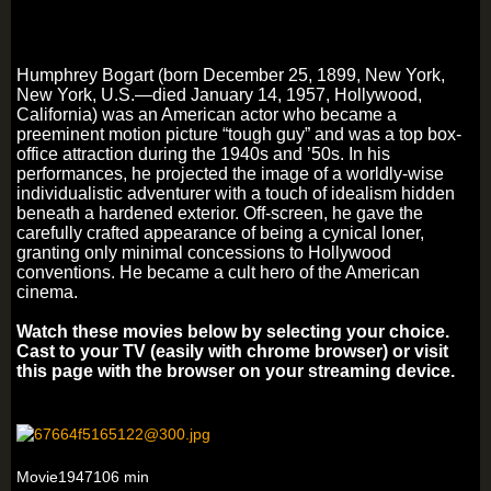
Humphrey Bogart (born December 25, 1899, New York,
New York, U.S.—died January 14, 1957, Hollywood,
California) was an American actor who became a
preeminent motion picture “tough guy” and was a top box-
office attraction during the 1940s and ’50s. In his
performances, he projected the image of a worldly-wise
individualistic adventurer with a touch of idealism hidden
beneath a hardened exterior. Off-screen, he gave the
carefully crafted appearance of being a cynical loner,
granting only minimal concessions to Hollywood
conventions. He became a cult hero of the American
cinema.
Watch these movies below by selecting your choice.
Cast to your TV (easily with chrome browser) or visit
this page with the browser on your streaming device.
Movie1947106 min