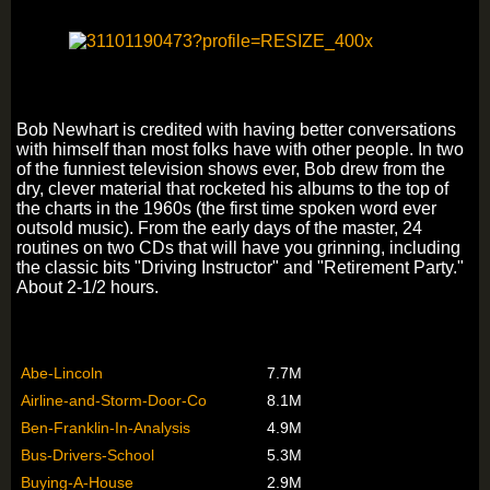
Bob Newhart is credited with having better conversations
with himself than most folks have with other people. In two
of the funniest television shows ever, Bob drew from the
dry, clever material that rocketed his albums to the top of
the charts in the 1960s (the first time spoken word ever
outsold music). From the early days of the master, 24
routines on two CDs that will have you grinning, including
the classic bits "Driving Instructor" and "Retirement Party."
About 2-1/2 hours.
Abe-Lincoln
7.7M
Airline-and-Storm-Door-Co
8.1M
Ben-Franklin-In-Analysis
4.9M
Bus-Drivers-School
5.3M
Buying-A-House
2.9M