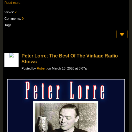
Read more…
Views:
75
Comments:
0
Tags:
Peter Lorre: The Best Of The Vintage Radio
Shows
Posted by
Robert
on March 15, 2026 at 8:07am