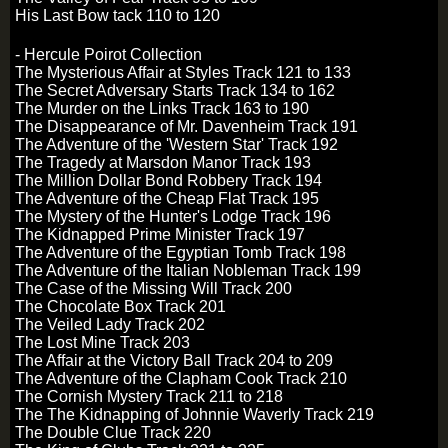
His Last Bow tack 110 to 120
- Hercule Poirot Collection
The Mysterious Affair at Styles Track 121 to 133
The Secret Adversary Starts Track 134 to 162
The Murder on the Links Track 163 to 190
The Disappearance of Mr. Davenheim Track 191
The Adventure of the 'Western Star' Track 192
The Tragedy at Marsdon Manor Track 193
The Million Dollar Bond Robbery Track 194
The Adventure of the Cheap Flat Track 195
The Mystery of the Hunter's Lodge Track 196
The Kidnapped Prime Minister Track 197
The Adventure of the Egyptian Tomb Track 198
The Adventure of the Italian Nobleman Track 199
The Case of the Missing Will Track 200
The Chocolate Box Track 201
The Veiled Lady Track 202
The Lost Mine Track 203
The Affair at the Victory Ball Track 204 to 209
The Adventure of the Clapham Cook Track 210
The Cornish Mystery Track 211 to 218
The The Kidnapping of Johnnie Waverly Track 219
The Double Clue Track 220