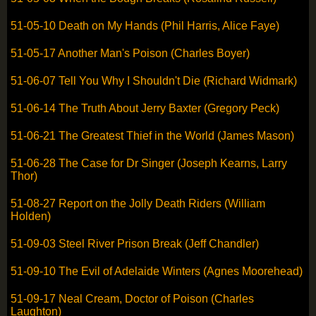
51-05-10 Death on My Hands (Phil Harris, Alice Faye)
51-05-17 Another Man's Poison (Charles Boyer)
51-06-07 Tell You Why I Shouldn't Die (Richard Widmark)
51-06-14 The Truth About Jerry Baxter (Gregory Peck)
51-06-21 The Greatest Thief in the World (James Mason)
51-06-28 The Case for Dr Singer (Joseph Kearns, Larry
Thor)
51-08-27 Report on the Jolly Death Riders (William
Holden)
51-09-03 Steel River Prison Break (Jeff Chandler)
51-09-10 The Evil of Adelaide Winters (Agnes Moorehead)
51-09-17 Neal Cream, Doctor of Poison (Charles
Laughton)