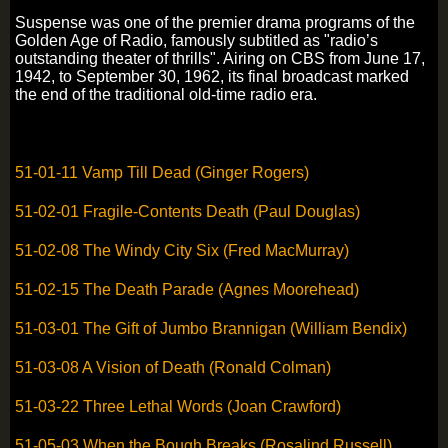
Suspense was one of the premier drama programs of the
Golden Age of Radio, famously subtitled as "radio’s
outstanding theater of thrills". Airing on CBS from June 17,
1942, to September 30, 1962, its final broadcast marked
the end of the traditional old-time radio era.
51-01-11 Vamp Till Dead (Ginger Rogers)
51-02-01 Fragile-Contents Death (Paul Douglas)
51-02-08 The Windy City Six (Fred MacMurray)
51-02-15 The Death Parade (Agnes Moorehead)
51-03-01 The Gift of Jumbo Brannigan (William Bendix)
51-03-08 A Vision of Death (Ronald Colman)
51-03-22 Three Lethal Words (Joan Crawford)
51-05-03 When the Bough Breaks (Rosalind Russell)