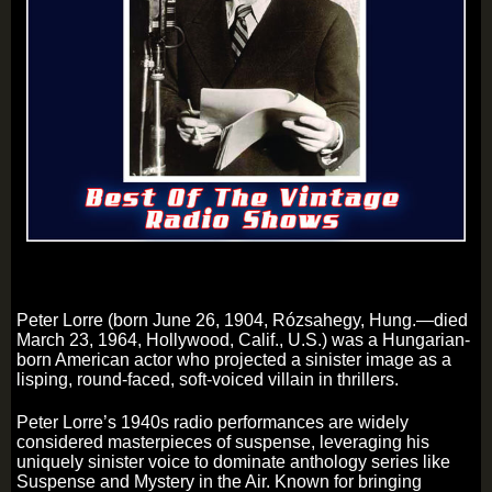
Peter Lorre (born June 26, 1904, Rózsahegy, Hung.—died
March 23, 1964, Hollywood, Calif., U.S.) was a Hungarian-
born American actor who projected a sinister image as a
lisping, round-faced, soft-voiced villain in thrillers.
Peter Lorre’s 1940s radio performances are widely
considered masterpieces of suspense, leveraging his
uniquely sinister voice to dominate anthology series like
Suspense and Mystery in the Air. Known for bringing