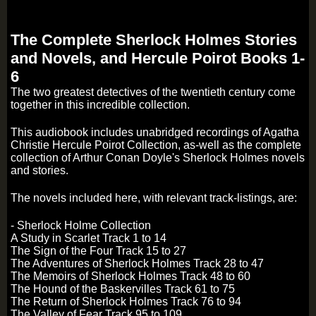
The Complete Sherlock Holmes Stories
and Novels, and Hercule Poirot Books 1-
6
The two greatest detectives of the twentieth century come
together in this incredible collection.
This audiobook includes unabridged recordings of Agatha
Christie Hercule Poirot Collection, as-well as the complete
collection of Arthur Conan Doyle's Sherlock Holmes novels
and stories.
The novels included here, with relevant track-listings, are:
- Sherlock Holme Collection
A Study in Scarlet Track 1 to 14
The Sign of the Four Track 15 to 27
The Adventures of Sherlock Holmes Track 28 to 47
The Memoirs of Sherlock Holmes Track 48 to 60
The Hound of the Baskervilles Track 61 to 75
The Return of Sherlock Holmes Track 76 to 94
The Valley of Fear Track 95 to 109