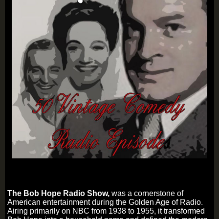
The Bob Hope Radio Show,
was a cornerstone of
American entertainment during the Golden Age of Radio.
Airing primarily on NBC from 1938 to 1955, it transformed