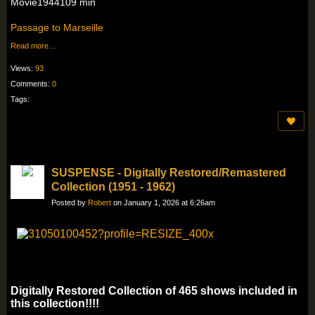
Movie1944109 min
Passage to Marseille
Read more…
Views:
93
Comments:
0
Tags:
SUSPENSE - Digitally Restored/Remastered
Collection (1951 - 1962)
Posted by
Robert
on January 1, 2026 at 6:26am
Digitally Restored Collection of 465 shows included in
this collection!!!!