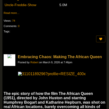
Uncle-Freddie-Show
5.0M
Read more…
Views:
74
Comments:
0
Tags:
Embracing Chaos: Making The African Queen
Posted by
Robert
on March 9, 2026 at 7:46pm
The epic story of how the film The African Queen
(1951), directed by John Huston and starring
Humphrey Bogart and Katharine Hepburn, was shot on
real African locations, barely overcoming all kinds of