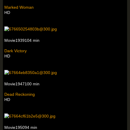
Marked Woman
HD
Movie1939104 min
Dark Victory
HD
Movie1947100 min
Dead Reckoning
HD
Movie195094 min