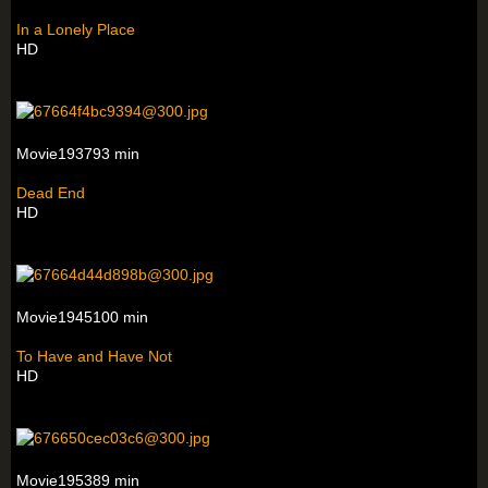
In a Lonely Place
HD
Movie193793 min
Dead End
HD
Movie1945100 min
To Have and Have Not
HD
Movie195389 min