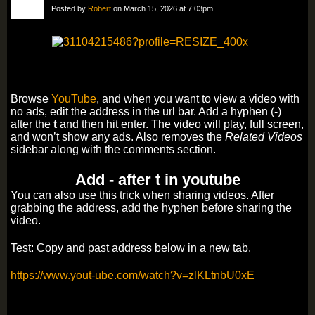
Posted by
Robert
on March 15, 2026 at 7:03pm
Browse
YouTube
, and when you want to view a video with
no ads, edit the address in the url bar. Add a hyphen (-)
after the
t
and then hit enter. The video will play, full screen,
and won’t show any ads. Also removes the
Related Videos
sidebar along with the comments section.
Add - after t in youtube
You can also use this trick when sharing videos. After
grabbing the address, add the hyphen before sharing the
video.
Test: Copy and past address below in a new tab.
https://www.yout-ube.com/watch?v=zlKLtnbU0xE