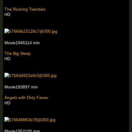
The Roaring Twenties
HD
Movie1946114 min
The Big Sleep
HD
Movie193897 min
Angels with Dirty Faces
HD
Movie1952105 min