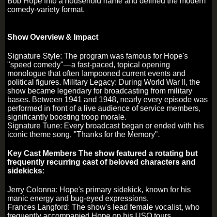
Bob Hope into a household name and defined the modern
comedy-variety format.
Show Overview & Impact
Signature Style: The program was famous for Hope's
"speed comedy"—a fast-paced, topical opening
monologue that often lampooned current events and
political figures. Military Legacy: During World War II, the
show became legendary for broadcasting from military
bases. Between 1941 and 1948, nearly every episode was
performed in front of a live audience of service members,
significantly boosting troop morale.
Signature Tune: Every broadcast began or ended with his
iconic theme song, "Thanks for the Memory".
Key Cast Members The show featured a rotating but
frequently recurring cast of beloved characters and
sidekicks:
Jerry Colonna: Hope's primary sidekick, known for his
manic energy and bug-eyed expressions.
Frances Langford: The show's lead female vocalist, who
frequently accompanied Hope on his USO tours.