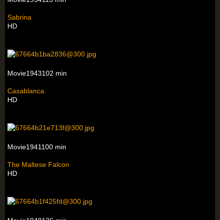
Sabrina
HD
Movie1943102 min
Casablanca
HD
Movie1941100 min
The Maltese Falcon
HD