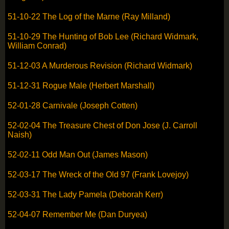
51-10-22 The Log of the Marne (Ray Milland)
51-10-29 The Hunting of Bob Lee (Richard Widmark,
William Conrad)
51-12-03 A Murderous Revision (Richard Widmark)
51-12-31 Rogue Male (Herbert Marshall)
52-01-28 Carnivale (Joseph Cotten)
52-02-04 The Treasure Chest of Don Jose (J. Carroll
Naish)
52-02-11 Odd Man Out (James Mason)
52-03-17 The Wreck of the Old 97 (Frank Lovejoy)
52-03-31 The Lady Pamela (Deborah Kerr)
52-04-07 Remember Me (Dan Duryea)