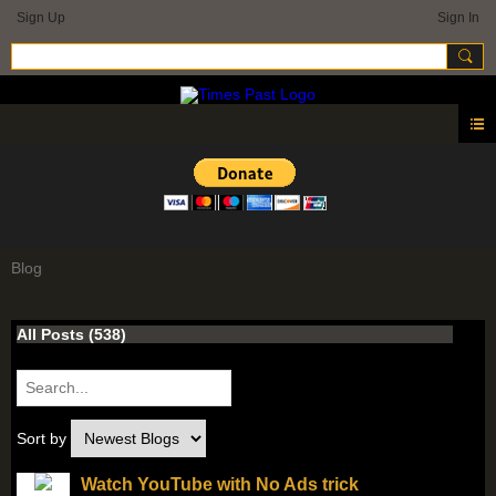
Sign Up
Sign In
Blog
All Posts (538)
Sort by
Watch YouTube with No Ads trick