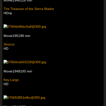
Movie1948126 min
The Treasure of the Sierra Madre
HDrip
Movie195198 min
Sirocco
HD
Movie1948100 min
Key Largo
HD