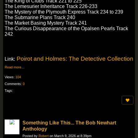
The King of Clubs Track 221 to 225
The Lemesurier Inheritance Track 226-233
The Mystery of the Plymouth Express Track 234 to 239
The Submarine Plans Track 240
The Market Basing Mystery Track 241
The Curious Disappearance of the Opalsen Pearls Track
242
Poirot and Holmes: The Detective Collection
Link:
Read more…
Views:
104
Comments:
0
Tags:
Something Like This... The Bob Newhart
Anthology
Posted by
Robert
on March 9, 2026 at 8:39pm