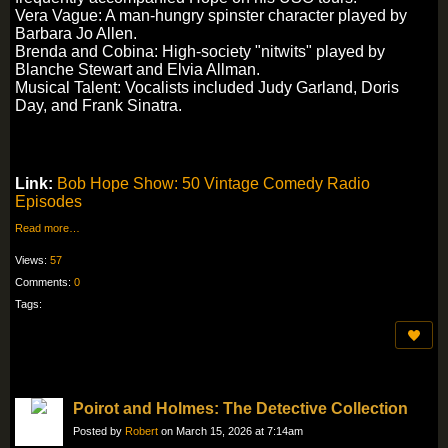
Vera Vague: A man-hungry spinster character played by
Barbara Jo Allen.
Brenda and Cobina: High-society "nitwits" played by
Blanche Stewart and Elvia Allman.
Musical Talent: Vocalists included Judy Garland, Doris
Day, and Frank Sinatra.
Link:
Bob Hope Show: 50 Vintage Comedy Radio
Episodes
Read more…
Views:
57
Comments:
0
Tags:
Poirot and Holmes: The Detective Collection
Posted by
Robert
on March 15, 2026 at 7:14am