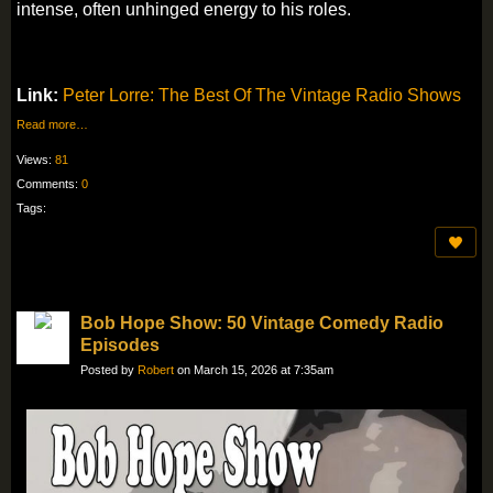
intense, often unhinged energy to his roles.
Link:
Peter Lorre: The Best Of The Vintage Radio Shows
Read more…
Views:
81
Comments:
0
Tags:
Bob Hope Show: 50 Vintage Comedy Radio
Episodes
Posted by
Robert
on March 15, 2026 at 7:35am