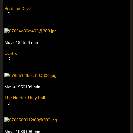
Beat the Devil
HD
Movie194586 min
Conflict
HD
Movie1956109 min
The Harder They Fall
HD
Movie1939106 min