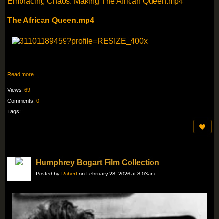
Embracing Chaos: Making The African Queen.mp4
The African Queen.mp4
Read more…
Views:
69
Comments:
0
Tags:
Humphrey Bogart Film Collection
Posted by
Robert
on February 28, 2026 at 8:03am