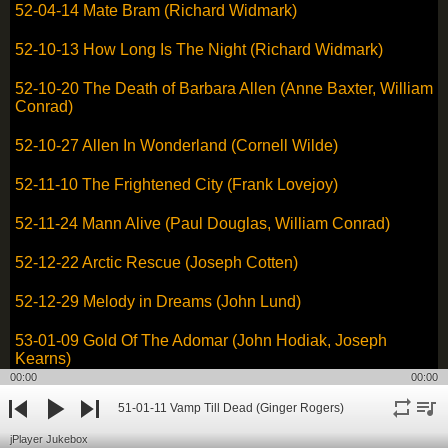
52-04-14 Mate Bram (Richard Widmark)
52-10-13 How Long Is The Night (Richard Widmark)
52-10-20 The Death of Barbara Allen (Anne Baxter, William
Conrad)
52-10-27 Allen In Wonderland (Cornell Wilde)
52-11-10 The Frightened City (Frank Lovejoy)
52-11-24 Mann Alive (Paul Douglas, William Conrad)
52-12-22 Arctic Rescue (Joseph Cotten)
52-12-29 Melody in Dreams (John Lund)
53-01-09 Gold Of The Adomar (John Hodiak, Joseph
Kearns)
00:00
00:00
53-11-16 The Moonstone - Part One (Peter Lawford)
51-01-11 Vamp Till Dead (Ginger Rogers)
repeat
playli
previous
play
next
53-11-23 The Moonstone - Part Two (Peter Lawford)
jPlayer Jukebox