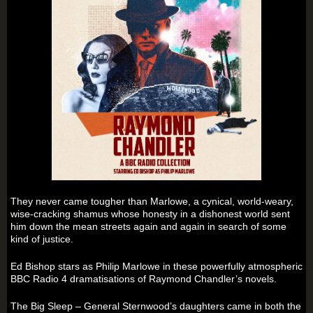
They never came tougher than Marlowe, a cynical, world-weary,
wise-cracking shamus whose honesty in a dishonest world sent
him down the mean streets again and again in search of some
kind of justice.
Ed Bishop stars as Philip Marlowe in these powerfully atmospheric
BBC Radio 4 dramatisations of Raymond Chandler’s novels.
The Big Sleep – General Sternwood’s daughters came in both the