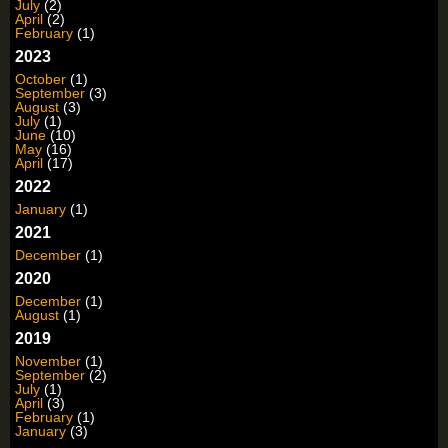
July
(2)
April
(2)
February
(1)
2023
October
(1)
September
(3)
August
(3)
July
(1)
June
(10)
May
(16)
April
(17)
2022
January
(1)
2021
December
(1)
2020
December
(1)
August
(1)
2019
November
(1)
September
(2)
July
(1)
April
(3)
February
(1)
January
(3)