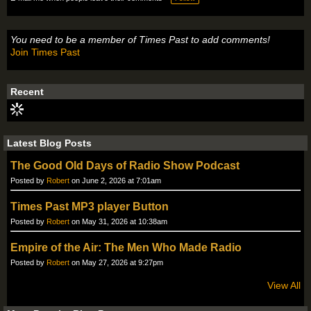
You need to be a member of Times Past to add comments!
Join Times Past
Recent
Latest Blog Posts
The Good Old Days of Radio Show Podcast
Posted by
Robert
on June 2, 2026 at 7:01am
Times Past MP3 player Button
Posted by
Robert
on May 31, 2026 at 10:38am
Empire of the Air: The Men Who Made Radio
Posted by
Robert
on May 27, 2026 at 9:27pm
View All