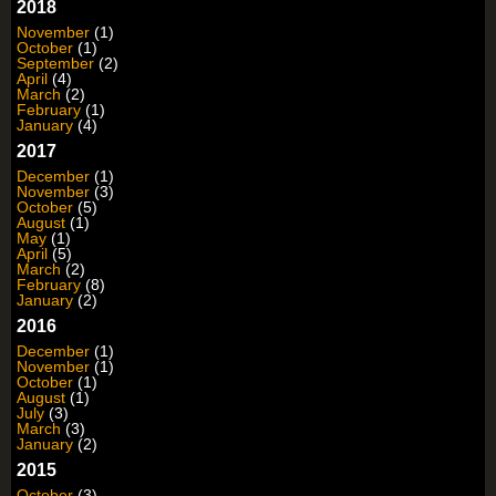
2018
November
(1)
October
(1)
September
(2)
April
(4)
March
(2)
February
(1)
January
(4)
2017
December
(1)
November
(3)
October
(5)
August
(1)
May
(1)
April
(5)
March
(2)
February
(8)
January
(2)
2016
December
(1)
November
(1)
October
(1)
August
(1)
July
(3)
March
(3)
January
(2)
2015
October
(3)