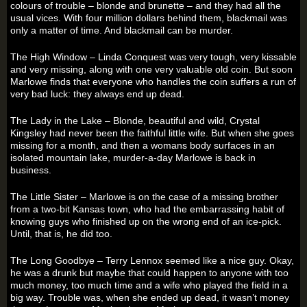
colours of trouble – blonde and brunette – and they had all the
usual vices. With four million dollars behind them, blackmail was
only a matter of time. And blackmail can be murder.
The High Window – Linda Conquest was very tough, very kissable
and very missing, along with one very valuable old coin. But soon
Marlowe finds that everyone who handles the coin suffers a run of
very bad luck: they always end up dead.
The Lady in the Lake – Blonde, beautiful and wild, Crystal
Kingsley had never been the faithful little wife. But when she goes
missing for a month, and then a womans body surfaces in an
isolated mountain lake, murder-a-day Marlowe is back in
business.
The Little Sister – Marlowe is on the case of a missing brother
from a two-bit Kansas town, who had the embarrassing habit of
knowing guys who finished up on the wrong end of an ice-pick.
Until, that is, he did too.
The Long Goodbye – Terry Lennox seemed like a nice guy. Okay,
he was a drunk but maybe that could happen to anyone with too
much money, too much time and a wife who played the field in a
big way. Trouble was, when she ended up dead, it wasn’t money