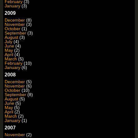
February
(3)
January
(3)
2009
December
(8)
November
(3)
October
(1)
September
(3)
August
(3)
July
(4)
June
(4)
May
(2)
April
(4)
March
(5)
February
(10)
January
(6)
2008
December
(5)
November
(6)
October
(10)
September
(8)
August
(5)
June
(5)
May
(5)
April
(2)
March
(2)
January
(1)
2007
November
(2)