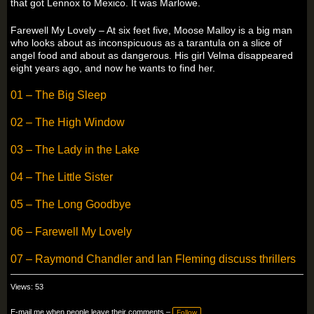
that got Lennox to Mexico. It was Marlowe.
Farewell My Lovely – At six feet five, Moose Malloy is a big man
who looks about as inconspicuous as a tarantula on a slice of
angel food and about as dangerous. His girl Velma disappeared
eight years ago, and now he wants to find her.
01 – The Big Sleep
02 – The High Window
03 – The Lady in the Lake
04 – The Little Sister
05 – The Long Goodbye
06 – Farewell My Lovely
07 – Raymond Chandler and Ian Fleming discuss thrillers
Views: 53
E-mail me when people leave their comments –
Follow