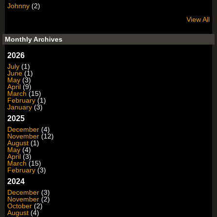
Johnny
(2)
View All
Monthly Archives
2026
July
(1)
June
(1)
May
(3)
April
(9)
March
(15)
February
(1)
January
(3)
2025
December
(4)
November
(12)
August
(1)
May
(4)
April
(3)
March
(15)
February
(3)
2024
December
(3)
November
(2)
October
(2)
August
(4)