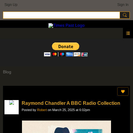
Sign Up
Sign In
Blog
Raymond Chandler A BBC Radio Collection
Posted by
Robert
on March 25, 2025 at 6:02pm