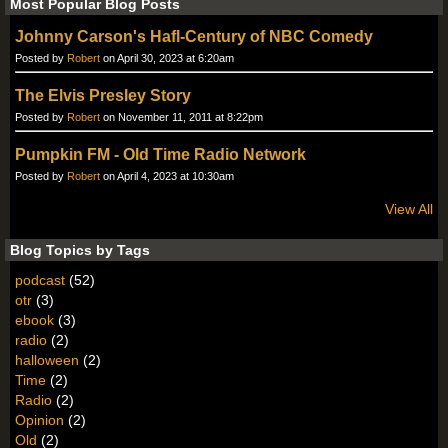
Most Popular Blog Posts
Johnny Carson's Hafl-Century of NBC Comedy
Posted by
Robert
on April 30, 2023 at 6:20am
The Elvis Presley Story
Posted by
Robert
on November 11, 2011 at 8:22pm
Pumpkin FM - Old Time Radio Network
Posted by
Robert
on April 4, 2023 at 10:30am
View All
Blog Topics by Tags
podcast
(52)
otr
(3)
ebook
(3)
radio
(2)
halloween
(2)
Time
(2)
Radio
(2)
Opinion
(2)
Old
(2)