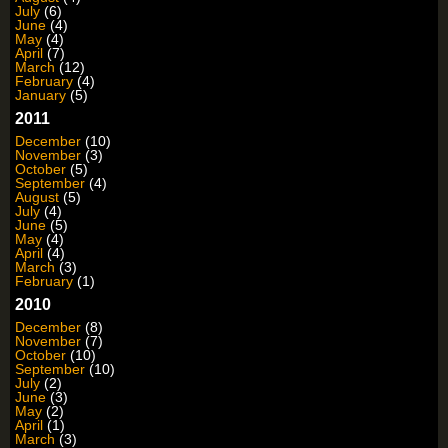
July
(6)
June
(4)
May
(4)
April
(7)
March
(12)
February
(4)
January
(5)
2011
December
(10)
November
(3)
October
(5)
September
(4)
August
(5)
July
(4)
June
(5)
May
(4)
April
(4)
March
(3)
February
(1)
2010
December
(8)
November
(7)
October
(10)
September
(10)
July
(2)
June
(3)
May
(2)
April
(1)
March
(3)