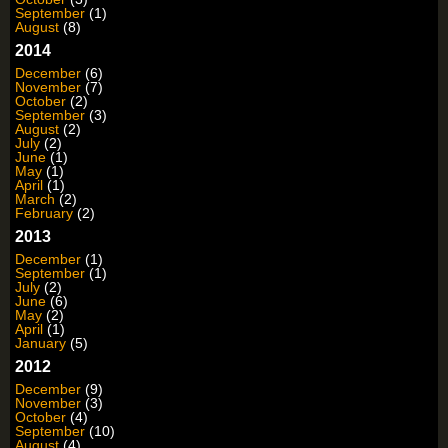
September
(1)
August
(8)
2014
December
(6)
November
(7)
October
(2)
September
(3)
August
(2)
July
(2)
June
(1)
May
(1)
April
(1)
March
(2)
February
(2)
2013
December
(1)
September
(1)
July
(2)
June
(6)
May
(2)
April
(1)
January
(5)
2012
December
(9)
November
(3)
October
(4)
September
(10)
August
(4)