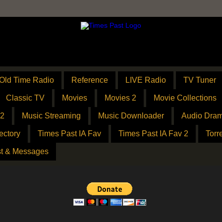
Old Time Radio
Reference
LIVE Radio
TV Tuner
Classic TV
Movies
Movies 2
Movie Collections
 2
Music Streaming
Music Downloader
Audio Dram
ectory
Times Past IA Fav
Times Past IA Fav 2
Torr
t & Messages