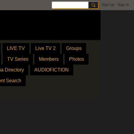
Sign Up
Sign In
LIVE TV
Live TV 2
Groups
TV Series
Members
Photos
a Directory
AUDIOFICTION
ent Search