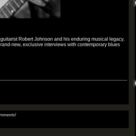
es guitarist Robert Johnson and his enduring musical legacy.
brand-new, exclusive interviews with contemporary blues
omments!