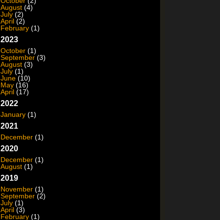
October
(2)
August
(4)
July
(2)
April
(2)
February
(1)
2023
October
(1)
September
(3)
August
(3)
July
(1)
June
(10)
May
(16)
April
(17)
2022
January
(1)
2021
December
(1)
2020
December
(1)
August
(1)
2019
November
(1)
September
(2)
July
(1)
April
(3)
February
(1)