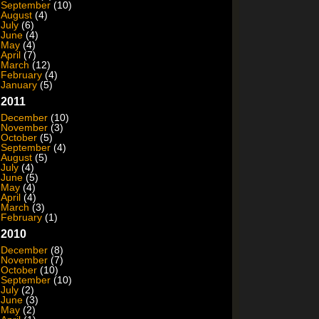
September
(10)
August
(4)
July
(6)
June
(4)
May
(4)
April
(7)
March
(12)
February
(4)
January
(5)
2011
December
(10)
November
(3)
October
(5)
September
(4)
August
(5)
July
(4)
June
(5)
May
(4)
April
(4)
March
(3)
February
(1)
2010
December
(8)
November
(7)
October
(10)
September
(10)
July
(2)
June
(3)
May
(2)