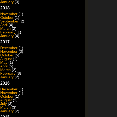
January
(3)
2018
November
(1)
October
(1)
September
(2)
April
(4)
March
(2)
February
(1)
January
(4)
2017
December
(1)
November
(3)
October
(5)
August
(1)
May
(1)
April
(5)
March
(2)
February
(8)
January
(2)
2016
December
(1)
November
(1)
October
(1)
August
(1)
July
(3)
March
(3)
January
(2)