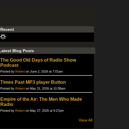
Recent
Latest Blog Posts
The Good Old Days of Radio Show
Podcast
Posted by
Robert
on June 2, 2026 at 7:01am
Times Past MP3 player Button
Posted by
Robert
on May 31, 2026 at 10:38am
Empire of the Air: The Men Who Made
Radio
Posted by
Robert
on May 27, 2026 at 9:27pm
View All