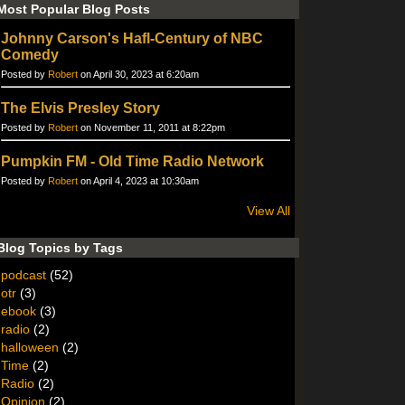
Most Popular Blog Posts
Johnny Carson's Hafl-Century of NBC
Comedy
Posted by
Robert
on April 30, 2023 at 6:20am
The Elvis Presley Story
Posted by
Robert
on November 11, 2011 at 8:22pm
Pumpkin FM - Old Time Radio Network
Posted by
Robert
on April 4, 2023 at 10:30am
View All
Blog Topics by Tags
podcast
(52)
otr
(3)
ebook
(3)
radio
(2)
halloween
(2)
Time
(2)
Radio
(2)
Opinion
(2)