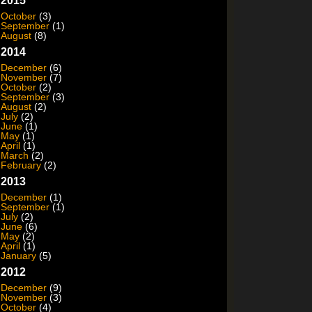
2015
October
(3)
September
(1)
August
(8)
2014
December
(6)
November
(7)
October
(2)
September
(3)
August
(2)
July
(2)
June
(1)
May
(1)
April
(1)
March
(2)
February
(2)
2013
December
(1)
September
(1)
July
(2)
June
(6)
May
(2)
April
(1)
January
(5)
2012
December
(9)
November
(3)
October
(4)