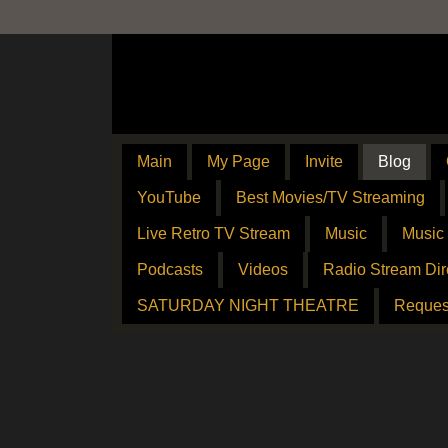
Main
My Page
Invite
Blog
YouTube
Best Movies/TV Streaming
Live Retro TV Stream
Music
Music
Podcasts
Videos
Radio Stream Dir
SATURDAY NIGHT THEATRE
Reques