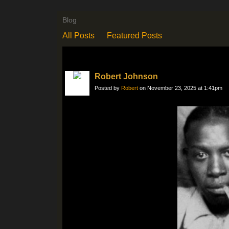
Blog
All Posts
Featured Posts
Robert Johnson
Posted by
Robert
on November 23, 2025 at 1:41pm