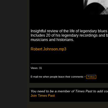
Insightful review of the life of legendary blu
Includes 20 of his legendary recordings and 
musicians and historians.
Robert Johnson.mp3
Views: 31
E-mail me when people leave their comments –
Follow
You need to be a member of Times Past to add c
Join Times Past