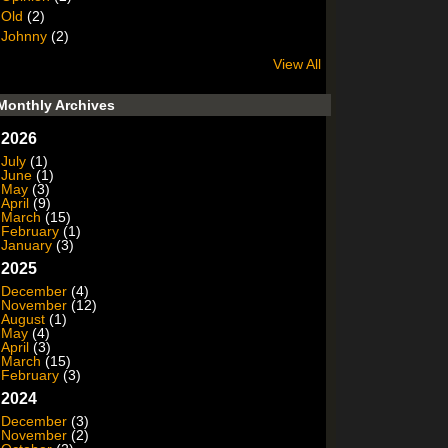
Old
(2)
Johnny
(2)
View All
Monthly Archives
2026
July
(1)
June
(1)
May
(3)
April
(9)
March
(15)
February
(1)
January
(3)
2025
December
(4)
November
(12)
August
(1)
May
(4)
April
(3)
March
(15)
February
(3)
2024
December
(3)
November
(2)