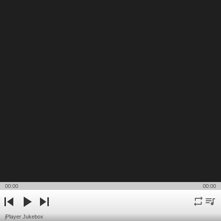
00:00
00:00
repeat
playli
previous
play
next
jPlayer Jukebox