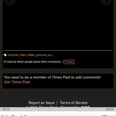
Groucho
,
Marx
,
fields
,
groucho
,
w.c.
T
a
E-mail me when people leave their comments –
Follow
g
s:
You need to be a member of Times Past to add comments!
Join Times Past
Report an Issue
|
Terms of Service
© 2026 Times Past
Powered by
00:00
00:00