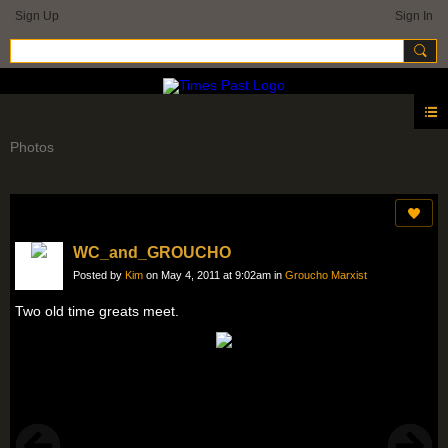
Sign Up
Sign In
Photos
WC_and_GROUCHO
Posted by
Kim
on May 4, 2011 at 9:02am in
Groucho Marxist
Two old time greats meet.