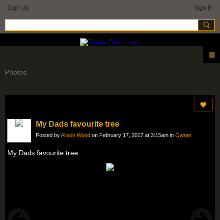
Sign Up
Sign In
Photos
My Dads favourite tree
Posted by
Alison Wood
on February 17, 2017 at 3:15am in
Owner
My Dads favourite tree