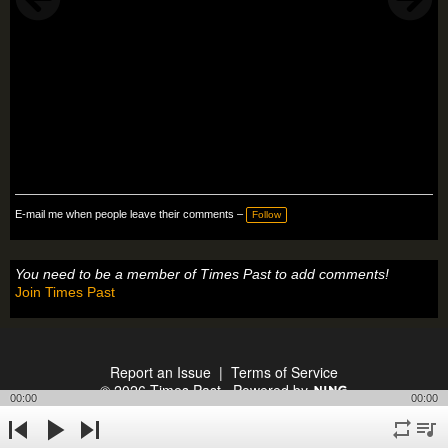
E-mail me when people leave their comments –
Follow
You need to be a member of Times Past to add comments!
Join Times Past
Report an Issue
|
Terms of Service
© 2026 Times Past
Powered by
00:00
00:00
repeat
playli