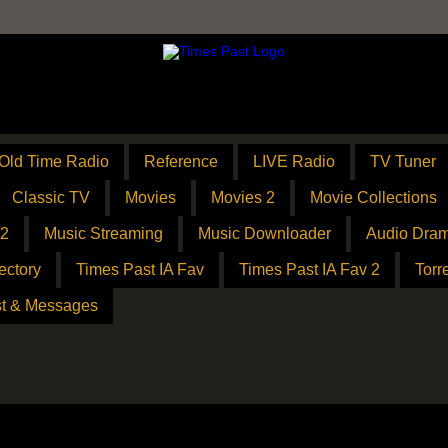
Old Time Radio
Reference
LIVE Radio
TV Tuner
Classic TV
Movies
Movies 2
Movie Collections
 2
Music Streaming
Music Downloader
Audio Dram
ectory
Times Past IA Fav
Times Past IA Fav 2
Torr
t & Messages