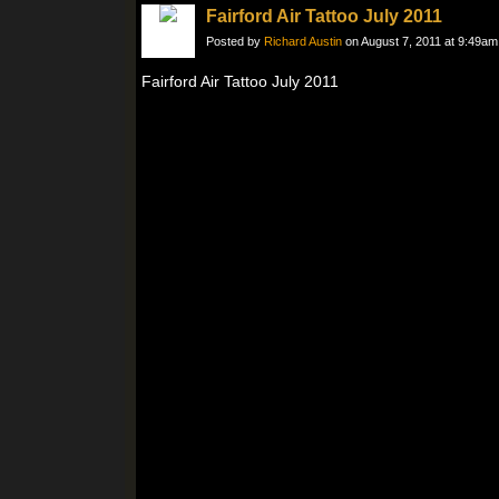
Fairford Air Tattoo July 2011
Posted by
Richard Austin
on August 7, 2011 at 9:49am
Fairford Air Tattoo July 2011