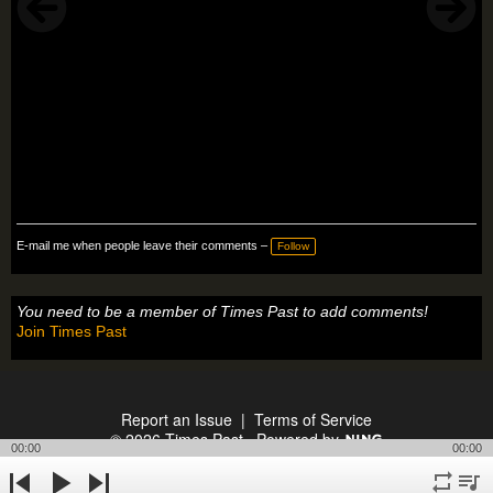
E-mail me when people leave their comments –
Follow
You need to be a member of Times Past to add comments!
Join Times Past
Report an Issue
|
Terms of Service
© 2026 Times Past
Powered by
00:00
00:00