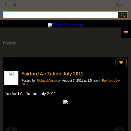
Sign Up
Sign In
Photos
Fairford Air Tattoo July 2011
Posted by
Richard Austin
on August 7, 2011 at 9:54am in
Fairford July
2011
Fairford Air Tattoo July 2011