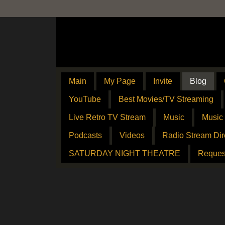
Main
My Page
Invite
Blog
YouTube
Best Movies/TV Streaming
Live Retro TV Stream
Music
Music
Podcasts
Videos
Radio Stream Dir
SATURDAY NIGHT THEATRE
Reques