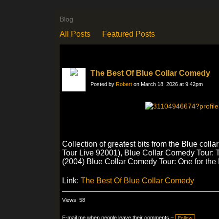
Blog
All Posts
Featured Posts
The Best Of Blue Collar Comedy
Posted by
Robert
on March 18, 2026 at 9:42pm
Collection of greatest bits from the Blue co
Tour Live 92001), Blue Collar Comedy Tour:
(2004) Blue Collar Comedy Tour: One for the
Link:
The Best Of Blue Collar Comedy
Views: 58
E-mail me when people leave their comments –
Follow