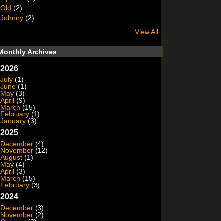
Old
(2)
Johnny
(2)
View All
Monthly Archives
2026
July
(1)
June
(1)
May
(3)
April
(9)
March
(15)
February
(1)
January
(3)
2025
December
(4)
November
(12)
August
(1)
May
(4)
April
(3)
March
(15)
February
(3)
2024
December
(3)
November
(2)