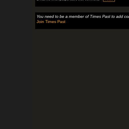
You need to be a member of Times Past to add c
Join Times Past