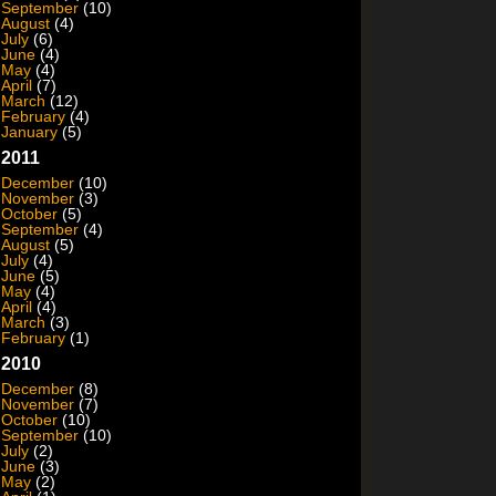
September
(10)
August
(4)
July
(6)
June
(4)
May
(4)
April
(7)
March
(12)
February
(4)
January
(5)
2011
December
(10)
November
(3)
October
(5)
September
(4)
August
(5)
July
(4)
June
(5)
May
(4)
April
(4)
March
(3)
February
(1)
2010
December
(8)
November
(7)
October
(10)
September
(10)
July
(2)
June
(3)
May
(2)