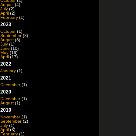
October
(2)
August
(4)
July
(2)
April
(2)
February
(1)
2023
October
(1)
September
(3)
August
(3)
July
(1)
June
(10)
May
(16)
April
(17)
2022
January
(1)
2021
December
(1)
2020
December
(1)
August
(1)
2019
November
(1)
September
(2)
July
(1)
April
(3)
February
(1)