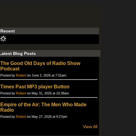
Recent
Latest Blog Posts
The Good Old Days of Radio Show
Podcast
Posted by
Robert
on June 2, 2026 at 7:01am
Times Past MP3 player Button
Posted by
Robert
on May 31, 2026 at 10:38am
Empire of the Air: The Men Who Made
Radio
Posted by
Robert
on May 27, 2026 at 9:27pm
View All