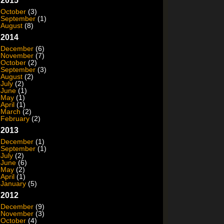
2015
October
(3)
September
(1)
August
(8)
2014
December
(6)
November
(7)
October
(2)
September
(3)
August
(2)
July
(2)
June
(1)
May
(1)
April
(1)
March
(2)
February
(2)
2013
December
(1)
September
(1)
July
(2)
June
(6)
May
(2)
April
(1)
January
(5)
2012
December
(9)
November
(3)
October
(4)