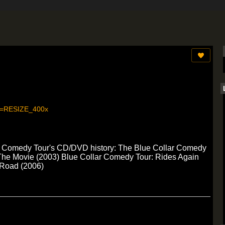
llar Comedy Tour's CD/DVD history: The Blue Collar Comedy
 The Movie (2003) Blue Collar Comedy Tour: Rides Again
 Road (2006)