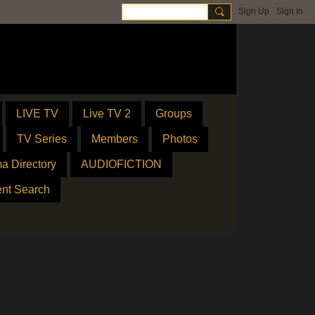
Sign Up
Sign In
LIVE TV
Live TV 2
Groups
TV Series
Members
Photos
a Directory
AUDIOFICTION
ent Search