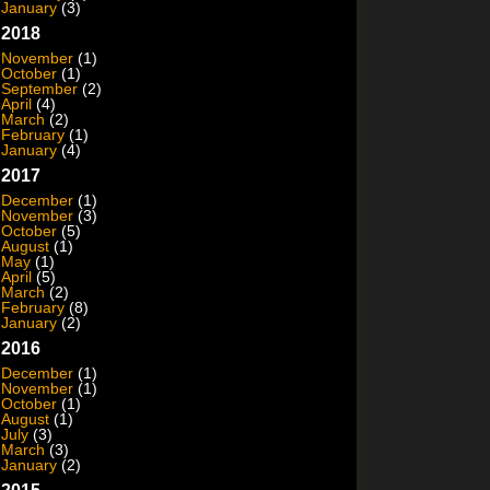
January
(3)
2018
November
(1)
October
(1)
September
(2)
April
(4)
March
(2)
February
(1)
January
(4)
2017
December
(1)
November
(3)
October
(5)
August
(1)
May
(1)
April
(5)
March
(2)
February
(8)
January
(2)
2016
December
(1)
November
(1)
October
(1)
August
(1)
July
(3)
March
(3)
January
(2)