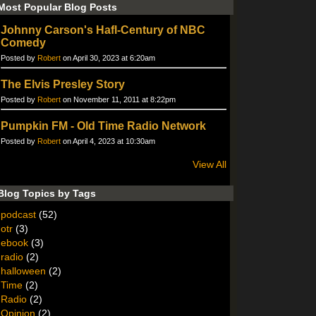
Most Popular Blog Posts
Johnny Carson's Hafl-Century of NBC
Comedy
Posted by
Robert
on April 30, 2023 at 6:20am
The Elvis Presley Story
Posted by
Robert
on November 11, 2011 at 8:22pm
Pumpkin FM - Old Time Radio Network
Posted by
Robert
on April 4, 2023 at 10:30am
View All
Blog Topics by Tags
podcast
(52)
otr
(3)
ebook
(3)
radio
(2)
halloween
(2)
Time
(2)
Radio
(2)
Opinion
(2)