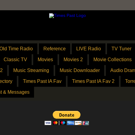
Old Time Radio
Reference
LIVE Radio
TV Tuner
Classic TV
Movies
Movies 2
Movie Collections
 2
Music Streaming
Music Downloader
Audio Dram
ectory
Times Past IA Fav
Times Past IA Fav 2
Torr
t & Messages