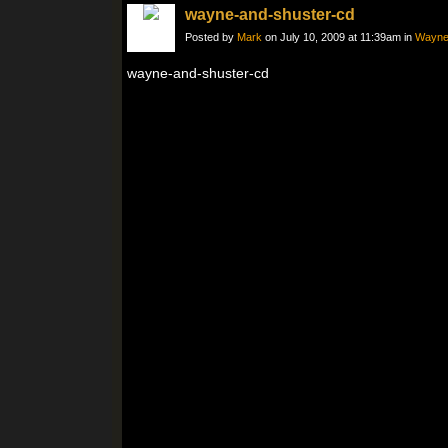
wayne-and-shuster-cd
Posted by
Mark
on July 10, 2009 at 11:39am in
Wayne 
wayne-and-shuster-cd