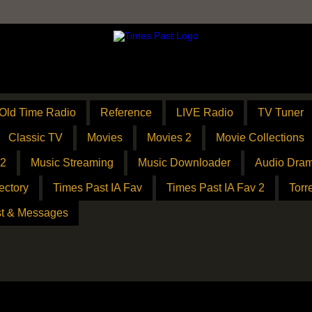
Old Time Radio
Reference
LIVE Radio
TV Tuner
Classic TV
Movies
Movies 2
Movie Collections
 2
Music Streaming
Music Downloader
Audio Dram
ectory
Times Past IA Fav
Times Past IA Fav 2
Torr
t & Messages