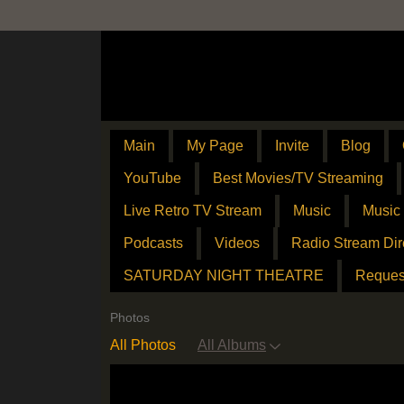
Main
My Page
Invite
Blog
YouTube
Best Movies/TV Streaming
Live Retro TV Stream
Music
Music
Podcasts
Videos
Radio Stream Dir
SATURDAY NIGHT THEATRE
Reques
Photos
All Photos
All Albums