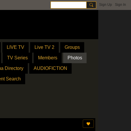
Sign Up
Sign In
LIVE TV
Live TV 2
Groups
TV Series
Members
Photos
a Directory
AUDIOFICTION
ent Search