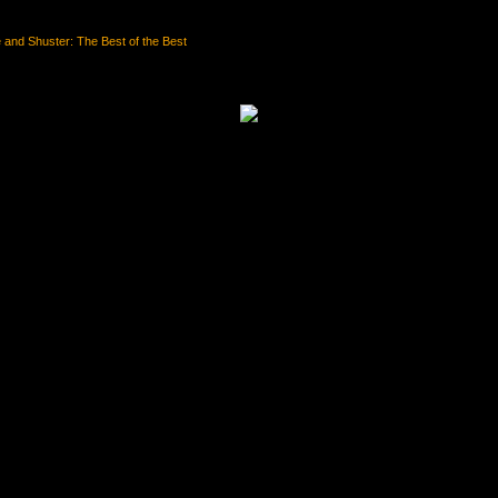
and Shuster: The Best of the Best