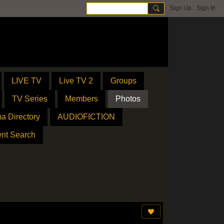
Sign Up
Sign In
LIVE TV
Live TV 2
Groups
TV Series
Members
Photos
a Directory
AUDIOFICTION
ent Search