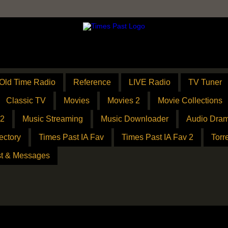
Old Time Radio
Reference
LIVE Radio
TV Tuner
Classic TV
Movies
Movies 2
Movie Collections
 2
Music Streaming
Music Downloader
Audio Dram
ectory
Times Past IA Fav
Times Past IA Fav 2
Torr
t & Messages