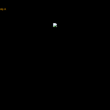
ily A