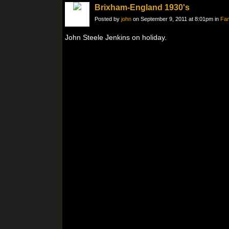
Brixham-England 1930's
Posted by
john
on September 9, 2011 at 8:01pm in
Fam
John Steele Jenkins on holiday.