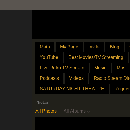
Main
My Page
Invite
Blog
YouTube
Best Movies/TV Streaming
Live Retro TV Stream
Music
Music
Podcasts
Videos
Radio Stream Dir
SATURDAY NIGHT THEATRE
Reques
Photos
All Photos
All Albums