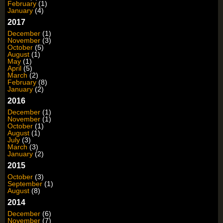
February
(1)
January
(4)
2017
December
(1)
November
(3)
October
(5)
August
(1)
May
(1)
April
(5)
March
(2)
February
(8)
January
(2)
2016
December
(1)
November
(1)
October
(1)
August
(1)
July
(3)
March
(3)
January
(2)
2015
October
(3)
September
(1)
August
(8)
2014
December
(6)
November
(7)