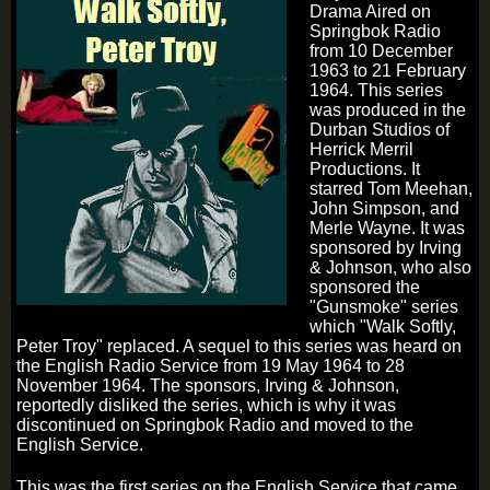
Drama Aired on
Springbok Radio
from 10 December
1963 to 21 February
1964. This series
was produced in the
Durban Studios of
Herrick Merril
Productions. It
starred Tom Meehan,
John Simpson, and
Merle Wayne. It was
sponsored by Irving
& Johnson, who also
sponsored the
"Gunsmoke" series
which "Walk Softly,
Peter Troy" replaced. A sequel to this series was heard on
the English Radio Service from 19 May 1964 to 28
November 1964. The sponsors, Irving & Johnson,
reportedly disliked the series, which is why it was
discontinued on Springbok Radio and moved to the
English Service.
This was the first series on the English Service that came