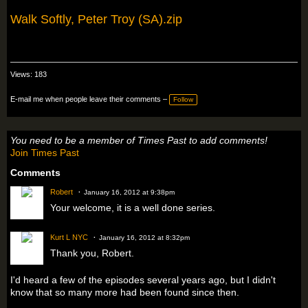
Walk Softly, Peter Troy (SA).zip
Views: 183
E-mail me when people leave their comments –
Follow
You need to be a member of Times Past to add comments!
Join Times Past
Comments
Robert
January 16, 2012 at 9:38pm
Your welcome, it is a well done series.
Kurt L NYC
January 16, 2012 at 8:32pm
Thank you, Robert.
I'd heard a few of the episodes several years ago, but I didn't
know that so many more had been found since then.