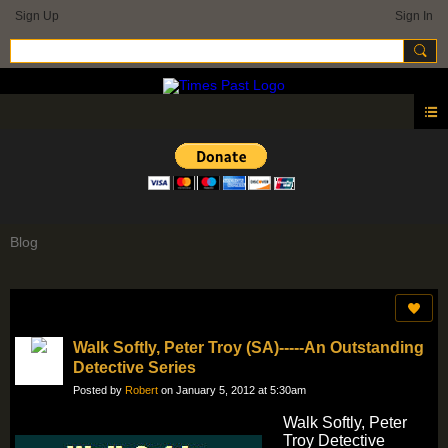
Sign Up
Sign In
Blog
Walk Softly, Peter Troy (SA)-----An Outstanding
Detective Series
Posted by
Robert
on January 5, 2012 at 5:30am
Walk Softly, Peter
Troy Detective