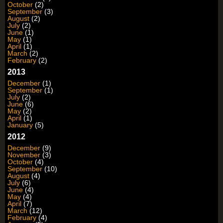
October
(2)
September
(3)
August
(2)
July
(2)
June
(1)
May
(1)
April
(1)
March
(2)
February
(2)
2013
December
(1)
September
(1)
July
(2)
June
(6)
May
(2)
April
(1)
January
(5)
2012
December
(9)
November
(3)
October
(4)
September
(10)
August
(4)
July
(6)
June
(4)
May
(4)
April
(7)
March
(12)
February
(4)