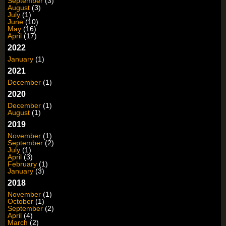
September
(3)
August
(3)
July
(1)
June
(10)
May
(16)
April
(17)
2022
January
(1)
2021
December
(1)
2020
December
(1)
August
(1)
2019
November
(1)
September
(2)
July
(1)
April
(3)
February
(1)
January
(3)
2018
November
(1)
October
(1)
September
(2)
April
(4)
March
(2)