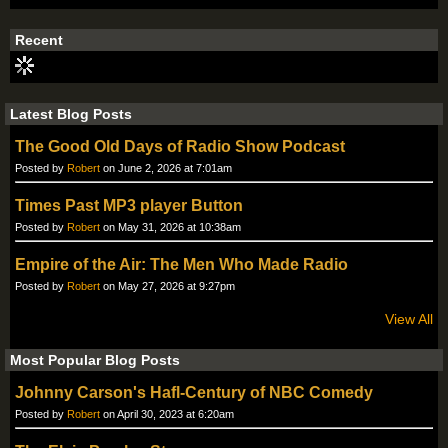
Recent
Latest Blog Posts
The Good Old Days of Radio Show Podcast
Posted by
Robert
on June 2, 2026 at 7:01am
Times Past MP3 player Button
Posted by
Robert
on May 31, 2026 at 10:38am
Empire of the Air: The Men Who Made Radio
Posted by
Robert
on May 27, 2026 at 9:27pm
View All
Most Popular Blog Posts
Johnny Carson's Hafl-Century of NBC Comedy
Posted by
Robert
on April 30, 2023 at 6:20am