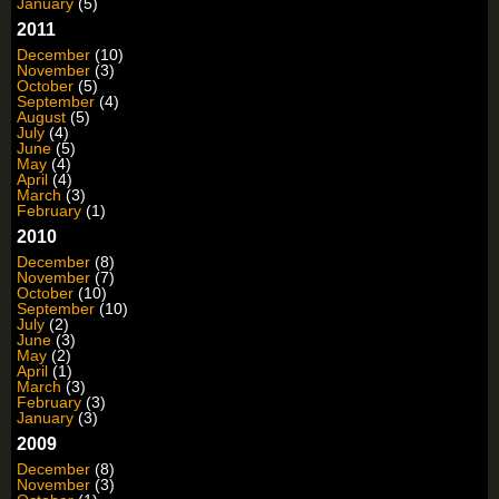
January
(5)
2011
December
(10)
November
(3)
October
(5)
September
(4)
August
(5)
July
(4)
June
(5)
May
(4)
April
(4)
March
(3)
February
(1)
2010
December
(8)
November
(7)
October
(10)
September
(10)
July
(2)
June
(3)
May
(2)
April
(1)
March
(3)
February
(3)
January
(3)
2009
December
(8)
November
(3)