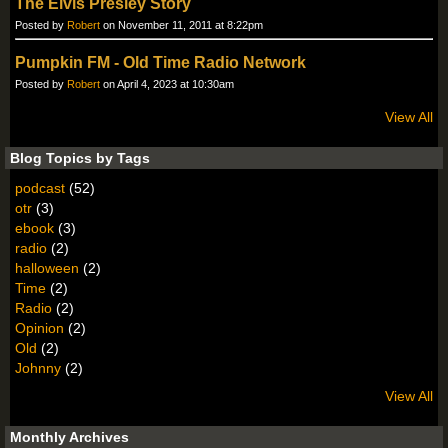
The Elvis Presley Story
Posted by
Robert
on November 11, 2011 at 8:22pm
Pumpkin FM - Old Time Radio Network
Posted by
Robert
on April 4, 2023 at 10:30am
View All
Blog Topics by Tags
podcast
(52)
otr
(3)
ebook
(3)
radio
(2)
halloween
(2)
Time
(2)
Radio
(2)
Opinion
(2)
Old
(2)
Johnny
(2)
View All
Monthly Archives