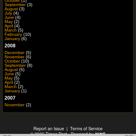
October
(1)
September
(3)
August
(3)
July
(4)
June
(4)
May
(2)
April
(4)
March
(5)
February
(10)
January
(6)
2008
December
(5)
November
(6)
October
(10)
September
(8)
August
(5)
June
(5)
May
(5)
April
(2)
March
(2)
January
(1)
2007
November
(2)
Report an Issue
|
Terms of Service
© 2026 Times Past
Powered by