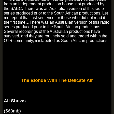
from an independent production house, not produced by
the SABC. There was an Australian version of this radio
series produced prior to the South African productions. Let
me repeat that last sentence for those who did not read it
the first time…There was an Australian version of this radio
series produced prior to the South African productions.
Several recordings of the Australian productions have
survived, and they are routinely sold and traded within the
OTR community, mislabeled as South African productions.
The Blonde With The Delicate Air
All Shows
(563mb)