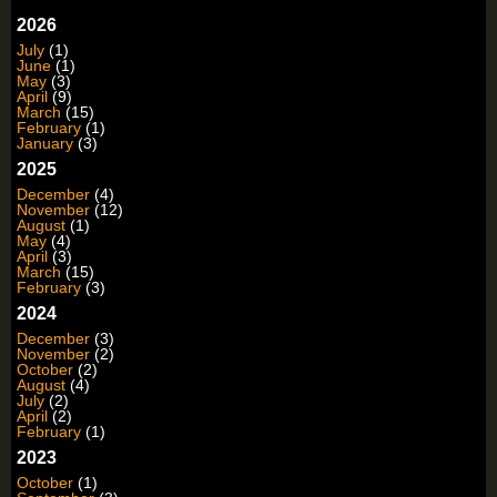
2026
July
(1)
June
(1)
May
(3)
April
(9)
March
(15)
February
(1)
January
(3)
2025
December
(4)
November
(12)
August
(1)
May
(4)
April
(3)
March
(15)
February
(3)
2024
December
(3)
November
(2)
October
(2)
August
(4)
July
(2)
April
(2)
February
(1)
2023
October
(1)