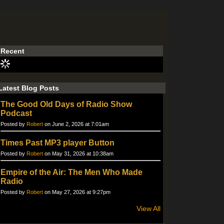
Recent
Latest Blog Posts
The Good Old Days of Radio Show
Podcast
Posted by
Robert
on June 2, 2026 at 7:01am
Times Past MP3 player Button
Posted by
Robert
on May 31, 2026 at 10:38am
Empire of the Air: The Men Who Made
Radio
Posted by
Robert
on May 27, 2026 at 9:27pm
View All