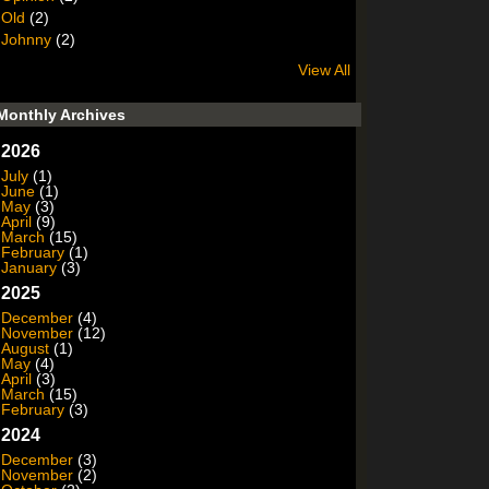
Old
(2)
Johnny
(2)
View All
Monthly Archives
2026
July
(1)
June
(1)
May
(3)
April
(9)
March
(15)
February
(1)
January
(3)
2025
December
(4)
November
(12)
August
(1)
May
(4)
April
(3)
March
(15)
February
(3)
2024
December
(3)
November
(2)