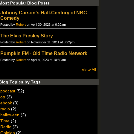
Most Popular Blog Posts
Johnny Carson's Hafl-Century of NBC
Comedy
Posted by
Robert
on April 30, 2023 at 6:20am
The Elvis Presley Story
Posted by
Robert
on November 11, 2011 at 8:22pm
Pumpkin FM - Old Time Radio Network
Posted by
Robert
on April 4, 2023 at 10:30am
View All
Blog Topics by Tags
podcast
(52)
otr
(3)
ebook
(3)
radio
(2)
halloween
(2)
Time
(2)
Radio
(2)
Opinion
(2)