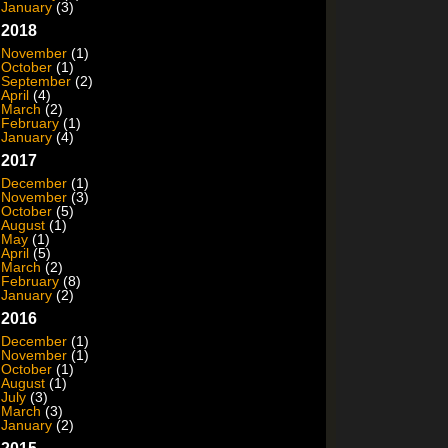
January
(3)
2018
November
(1)
October
(1)
September
(2)
April
(4)
March
(2)
February
(1)
January
(4)
2017
December
(1)
November
(3)
October
(5)
August
(1)
May
(1)
April
(5)
March
(2)
February
(8)
January
(2)
2016
December
(1)
November
(1)
October
(1)
August
(1)
July
(3)
March
(3)
January
(2)