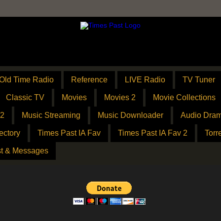
Old Time Radio
Reference
LIVE Radio
TV Tuner
Classic TV
Movies
Movies 2
Movie Collections
 2
Music Streaming
Music Downloader
Audio Dram
ectory
Times Past IA Fav
Times Past IA Fav 2
Torr
t & Messages