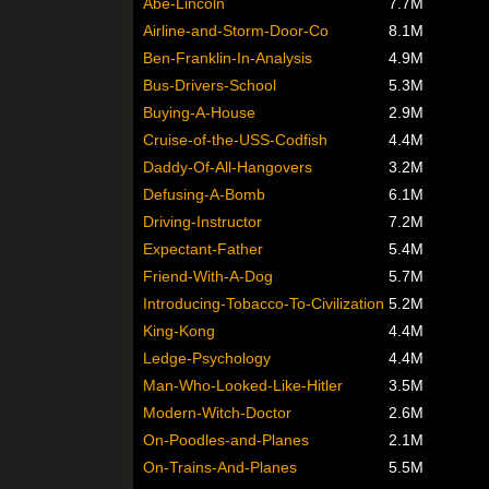
Abe-Lincoln
7.7M
Airline-and-Storm-Door-Co
8.1M
Ben-Franklin-In-Analysis
4.9M
Bus-Drivers-School
5.3M
Buying-A-House
2.9M
Cruise-of-the-USS-Codfish
4.4M
Daddy-Of-All-Hangovers
3.2M
Defusing-A-Bomb
6.1M
Driving-Instructor
7.2M
Expectant-Father
5.4M
Friend-With-A-Dog
5.7M
Introducing-Tobacco-To-Civilization
5.2M
King-Kong
4.4M
Ledge-Psychology
4.4M
Man-Who-Looked-Like-Hitler
3.5M
Modern-Witch-Doctor
2.6M
On-Poodles-and-Planes
2.1M
On-Trains-And-Planes
5.5M