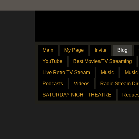
Main
My Page
Invite
Blog
YouTube
Best Movies/TV Streaming
Live Retro TV Stream
Music
Music
Podcasts
Videos
Radio Stream Dir
SATURDAY NIGHT THEATRE
Reques