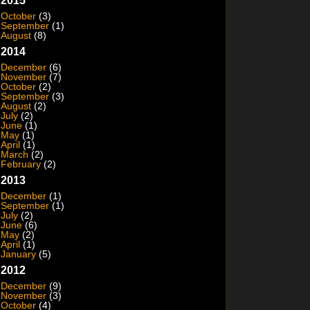
2015
October
(3)
September
(1)
August
(8)
2014
December
(6)
November
(7)
October
(2)
September
(3)
August
(2)
July
(2)
June
(1)
May
(1)
April
(1)
March
(2)
February
(2)
2013
December
(1)
September
(1)
July
(2)
June
(6)
May
(2)
April
(1)
January
(5)
2012
December
(9)
November
(3)
October
(4)