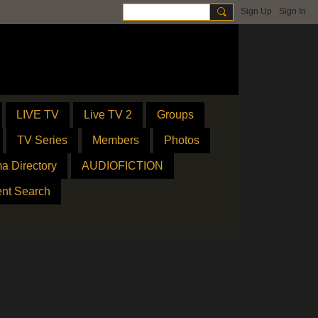
Sign Up
Sign In
LIVE TV
Live TV 2
Groups
TV Series
Members
Photos
a Directory
AUDIOFICTION
ent Search