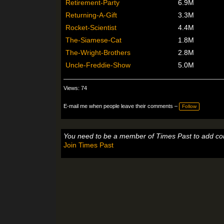
Retirement-Party
6.9M
Returning-A-Gift
3.3M
Rocket-Scientist
4.4M
The-Siamese-Cat
1.8M
The-Wright-Brothers
2.8M
Uncle-Freddie-Show
5.0M
Views: 74
E-mail me when people leave their comments –
Follow
You need to be a member of Times Past to add c
Join Times Past