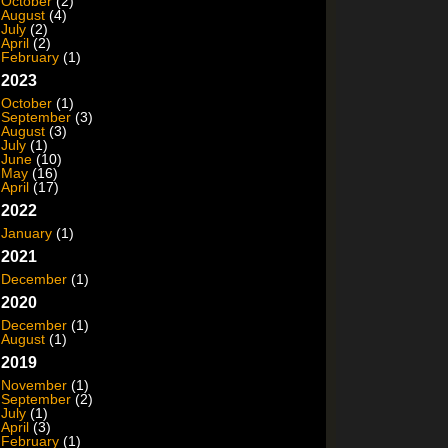
October
(2)
August
(4)
July
(2)
April
(2)
February
(1)
2023
October
(1)
September
(3)
August
(3)
July
(1)
June
(10)
May
(16)
April
(17)
2022
January
(1)
2021
December
(1)
2020
December
(1)
August
(1)
2019
November
(1)
September
(2)
July
(1)
April
(3)
February
(1)