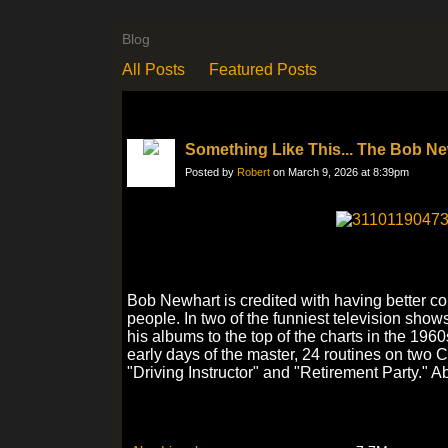
Blog
All Posts
Featured Posts
Something Like This... The Bob N
Posted by
Robert
on March 9, 2026 at 8:39pm
Bob Newhart is credited with having better co
people. In two of the funniest television show
his albums to the top of the charts in the 196
early days of the master, 24 routines on two C
"Driving Instructor" and "Retirement Party." A