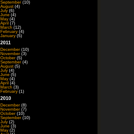
September
(10)
August
(4)
July
(6)
June
(4)
May
(4)
April
(7)
March
(12)
February
(4)
January
(5)
2011
December
(10)
November
(3)
October
(5)
September
(4)
August
(5)
July
(4)
June
(5)
May
(4)
April
(4)
March
(3)
February
(1)
2010
December
(8)
November
(7)
October
(10)
September
(10)
July
(2)
June
(3)
May
(2)