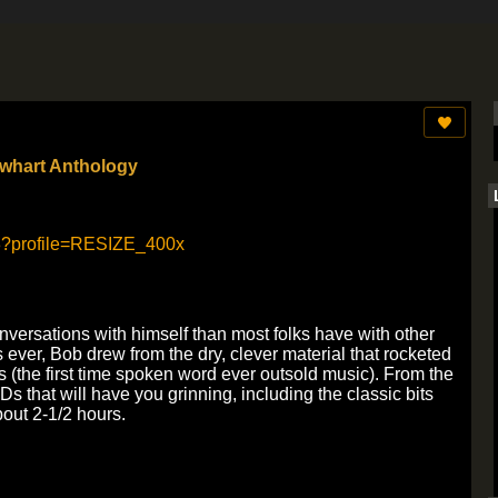
ewhart Anthology
nversations with himself than most folks have with other
s ever, Bob drew from the dry, clever material that rocketed
0s (the first time spoken word ever outsold music). From the
Ds that will have you grinning, including the classic bits
bout 2-1/2 hours.