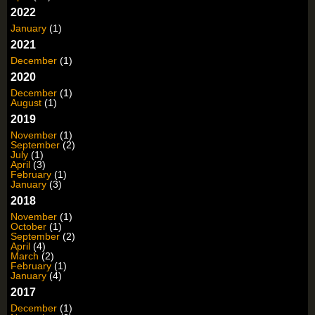
2022
January
(1)
2021
December
(1)
2020
December
(1)
August
(1)
2019
November
(1)
September
(2)
July
(1)
April
(3)
February
(1)
January
(3)
2018
November
(1)
October
(1)
September
(2)
April
(4)
March
(2)
February
(1)
January
(4)
2017
December
(1)