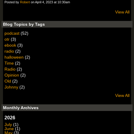
Posted by
Robert
on April 4, 2023 at 10:30am
View All
Blog Topics by Tags
podcast
(52)
otr
(3)
ebook
(3)
radio
(2)
halloween
(2)
Time
(2)
Radio
(2)
Opinion
(2)
Old
(2)
Johnny
(2)
View All
Monthly Archives
2026
July
(1)
June
(1)
May
(3)