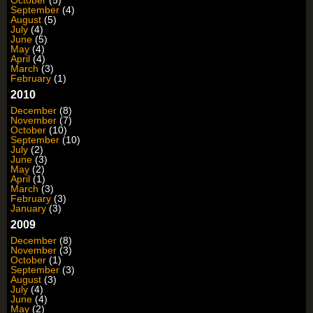
September
(4)
August
(5)
July
(4)
June
(5)
May
(4)
April
(4)
March
(3)
February
(1)
2010
December
(8)
November
(7)
October
(10)
September
(10)
July
(2)
June
(3)
May
(2)
April
(1)
March
(3)
February
(3)
January
(3)
2009
December
(8)
November
(3)
October
(1)
September
(3)
August
(3)
July
(4)
June
(4)
May
(2)