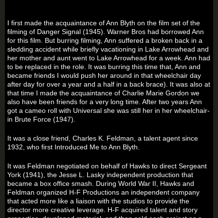
I first made the acquaintance of Ann Blyth on the film set of the
filming of Danger Signal (1945). Warner Bros had borrowed Ann
for this film. But burring filming, Ann suffered a broken back in a
sledding accident while briefly vacationing in Lake Arrowhead and
her mother and aunt went to Lake Arrowhead for a week. Ann had
to be replaced in the role. It was burring this time that, Ann and
became friends I would push her around in that wheelchair day
after day for over a year and a half in a back brace). It was also at
that time I made the acquaintance of Charlie Marie Gordon we
also have been friends for a very long time. After two years Ann
got a cameo roll with Universal she was still her in her wheelchair-
in Brute Force (1947).
It was a close friend, Charles K. Feldman, a talent agent since
1932, who first Introduced Me to Ann Blyth.
It was Feldman negotiated on behalf of Hawks to direct Sergeant
York (1941), the Jesse L. Lasky independent production that
became a box office smash. During World War II, Hawks and
Feldman organized H-F Productions an independent company
that acted more like a liaison with the studios to provide the
director more creative leverage. H-F acquired talent and story