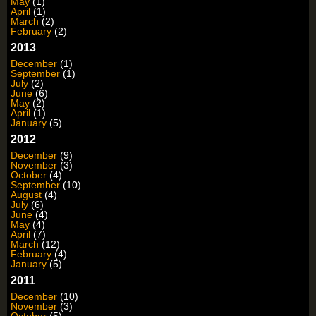
May
(1)
April
(1)
March
(2)
February
(2)
2013
December
(1)
September
(1)
July
(2)
June
(6)
May
(2)
April
(1)
January
(5)
2012
December
(9)
November
(3)
October
(4)
September
(10)
August
(4)
July
(6)
June
(4)
May
(4)
April
(7)
March
(12)
February
(4)
January
(5)
2011
December
(10)
November
(3)
October
(5)