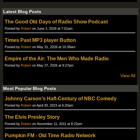
Latest Blog Posts
The Good Old Days of Radio Show Podcast
Posted by
Robert
on June 2, 2026 at 7:01am
Times Past MP3 player Button
Posted by
Robert
on May 31, 2026 at 10:38am
Empire of the Air: The Men Who Made Radio
Posted by
Robert
on May 27, 2026 at 9:27pm
View All
Most Popular Blog Posts
Johnny Carson's Hafl-Century of NBC Comedy
Posted by
Robert
on April 30, 2023 at 6:20am
The Elvis Presley Story
Posted by
Robert
on November 11, 2011 at 8:22pm
Pumpkin FM - Old Time Radio Network