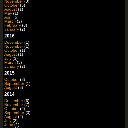
November
(3)
October
(5)
August
(1)
May
(1)
April
(5)
March
(2)
February
(8)
January
(2)
2016
December
(1)
November
(1)
October
(1)
August
(1)
July
(3)
March
(3)
January
(2)
2015
October
(3)
September
(1)
August
(8)
2014
December
(6)
November
(7)
October
(2)
September
(3)
August
(2)
July
(2)
June
(1)