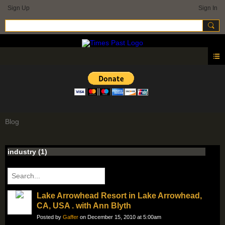
Sign Up
Sign In
Blog
industry (1)
Lake Arrowhead Resort in Lake Arrowhead,
CA, USA . with Ann Blyth
Posted by
Gaffer
on December 15, 2010 at 5:00am