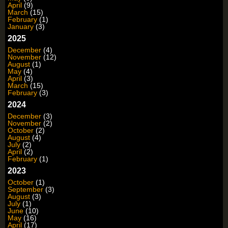
April
(9)
March
(15)
February
(1)
January
(3)
2025
December
(4)
November
(12)
August
(1)
May
(4)
April
(3)
March
(15)
February
(3)
2024
December
(3)
November
(2)
October
(2)
August
(4)
July
(2)
April
(2)
February
(1)
2023
October
(1)
September
(3)
August
(3)
July
(1)
June
(10)
May
(16)
April
(17)