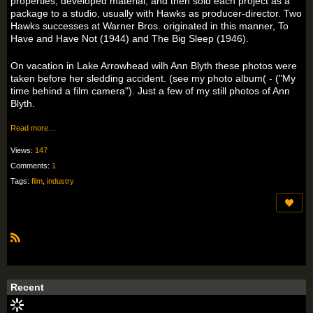
properties, developed material, and then sold each project as a
package to a studio, usually with Hawks as producer-director. Two
Hawks successes at Warner Bros. originated in this manner, To
Have and Have Not (1944) and The Big Sleep (1946).
On vacation in Lake Arrowhead wilh Ann Blyth these photos were
taken before her sledding accident. (see my photo album( - ("My
time behind a film camera"). Just a few of my still photos of Ann
Blyth.
Read more…
Views:
147
Comments:
1
Tags:
film
,
industry
R
S
S
Recent