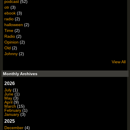
podcast
(52)
otr
(3)
ebook
(3)
radio
(2)
halloween
(2)
Time
(2)
Radio
(2)
Opinion
(2)
Old
(2)
Johnny
(2)
View All
Monthly Archives
2026
July
(1)
June
(1)
May
(3)
April
(9)
March
(15)
February
(1)
January
(3)
2025
December
(4)