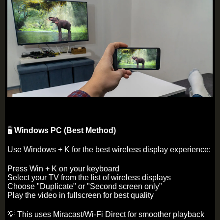
🖥️
Windows PC (Best Method)
Use Windows + K for the best wireless display experience:
Press Win + K on your keyboard
Select your TV from the list of wireless displays
Choose "Duplicate" or "Second screen only"
Play the video in fullscreen for best quality
💡 This uses Miracast/Wi-Fi Direct for smoother playback