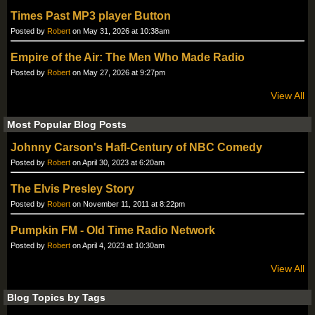
Times Past MP3 player Button
Posted by
Robert
on May 31, 2026 at 10:38am
Empire of the Air: The Men Who Made Radio
Posted by
Robert
on May 27, 2026 at 9:27pm
View All
Most Popular Blog Posts
Johnny Carson's Hafl-Century of NBC Comedy
Posted by
Robert
on April 30, 2023 at 6:20am
The Elvis Presley Story
Posted by
Robert
on November 11, 2011 at 8:22pm
Pumpkin FM - Old Time Radio Network
Posted by
Robert
on April 4, 2023 at 10:30am
View All
Blog Topics by Tags