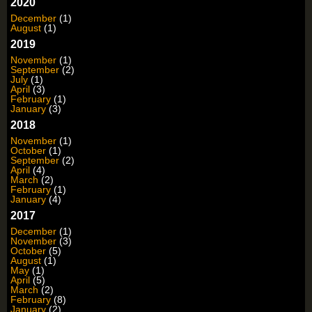
2020
December
(1)
August
(1)
2019
November
(1)
September
(2)
July
(1)
April
(3)
February
(1)
January
(3)
2018
November
(1)
October
(1)
September
(2)
April
(4)
March
(2)
February
(1)
January
(4)
2017
December
(1)
November
(3)
October
(5)
August
(1)
May
(1)
April
(5)
March
(2)
February
(8)
January
(2)