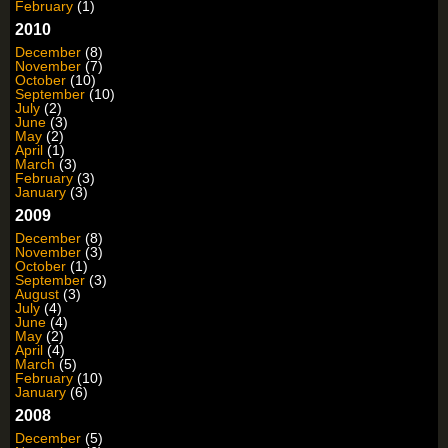
February
(1)
2010
December
(8)
November
(7)
October
(10)
September
(10)
July
(2)
June
(3)
May
(2)
April
(1)
March
(3)
February
(3)
January
(3)
2009
December
(8)
November
(3)
October
(1)
September
(3)
August
(3)
July
(4)
June
(4)
May
(2)
April
(4)
March
(5)
February
(10)
January
(6)
2008
December
(5)