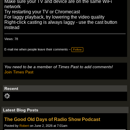
Make sure your TV and device are on the same WiFi
network
Try restarting your TV or Chromecast
For laggy playback, try lowering the video quality
Right-click casting is always laggy - use the cast button
instead
Views: 78
E-mail me when people leave their comments –
Follow
You need to be a member of Times Past to add comments!
Join Times Past
Recent
Latest Blog Posts
The Good Old Days of Radio Show Podcast
Posted by
Robert
on June 2, 2026 at 7:01am