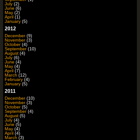
July
(2)
June
(6)
May
(2)
April
(1)
January
(5)
2012
December
(9)
November
(3)
October
(4)
September
(10)
August
(4)
July
(6)
June
(4)
May
(4)
April
(7)
March
(12)
February
(4)
January
(5)
2011
December
(10)
November
(3)
October
(5)
September
(4)
August
(5)
July
(4)
June
(5)
May
(4)
April
(4)
March
(3)