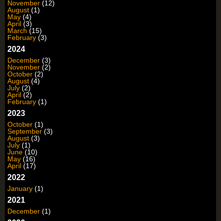
November
(12)
August
(1)
May
(4)
April
(3)
March
(15)
February
(3)
2024
December
(3)
November
(2)
October
(2)
August
(4)
July
(2)
April
(2)
February
(1)
2023
October
(1)
September
(3)
August
(3)
July
(1)
June
(10)
May
(16)
April
(17)
2022
January
(1)
2021
December
(1)