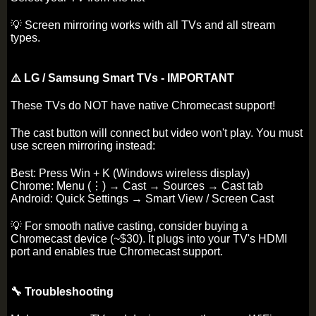
💡 Screen mirroring works with all TVs and all stream
types.
⚠️ LG / Samsung Smart TVs - IMPORTANT
These TVs do NOT have native Chromecast support!
The cast button will connect but video won't play. You must
use screen mirroring instead:
Best: Press Win + K (Windows wireless display)
Chrome: Menu (⋮) → Cast → Sources → Cast tab
Android: Quick Settings → Smart View / Screen Cast
💡 For smooth native casting, consider buying a
Chromecast device (~$30). It plugs into your TV's HDMI
port and enables true Chromecast support.
🔧 Troubleshooting