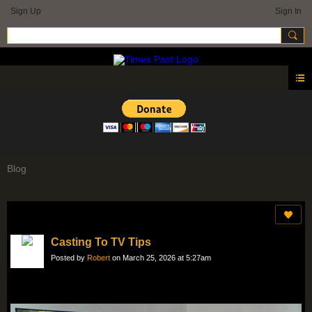
Sign Up
Sign In
Blog
Casting To TV Tips
Posted by
Robert
on March 25, 2026 at 5:27am