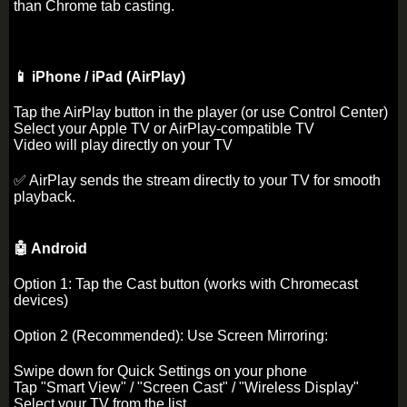
than Chrome tab casting.
📱 iPhone / iPad (AirPlay)
Tap the AirPlay button in the player (or use Control Center)
Select your Apple TV or AirPlay-compatible TV
Video will play directly on your TV
✅ AirPlay sends the stream directly to your TV for smooth
playback.
🤖 Android
Option 1: Tap the Cast button (works with Chromecast
devices)
Option 2 (Recommended): Use Screen Mirroring:
Swipe down for Quick Settings on your phone
Tap "Smart View" / "Screen Cast" / "Wireless Display"
Select your TV from the list