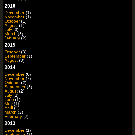
2016
December
(1)
November
(1)
October
(1)
August
(1)
July
(3)
March
(3)
January
(2)
2015
October
(3)
September
(1)
August
(8)
2014
December
(6)
November
(7)
October
(2)
September
(3)
August
(2)
July
(2)
June
(1)
May
(1)
April
(1)
March
(2)
February
(2)
2013
December
(1)
September
(1)