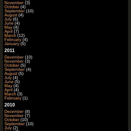
November
(3)
October
(4)
September
(10)
August
(4)
July
(6)
June
(4)
May
(4)
April
(7)
March
(12)
February
(4)
January
(5)
2011
December
(10)
November
(3)
October
(5)
September
(4)
August
(5)
July
(4)
June
(5)
May
(4)
April
(4)
March
(3)
February
(1)
2010
December
(8)
November
(7)
October
(10)
September
(10)
July
(2)