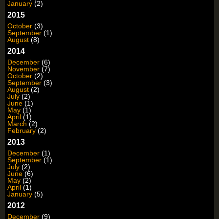
January
(2)
2015
October
(3)
September
(1)
August
(8)
2014
December
(6)
November
(7)
October
(2)
September
(3)
August
(2)
July
(2)
June
(1)
May
(1)
April
(1)
March
(2)
February
(2)
2013
December
(1)
September
(1)
July
(2)
June
(6)
May
(2)
April
(1)
January
(5)
2012
December
(9)