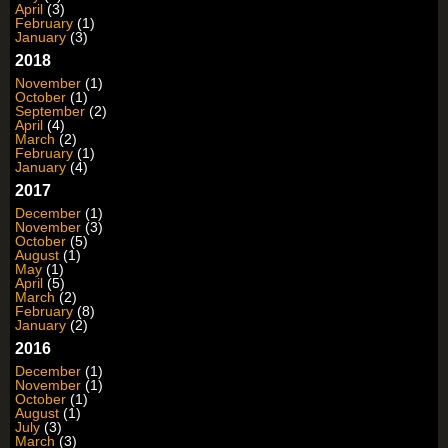
April
(3)
February
(1)
January
(3)
2018
November
(1)
October
(1)
September
(2)
April
(4)
March
(2)
February
(1)
January
(4)
2017
December
(1)
November
(3)
October
(5)
August
(1)
May
(1)
April
(5)
March
(2)
February
(8)
January
(2)
2016
December
(1)
November
(1)
October
(1)
August
(1)
July
(3)
March
(3)