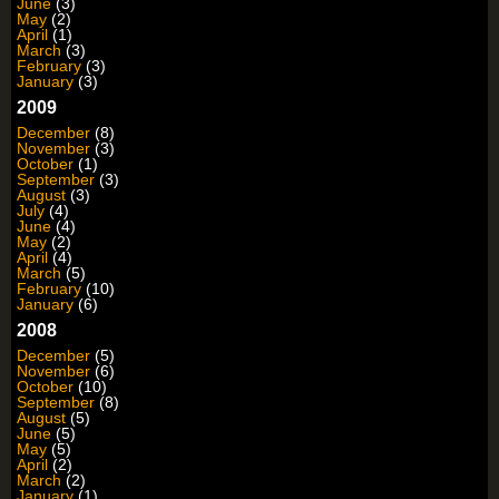
June
(3)
May
(2)
April
(1)
March
(3)
February
(3)
January
(3)
2009
December
(8)
November
(3)
October
(1)
September
(3)
August
(3)
July
(4)
June
(4)
May
(2)
April
(4)
March
(5)
February
(10)
January
(6)
2008
December
(5)
November
(6)
October
(10)
September
(8)
August
(5)
June
(5)
May
(5)
April
(2)
March
(2)
January
(1)