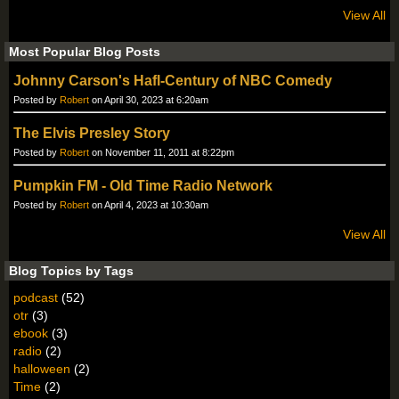
View All
Most Popular Blog Posts
Johnny Carson's Hafl-Century of NBC Comedy
Posted by
Robert
on April 30, 2023 at 6:20am
The Elvis Presley Story
Posted by
Robert
on November 11, 2011 at 8:22pm
Pumpkin FM - Old Time Radio Network
Posted by
Robert
on April 4, 2023 at 10:30am
View All
Blog Topics by Tags
podcast
(52)
otr
(3)
ebook
(3)
radio
(2)
halloween
(2)
Time
(2)