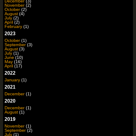
December
(3)
November
(2)
October
(2)
August
(4)
July
(2)
April
(2)
February
(1)
2023
October
(1)
September
(3)
August
(3)
July
(1)
June
(10)
May
(16)
April
(17)
2022
January
(1)
2021
December
(1)
2020
December
(1)
August
(1)
2019
November
(1)
September
(2)
July
(1)