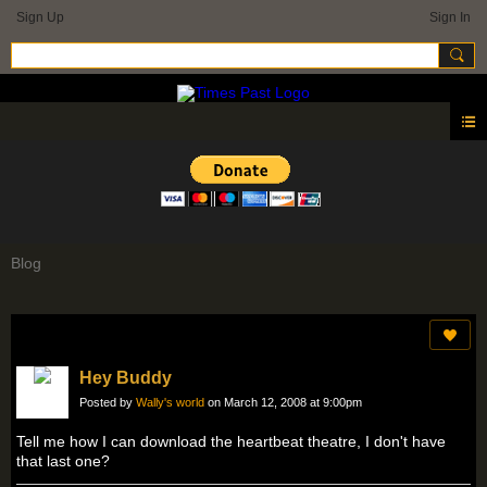
Sign Up
Sign In
Blog
Hey Buddy
Posted by
Wally's world
on March 12, 2008 at 9:00pm
Tell me how I can download the heartbeat theatre, I don't have
that last one?