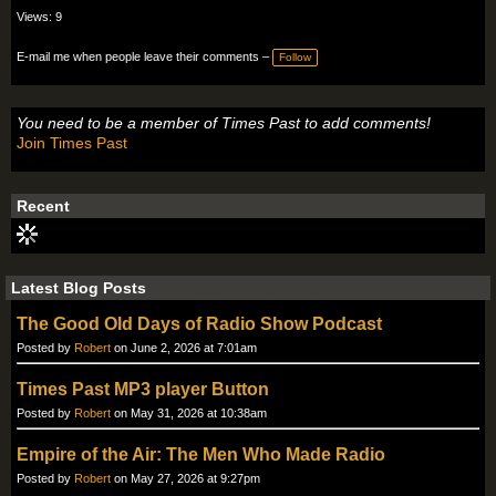
Views: 9
E-mail me when people leave their comments –
Follow
You need to be a member of Times Past to add comments!
Join Times Past
Recent
Latest Blog Posts
The Good Old Days of Radio Show Podcast
Posted by
Robert
on June 2, 2026 at 7:01am
Times Past MP3 player Button
Posted by
Robert
on May 31, 2026 at 10:38am
Empire of the Air: The Men Who Made Radio
Posted by
Robert
on May 27, 2026 at 9:27pm