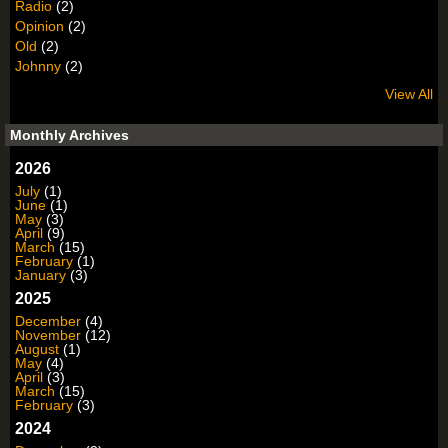
Radio
(2)
Opinion
(2)
Old
(2)
Johnny
(2)
View All
Monthly Archives
2026
July
(1)
June
(1)
May
(3)
April
(9)
March
(15)
February
(1)
January
(3)
2025
December
(4)
November
(12)
August
(1)
May
(4)
April
(3)
March
(15)
February
(3)
2024