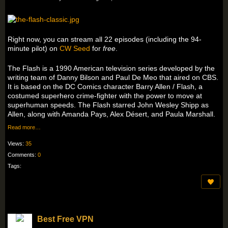
Right now, you can stream all 22 episodes (including the 94-
minute pilot) on
CW Seed
for
free
.
The Flash is a 1990 American television series developed by the
writing team of Danny Bilson and Paul De Meo that aired on CBS.
It is based on the DC Comics character Barry Allen / Flash, a
costumed superhero crime-fighter with the power to move at
superhuman speeds. The Flash starred John Wesley Shipp as
Allen, along with Amanda Pays, Alex Désert, and Paula Marshall.
Read more…
Views:
35
Comments:
0
Tags:
Best Free VPN