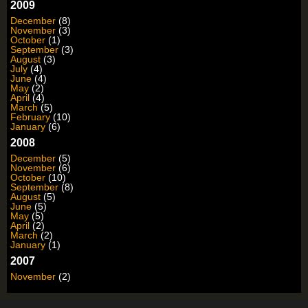
2009
December
(8)
November
(3)
October
(1)
September
(3)
August
(3)
July
(4)
June
(4)
May
(2)
April
(4)
March
(5)
February
(10)
January
(6)
2008
December
(5)
November
(6)
October
(10)
September
(8)
August
(5)
June
(5)
May
(5)
April
(2)
March
(2)
January
(1)
2007
November
(2)