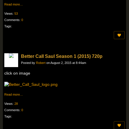
Read more…
Views:
53
Comments:
0
Tags:
Better Call Saul Season 1 (2015) 720p
Posted by
Robert
on August 2, 2015 at 8:44am
click on image
Read more…
Views:
28
Comments:
0
Tags: