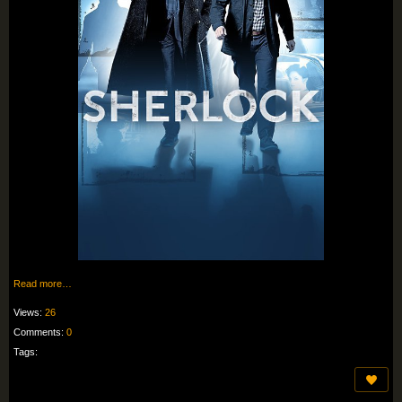
Read more…
Views:
26
Comments:
0
Tags: