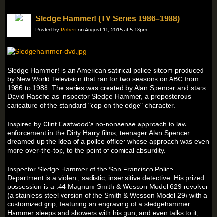
Sledge Hammer! (TV Series 1986–1988)
Posted by
Robert
on August 11, 2015 at 5:18pm
Sledge Hammer! is an American satirical police sitcom produced
by New World Television that ran for two seasons on ABC from
1986 to 1988. The series was created by Alan Spencer and stars
David Rasche as Inspector Sledge Hammer, a preposterous
caricature of the standard "cop on the edge" character.
Inspired by Clint Eastwood's no-nonsense approach to law
enforcement in the Dirty Harry films, teenager Alan Spencer
dreamed up the idea of a police officer whose approach was even
more over-the-top, to the point of comical absurdity.
Inspector Sledge Hammer of the San Francisco Police
Department is a violent, sadistic, insensitive detective. His prized
possession is a .44 Magnum Smith & Wesson Model 629 revolver
(a stainless steel version of the Smith & Wesson Model 29) with a
customized grip, featuring an engraving of a sledgehammer.
Hammer sleeps and showers with his gun, and even talks to it,