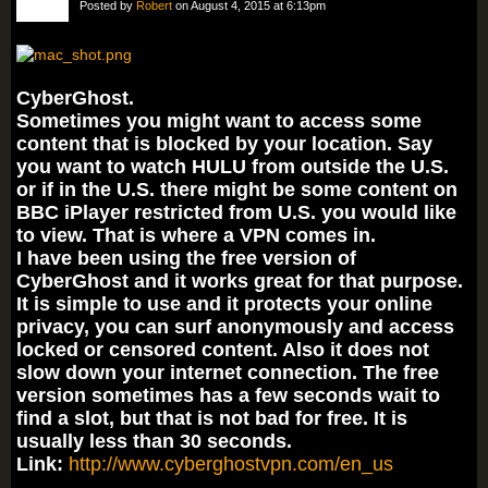
Posted by
Robert
on August 4, 2015 at 6:13pm
CyberGhost.
Sometimes you might want to access some
content that is blocked by your location. Say
you want to watch HULU from outside the U.S.
or if in the U.S. there might be some content on
BBC iPlayer restricted from U.S. you would like
to view. That is where a VPN comes in.
I have been using the free version of
CyberGhost and it works great for that purpose.
It is simple to use and it protects your online
privacy, you can surf anonymously and access
locked or censored content. Also it does not
slow down your internet connection. The free
version sometimes has a few seconds wait to
find a slot, but that is not bad for free. It is
usually less than 30 seconds.
Link:
http://www.cyberghostvpn.com/en_us