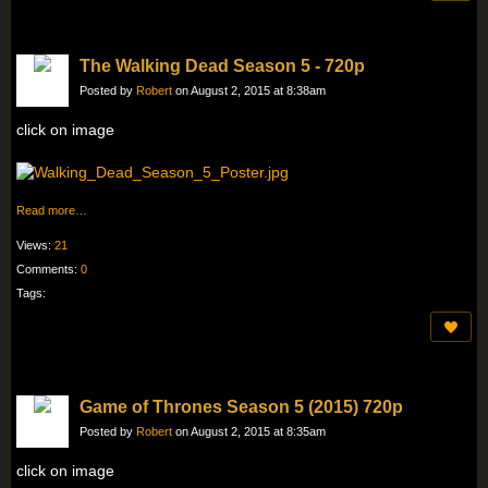
The Walking Dead Season 5 - 720p
Posted by
Robert
on August 2, 2015 at 8:38am
click on image
Read more…
Views:
21
Comments:
0
Tags:
Game of Thrones Season 5 (2015) 720p
Posted by
Robert
on August 2, 2015 at 8:35am
click on image