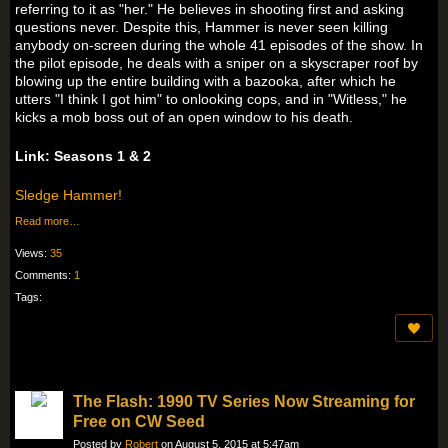
referring to it as "her." He believes in shooting first and asking
questions never. Despite this, Hammer is never seen killing
anybody on-screen during the whole 41 episodes of the show. In
the pilot episode, he deals with a sniper on a skyscraper roof by
blowing up the entire building with a bazooka, after which he
utters "I think I got him" to onlooking cops, and in "Witless," he
kicks a mob boss out of an open window to his death.
Link: Seasons 1 & 2
Sledge Hammer!
Read more…
Views:
35
Comments:
1
Tags:
The Flash: 1990 TV Series Now Streaming for
Free on CW Seed
Posted by
Robert
on August 5, 2015 at 5:47am