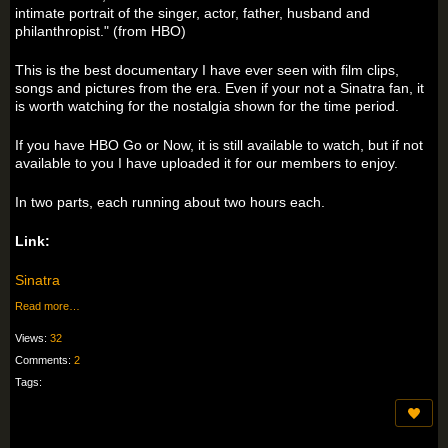
intimate portrait of the singer, actor, father, husband and
philanthropist." (from HBO)
This is the best documentary I have ever seen with film clips,
songs and pictures from the era. Even if your not a Sinatra fan, it
is worth watching for the nostalgia shown for the time period.
If you have HBO Go or Now, it is still available to watch, but if not
available to you I have uploaded it for our members to enjoy.
In two parts, each running about two hours each.
Link:
Sinatra
Read more…
Views:
32
Comments:
2
Tags: