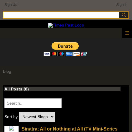
Sign Up
Sign In
Blog
All Posts (8)
Sort by
Sinatra: All or Nothing at All (TV Mini-Series