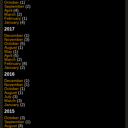
October
(1)
September
(2)
April
(4)
March
(2)
February
(1)
January
(4)
2017
December
(1)
November
(3)
October
(5)
August
(1)
May
(1)
April
(5)
March
(2)
February
(8)
January
(2)
2016
December
(1)
November
(1)
October
(1)
August
(1)
July
(3)
March
(3)
January
(2)
2015
October
(3)
September
(1)
August
(8)