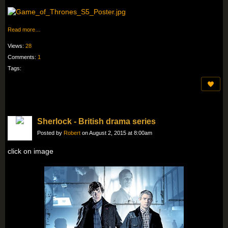
Read more…
Views:
28
Comments:
1
Tags:
Sherlock - British drama series
Posted by
Robert
on August 2, 2015 at 8:00am
click on image