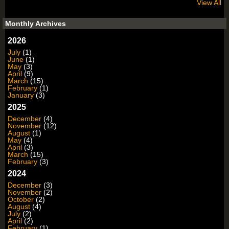
View All
Monthly Archives
2026
July
(1)
June
(1)
May
(3)
April
(9)
March
(15)
February
(1)
January
(3)
2025
December
(4)
November
(12)
August
(1)
May
(4)
April
(3)
March
(15)
February
(3)
2024
December
(3)
November
(2)
October
(2)
August
(4)
July
(2)
April
(2)
February
(1)