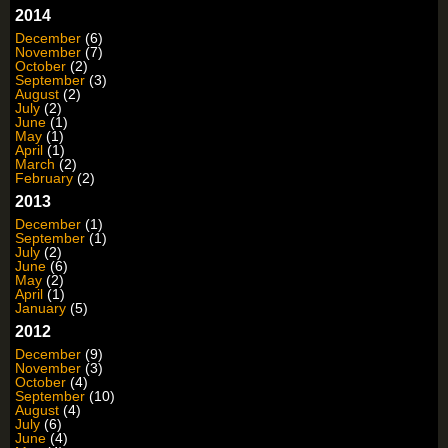
2014
December
(6)
November
(7)
October
(2)
September
(3)
August
(2)
July
(2)
June
(1)
May
(1)
April
(1)
March
(2)
February
(2)
2013
December
(1)
September
(1)
July
(2)
June
(6)
May
(2)
April
(1)
January
(5)
2012
December
(9)
November
(3)
October
(4)
September
(10)
August
(4)
July
(6)
June
(4)