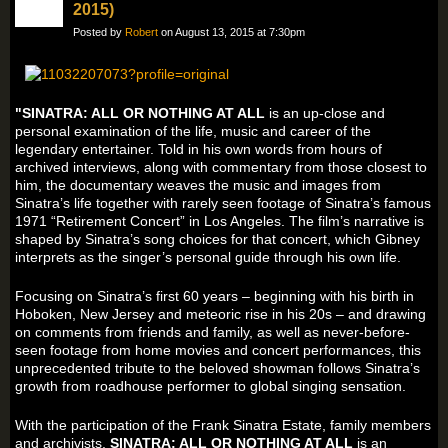
2015)
Posted by
Robert
on August 13, 2015 at 7:30pm
"SINATRA: ALL OR NOTHING AT ALL
is an up-close and
personal examination of the life, music and career of the
legendary entertainer. Told in his own words from hours of
archived interviews, along with commentary from those closest to
him, the documentary weaves the music and images from
Sinatra’s life together with rarely seen footage of Sinatra’s famous
1971 “Retirement Concert” in Los Angeles. The film’s narrative is
shaped by Sinatra’s song choices for that concert, which Gibney
interprets as the singer’s personal guide through his own life.
Focusing on Sinatra’s first 60 years – beginning with his birth in
Hoboken, New Jersey and meteoric rise in his 20s – and drawing
on comments from friends and family, as well as never-before-
seen footage from home movies and concert performances, this
unprecedented tribute to the beloved showman follows Sinatra’s
growth from roadhouse performer to global singing sensation.
With the participation of the Frank Sinatra Estate, family members
and archivists,
SINATRA: ALL OR NOTHING AT ALL
is an