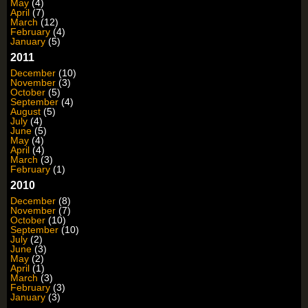
May
(4)
April
(7)
March
(12)
February
(4)
January
(5)
2011
December
(10)
November
(3)
October
(5)
September
(4)
August
(5)
July
(4)
June
(5)
May
(4)
April
(4)
March
(3)
February
(1)
2010
December
(8)
November
(7)
October
(10)
September
(10)
July
(2)
June
(3)
May
(2)
April
(1)
March
(3)
February
(3)
January
(3)