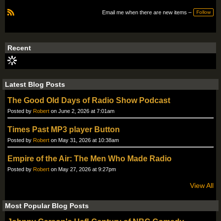
Email me when there are new items –
Follow
R
S
S
Recent
Latest Blog Posts
The Good Old Days of Radio Show Podcast
Posted by
Robert
on June 2, 2026 at 7:01am
Times Past MP3 player Button
Posted by
Robert
on May 31, 2026 at 10:38am
Empire of the Air: The Men Who Made Radio
Posted by
Robert
on May 27, 2026 at 9:27pm
View All
Most Popular Blog Posts