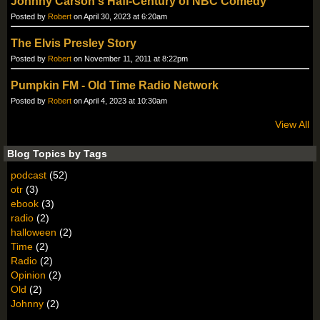
Johnny Carson's Hafl-Century of NBC Comedy
Posted by
Robert
on April 30, 2023 at 6:20am
The Elvis Presley Story
Posted by
Robert
on November 11, 2011 at 8:22pm
Pumpkin FM - Old Time Radio Network
Posted by
Robert
on April 4, 2023 at 10:30am
View All
Blog Topics by Tags
podcast
(52)
otr
(3)
ebook
(3)
radio
(2)
halloween
(2)
Time
(2)
Radio
(2)
Opinion
(2)
Old
(2)
Johnny
(2)