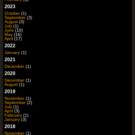
2023
October
(1)
September
(3)
August
(3)
July
(1)
June
(10)
May
(16)
April
(17)
2022
January
(1)
2021
December
(1)
2020
December
(1)
August
(1)
2019
November
(1)
September
(2)
July
(1)
April
(3)
February
(1)
January
(3)
2018
November
(1)