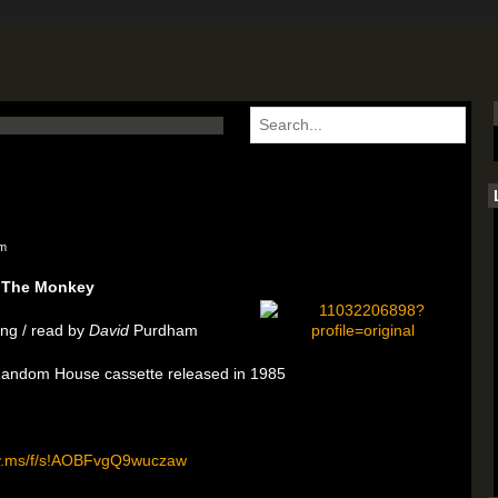
am
The Monkey
ng / read by
David
Purdham
 Random House cassette released in 1985
rv.ms/f/s!AOBFvgQ9wuczaw