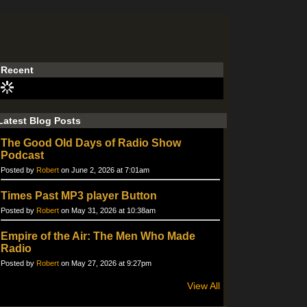
Recent
Latest Blog Posts
The Good Old Days of Radio Show
Podcast
Posted by
Robert
on June 2, 2026 at 7:01am
Times Past MP3 player Button
Posted by
Robert
on May 31, 2026 at 10:38am
Empire of the Air: The Men Who Made
Radio
Posted by
Robert
on May 27, 2026 at 9:27pm
View All