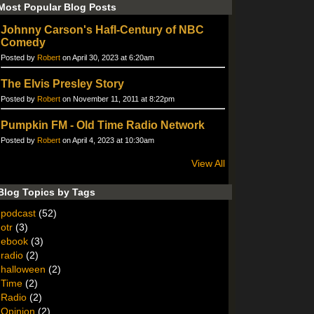
Most Popular Blog Posts
Johnny Carson's Hafl-Century of NBC
Comedy
Posted by
Robert
on April 30, 2023 at 6:20am
The Elvis Presley Story
Posted by
Robert
on November 11, 2011 at 8:22pm
Pumpkin FM - Old Time Radio Network
Posted by
Robert
on April 4, 2023 at 10:30am
View All
Blog Topics by Tags
podcast
(52)
otr
(3)
ebook
(3)
radio
(2)
halloween
(2)
Time
(2)
Radio
(2)
Opinion
(2)