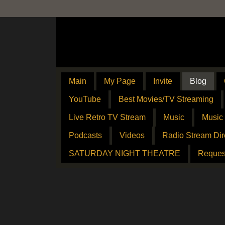
Main
My Page
Invite
Blog
YouTube
Best Movies/TV Streaming
Live Retro TV Stream
Music
Music
Podcasts
Videos
Radio Stream Dir
SATURDAY NIGHT THEATRE
Reques