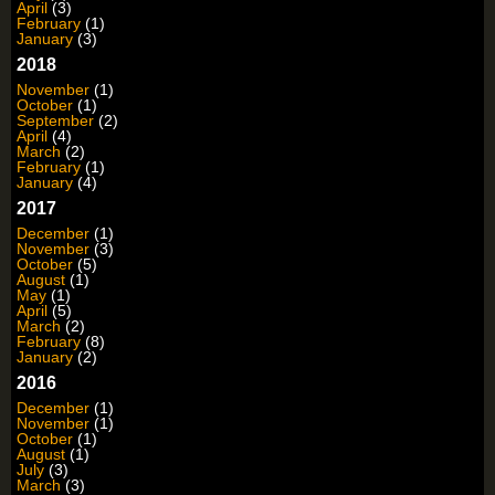
April
(3)
February
(1)
January
(3)
2018
November
(1)
October
(1)
September
(2)
April
(4)
March
(2)
February
(1)
January
(4)
2017
December
(1)
November
(3)
October
(5)
August
(1)
May
(1)
April
(5)
March
(2)
February
(8)
January
(2)
2016
December
(1)
November
(1)
October
(1)
August
(1)
July
(3)
March
(3)