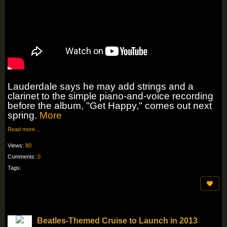
Lauderdale says he may add strings and a
clarinet to the simple piano-and-voice recording
before the album, "Get Happy," comes out next
spring.
More
Read more…
Views:
80
Comments:
0
Tags:
Beatles-Themed Cruise to Launch in 2013