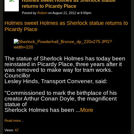
Holmes sweet Holmes as Sherlock statue
returns to Picardy Place
Posted by
Robert
on August 21, 2012 at 9:00pm
Holmes sweet Holmes as Sherlock statue returns to
Picardy Place
The statue of Sherlock Holmes has today been
reinstated in Picardy Place,
three years after it
was removed to make way for tram works.
Councillor
Lesley Hinds, Transport Convener, said:
"Commissioned to mark the
birthplace of his
creator Arthur Conan Doyle, the magnificent
statue of
Sherlock Holmes has been ...
More
Read more…
Views:
67