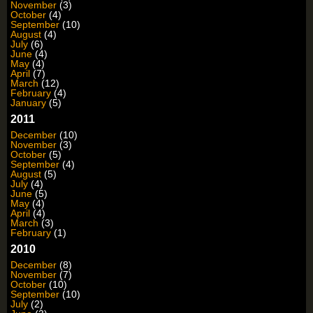
November
(3)
October
(4)
September
(10)
August
(4)
July
(6)
June
(4)
May
(4)
April
(7)
March
(12)
February
(4)
January
(5)
2011
December
(10)
November
(3)
October
(5)
September
(4)
August
(5)
July
(4)
June
(5)
May
(4)
April
(4)
March
(3)
February
(1)
2010
December
(8)
November
(7)
October
(10)
September
(10)
July
(2)