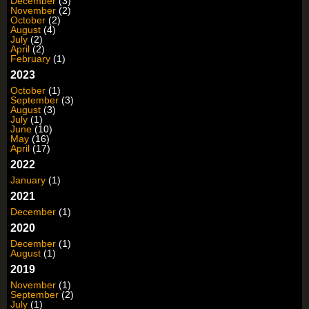
December
(3)
November
(2)
October
(2)
August
(4)
July
(2)
April
(2)
February
(1)
2023
October
(1)
September
(3)
August
(3)
July
(1)
June
(10)
May
(16)
April
(17)
2022
January
(1)
2021
December
(1)
2020
December
(1)
August
(1)
2019
November
(1)
September
(2)
July
(1)