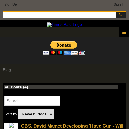
Sign Up
Sign In
Blog
All Posts (4)
Sort by
CBS, David Mamet Developing 'Have Gun - Will