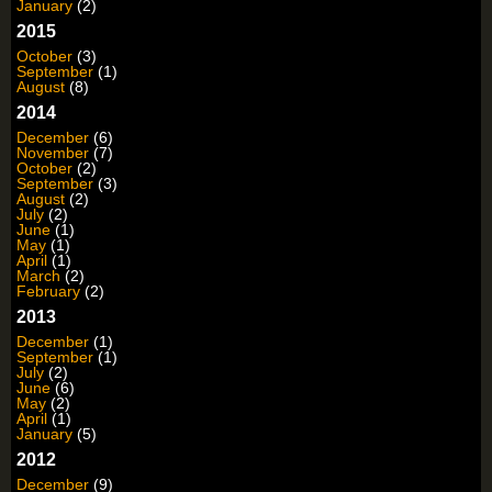
January
(2)
2015
October
(3)
September
(1)
August
(8)
2014
December
(6)
November
(7)
October
(2)
September
(3)
August
(2)
July
(2)
June
(1)
May
(1)
April
(1)
March
(2)
February
(2)
2013
December
(1)
September
(1)
July
(2)
June
(6)
May
(2)
April
(1)
January
(5)
2012
December
(9)