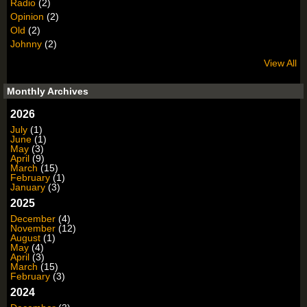
Radio
(2)
Opinion
(2)
Old
(2)
Johnny
(2)
View All
Monthly Archives
2026
July
(1)
June
(1)
May
(3)
April
(9)
March
(15)
February
(1)
January
(3)
2025
December
(4)
November
(12)
August
(1)
May
(4)
April
(3)
March
(15)
February
(3)
2024