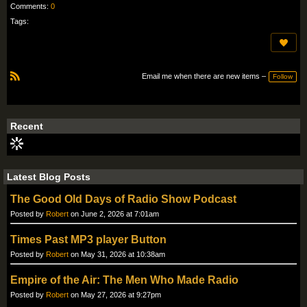
Comments:
0
Tags:
Email me when there are new items –
Follow
R
S
S
Recent
Latest Blog Posts
The Good Old Days of Radio Show Podcast
Posted by
Robert
on June 2, 2026 at 7:01am
Times Past MP3 player Button
Posted by
Robert
on May 31, 2026 at 10:38am
Empire of the Air: The Men Who Made Radio
Posted by
Robert
on May 27, 2026 at 9:27pm