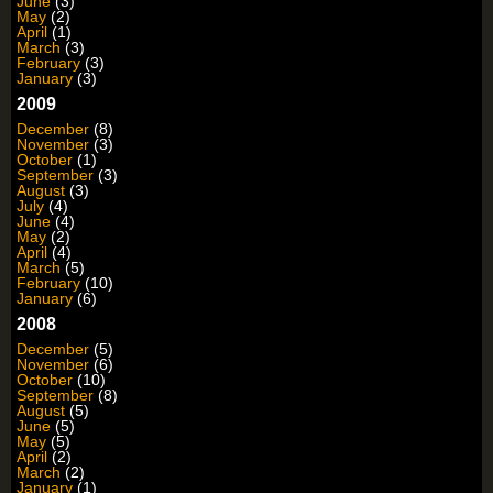
June
(3)
May
(2)
April
(1)
March
(3)
February
(3)
January
(3)
2009
December
(8)
November
(3)
October
(1)
September
(3)
August
(3)
July
(4)
June
(4)
May
(2)
April
(4)
March
(5)
February
(10)
January
(6)
2008
December
(5)
November
(6)
October
(10)
September
(8)
August
(5)
June
(5)
May
(5)
April
(2)
March
(2)
January
(1)