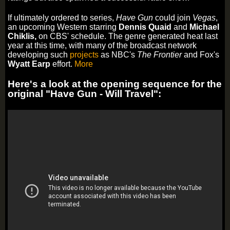
If ultimately ordered to series,
Have Gun
could join
Vegas
,
an upcoming Western starring
Dennis
Quaid
and
Michael
Chiklis,
on CBS' schedule. The genre generated heat last
year at this time, with many of the broadcast network
developing such
projects
as NBC's
The Frontier
and Fox's
Wyatt Earp
effort.
More
Here's a look at the opening sequence for the
original "Have Gun - Will Travel":