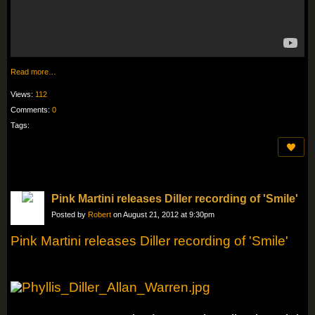
Read more…
Views:
112
Comments:
0
Tags:
Pink Martini releases Diller recording of 'Smile'
Posted by
Robert
on August 21, 2012 at 9:30pm
Pink Martini releases Diller recording of 'Smile'