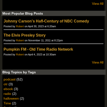
View All
Most Popular Blog Posts
Johnny Carson's Hafl-Century of NBC Comedy
Posted by
Robert
on April 30, 2023 at 6:20am
The Elvis Presley Story
Posted by
Robert
on November 11, 2011 at 8:22pm
Pumpkin FM - Old Time Radio Network
Posted by
Robert
on April 4, 2023 at 10:30am
View All
Blog Topics by Tags
podcast
(52)
otr
(3)
ebook
(3)
radio
(2)
halloween
(2)
Time
(2)