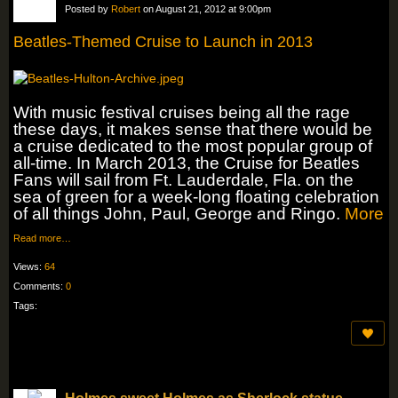
Posted by
Robert
on August 21, 2012 at 9:00pm
Beatles-Themed Cruise to Launch in 2013
With music festival cruises being all the rage
these days, it makes sense that there would be
a cruise dedicated to the most popular group of
all-time. In March 2013, the Cruise for Beatles
Fans will sail from Ft. Lauderdale, Fla. on the
sea of green for a week-long floating celebration
of all things John, Paul, George and Ringo.
More
Read more…
Views:
64
Comments:
0
Tags: