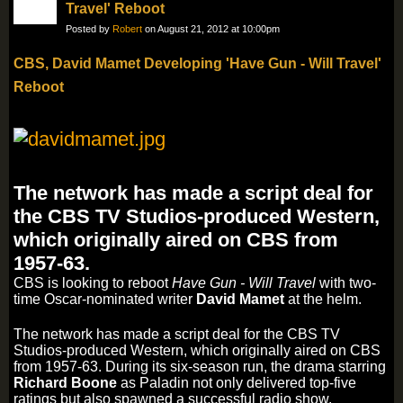
Travel' Reboot
Posted by
Robert
on August 21, 2012 at 10:00pm
CBS, David Mamet Developing 'Have Gun - Will Travel'
Reboot
The network has made a script deal for
the CBS TV Studios-produced Western,
which originally aired on CBS from
1957-63.
CBS is looking to reboot
Have Gun - Will Travel
with two-
time Oscar-nominated writer
David Mamet
at the helm.
The network has made a script deal for the CBS TV
Studios-produced Western, which originally aired on CBS
from 1957-63. During its six-season run, the drama starring
Richard Boone
as Paladin not only delivered top-five
ratings but also spawned a successful radio show.