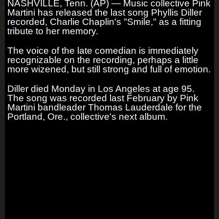
NASHVILLE, Tenn. (AP) — Music collective Pink
Martini has released the last song Phyllis Diller
recorded, Charlie Chaplin's "Smile," as a fitting
tribute to her memory.
The voice of the late comedian is immediately
recognizable on the recording, perhaps a little
more wizened, but still strong and full of emotion.
Diller died Monday in Los Angeles at age 95.
The song was recorded last February by Pink
Martini bandleader Thomas Lauderdale for the
Portland, Ore., collective's next album.