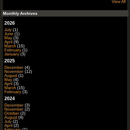
View All
Monthly Archives
2026
July
(1)
June
(1)
May
(3)
April
(9)
March
(15)
February
(1)
January
(3)
2025
December
(4)
November
(12)
August
(1)
May
(4)
April
(3)
March
(15)
February
(3)
2024
December
(3)
November
(2)
October
(2)
August
(4)
July
(2)
April
(2)
February
(1)