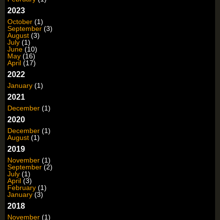
2023
October
(1)
September
(3)
August
(3)
July
(1)
June
(10)
May
(16)
April
(17)
2022
January
(1)
2021
December
(1)
2020
December
(1)
August
(1)
2019
November
(1)
September
(2)
July
(1)
April
(3)
February
(1)
January
(3)
2018
November
(1)