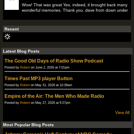
Wow! That was great.Yes, indeed, it brought back many
wonderful memories. Thank you. dave from down under
Recent
Latest Blog Posts
The Good Old Days of Radio Show Podcast
Posted by
Robert
on June 2, 2026 at 7:01am
Times Past MP3 player Button
Posted by
Robert
on May 31, 2026 at 10:38am
Empire of the Air: The Men Who Made Radio
Posted by
Robert
on May 27, 2026 at 9:27pm
View All
Most Popular Blog Posts