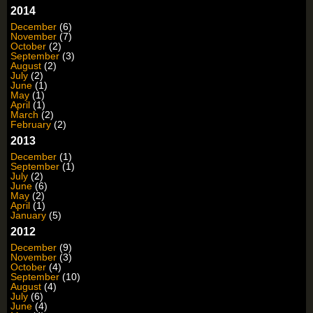
2014
December
(6)
November
(7)
October
(2)
September
(3)
August
(2)
July
(2)
June
(1)
May
(1)
April
(1)
March
(2)
February
(2)
2013
December
(1)
September
(1)
July
(2)
June
(6)
May
(2)
April
(1)
January
(5)
2012
December
(9)
November
(3)
October
(4)
September
(10)
August
(4)
July
(6)
June
(4)