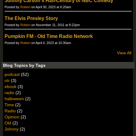
Johnny Carson's Hafl-Century of NBC Comedy
Posted by
Robert
on April 30, 2023 at 6:20am
The Elvis Presley Story
Posted by
Robert
on November 11, 2011 at 8:22pm
Pumpkin FM - Old Time Radio Network
Posted by
Robert
on April 4, 2023 at 10:30am
View All
Blog Topics by Tags
podcast
(52)
otr
(3)
ebook
(3)
radio
(2)
halloween
(2)
Time
(2)
Radio
(2)
Opinion
(2)
Old
(2)
Johnny
(2)