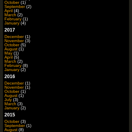
October
(1)
September
(2)
April
(4)
March
(2)
February
(1)
January
(4)
2017
December
(1)
November
(3)
October
(5)
August
(1)
May
(1)
April
(5)
March
(2)
February
(8)
January
(2)
2016
December
(1)
November
(1)
October
(1)
August
(1)
July
(3)
March
(3)
January
(2)
2015
October
(3)
September
(1)
August
(8)