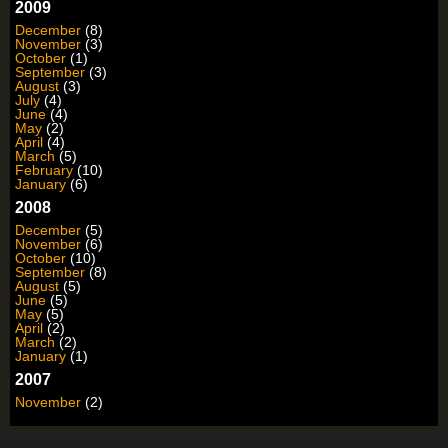
2009
December
(8)
November
(3)
October
(1)
September
(3)
August
(3)
July
(4)
June
(4)
May
(2)
April
(4)
March
(5)
February
(10)
January
(6)
2008
December
(5)
November
(6)
October
(10)
September
(8)
August
(5)
June
(5)
May
(5)
April
(2)
March
(2)
January
(1)
2007
November
(2)