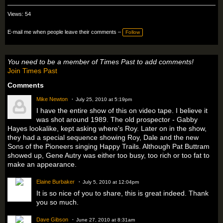
Views: 54
E-mail me when people leave their comments –
Follow
You need to be a member of Times Past to add comments!
Join Times Past
Comments
Mike Newton
July 25, 2010 at 5:19pm
I have the entire show of this on video tape. I believe it
was shot around 1989. The old prospector - Gabby
Hayes lookalike, kept asking where's Roy. Later on in the show,
they had a special sequence showing Roy, Dale and the new
Sons of the Pioneers singing Happy Trails. Although Pat Buttram
showed up, Gene Autry was either too busy, too rich or too fat to
make an appearance.
Elaine Burbaker
July 5, 2010 at 12:04pm
It is so nice of you to share, this is great indeed. Thank
you so much.
Dave Gibson
June 27, 2010 at 8:31am