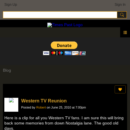
Sign Up
Sign In
Blog
Western TV Reunion
Posted by
Robert
on June 25, 2010 at 7:00pm
Here is a clip for all you Western TV fans. I am sure this will bring
back some memories from down Nostalgia lane. The good old
days.