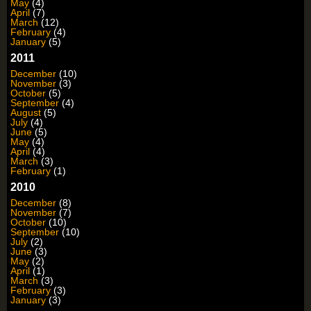
May
(4)
April
(7)
March
(12)
February
(4)
January
(5)
2011
December
(10)
November
(3)
October
(5)
September
(4)
August
(5)
July
(4)
June
(5)
May
(4)
April
(4)
March
(3)
February
(1)
2010
December
(8)
November
(7)
October
(10)
September
(10)
July
(2)
June
(3)
May
(2)
April
(1)
March
(3)
February
(3)
January
(3)