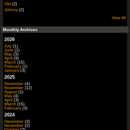
Old
(2)
Johnny
(2)
View All
Monthly Archives
2026
July
(1)
June
(1)
May
(3)
April
(9)
March
(15)
February
(1)
January
(3)
2025
December
(4)
November
(12)
August
(1)
May
(4)
April
(3)
March
(15)
February
(3)
2024
December
(3)
November
(2)
October
(2)