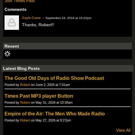
Join Times Past
Comments
Gayle Crane
September 24, 2018 at 10:22pm
Thanks, Robert!!
Recent
Latest Blog Posts
The Good Old Days of Radio Show Podcast
Posted by
Robert
on June 2, 2026 at 7:01am
Times Past MP3 player Button
Posted by
Robert
on May 31, 2026 at 10:38am
Empire of the Air: The Men Who Made Radio
Posted by
Robert
on May 27, 2026 at 9:27pm
View All