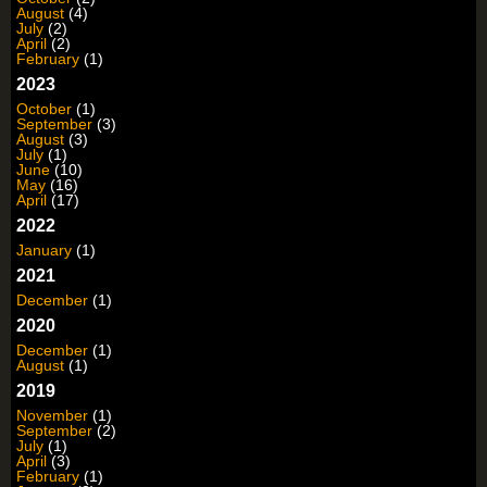
August
(4)
July
(2)
April
(2)
February
(1)
2023
October
(1)
September
(3)
August
(3)
July
(1)
June
(10)
May
(16)
April
(17)
2022
January
(1)
2021
December
(1)
2020
December
(1)
August
(1)
2019
November
(1)
September
(2)
July
(1)
April
(3)
February
(1)