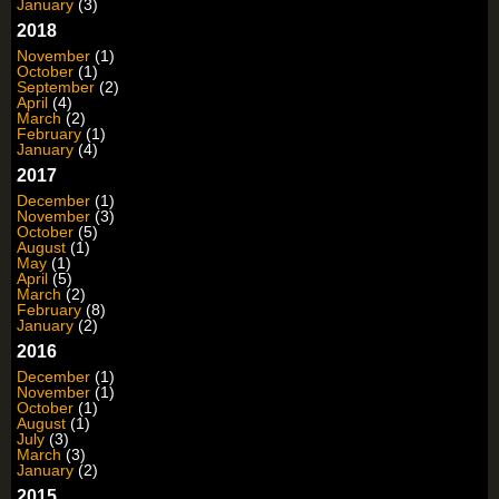
January
(3)
2018
November
(1)
October
(1)
September
(2)
April
(4)
March
(2)
February
(1)
January
(4)
2017
December
(1)
November
(3)
October
(5)
August
(1)
May
(1)
April
(5)
March
(2)
February
(8)
January
(2)
2016
December
(1)
November
(1)
October
(1)
August
(1)
July
(3)
March
(3)
January
(2)
2015