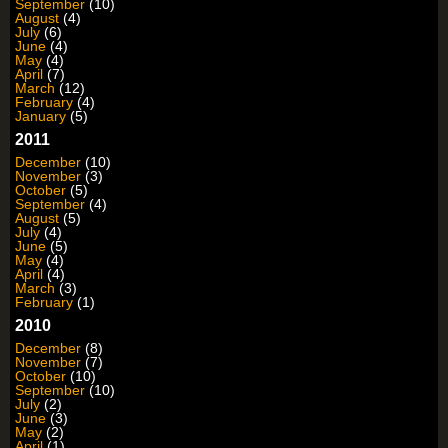
September
(10)
August
(4)
July
(6)
June
(4)
May
(4)
April
(7)
March
(12)
February
(4)
January
(5)
2011
December
(10)
November
(3)
October
(5)
September
(4)
August
(5)
July
(4)
June
(5)
May
(4)
April
(4)
March
(3)
February
(1)
2010
December
(8)
November
(7)
October
(10)
September
(10)
July
(2)
June
(3)
May
(2)
April
(1)