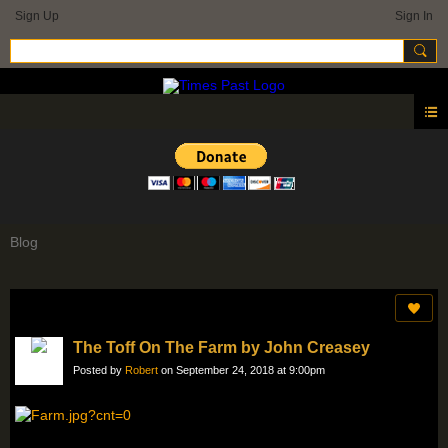
Sign Up
Sign In
Blog
The Toff On The Farm by John Creasey
Posted by
Robert
on September 24, 2018 at 9:00pm