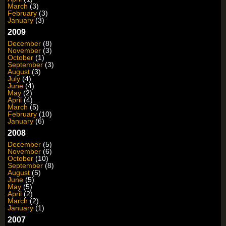
March
(3)
February
(3)
January
(3)
2009
December
(8)
November
(3)
October
(1)
September
(3)
August
(3)
July
(4)
June
(4)
May
(2)
April
(4)
March
(5)
February
(10)
January
(6)
2008
December
(5)
November
(6)
October
(10)
September
(8)
August
(5)
June
(5)
May
(5)
April
(2)
March
(2)
January
(1)
2007