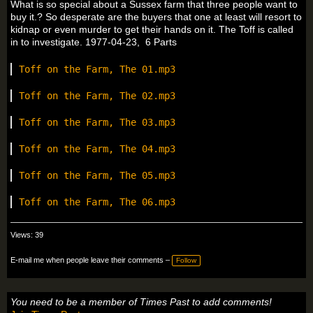
What is so special about a Sussex farm that three people want to
buy it.? So desperate are the buyers that one at least will resort to
kidnap or even murder to get their hands on it. The Toff is called
in to investigate. 1977-04-23, 6 Parts
Toff on the Farm, The 01.mp3
Toff on the Farm, The 02.mp3
Toff on the Farm, The 03.mp3
Toff on the Farm, The 04.mp3
Toff on the Farm, The 05.mp3
Toff on the Farm, The 06.mp3
Views: 39
E-mail me when people leave their comments –
Follow
You need to be a member of Times Past to add comments!