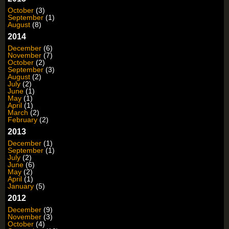
October
(3)
September
(1)
August
(8)
2014
December
(6)
November
(7)
October
(2)
September
(3)
August
(2)
July
(2)
June
(1)
May
(1)
April
(1)
March
(2)
February
(2)
2013
December
(1)
September
(1)
July
(2)
June
(6)
May
(2)
April
(1)
January
(5)
2012
December
(9)
November
(3)
October
(4)