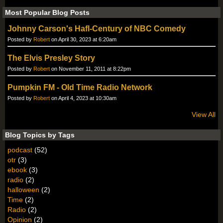
Most Popular Blog Posts
Johnny Carson's Hafl-Century of NBC Comedy
Posted by
Robert
on April 30, 2023 at 6:20am
The Elvis Presley Story
Posted by
Robert
on November 11, 2011 at 8:22pm
Pumpkin FM - Old Time Radio Network
Posted by
Robert
on April 4, 2023 at 10:30am
View All
Blog Topics by Tags
podcast
(52)
otr
(3)
ebook
(3)
radio
(2)
halloween
(2)
Time
(2)
Radio
(2)
Opinion
(2)