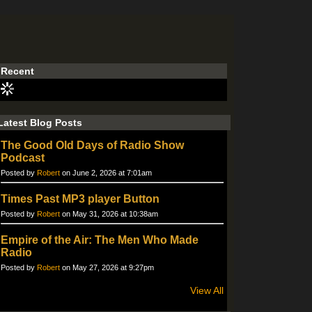
Recent
Latest Blog Posts
The Good Old Days of Radio Show
Podcast
Posted by
Robert
on June 2, 2026 at 7:01am
Times Past MP3 player Button
Posted by
Robert
on May 31, 2026 at 10:38am
Empire of the Air: The Men Who Made
Radio
Posted by
Robert
on May 27, 2026 at 9:27pm
View All