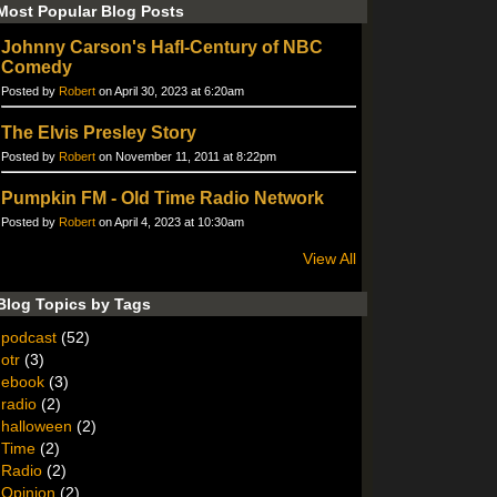
Most Popular Blog Posts
Johnny Carson's Hafl-Century of NBC
Comedy
Posted by
Robert
on April 30, 2023 at 6:20am
The Elvis Presley Story
Posted by
Robert
on November 11, 2011 at 8:22pm
Pumpkin FM - Old Time Radio Network
Posted by
Robert
on April 4, 2023 at 10:30am
View All
Blog Topics by Tags
podcast
(52)
otr
(3)
ebook
(3)
radio
(2)
halloween
(2)
Time
(2)
Radio
(2)
Opinion
(2)