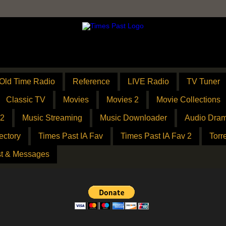
Old Time Radio
Reference
LIVE Radio
TV Tuner
Classic TV
Movies
Movies 2
Movie Collections
 2
Music Streaming
Music Downloader
Audio Dram
ectory
Times Past IA Fav
Times Past IA Fav 2
Torr
t & Messages