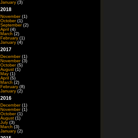
January
(3)
2018
November
(1)
October
(1)
September
(2)
April
(4)
March
(2)
February
(1)
January
(4)
2017
December
(1)
November
(3)
October
(5)
August
(1)
May
(1)
April
(5)
March
(2)
February
(8)
January
(2)
2016
December
(1)
November
(1)
October
(1)
August
(1)
July
(3)
March
(3)
January
(2)