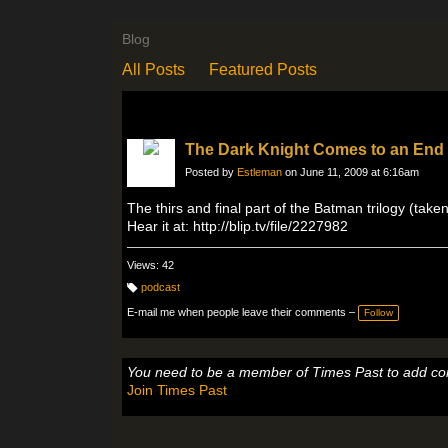
Blog
All Posts
Featured Posts
The Dark Knight Comes to an End
Posted by
Estleman
on June 11, 2009 at 6:16am
The thirs and final part of the Batman trilogy (ta
Hear it at: http://blip.tv/file/2227982
Views: 42
podcast
T
a
E-mail me when people leave their comments –
Follow
g
s:
You need to be a member of Times Past to add c
Join Times Past