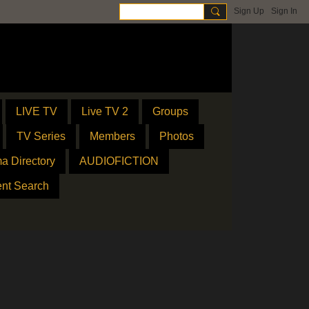
Sign Up
Sign In
LIVE TV
Live TV 2
Groups
TV Series
Members
Photos
a Directory
AUDIOFICTION
ent Search