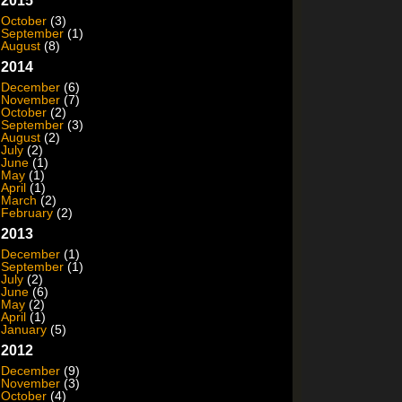
2015
October
(3)
September
(1)
August
(8)
2014
December
(6)
November
(7)
October
(2)
September
(3)
August
(2)
July
(2)
June
(1)
May
(1)
April
(1)
March
(2)
February
(2)
2013
December
(1)
September
(1)
July
(2)
June
(6)
May
(2)
April
(1)
January
(5)
2012
December
(9)
November
(3)
October
(4)