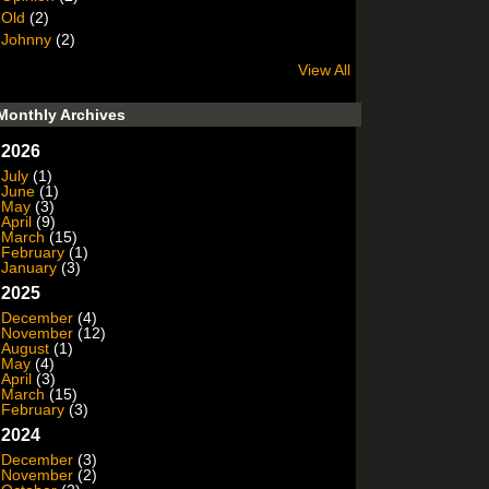
Old
(2)
Johnny
(2)
View All
Monthly Archives
2026
July
(1)
June
(1)
May
(3)
April
(9)
March
(15)
February
(1)
January
(3)
2025
December
(4)
November
(12)
August
(1)
May
(4)
April
(3)
March
(15)
February
(3)
2024
December
(3)
November
(2)