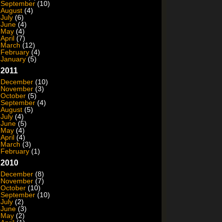
September
(10)
August
(4)
July
(6)
June
(4)
May
(4)
April
(7)
March
(12)
February
(4)
January
(5)
2011
December
(10)
November
(3)
October
(5)
September
(4)
August
(5)
July
(4)
June
(5)
May
(4)
April
(4)
March
(3)
February
(1)
2010
December
(8)
November
(7)
October
(10)
September
(10)
July
(2)
June
(3)
May
(2)