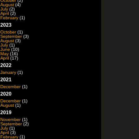
October
(2)
August
(4)
July
(2)
April
(2)
February
(1)
2023
October
(1)
September
(3)
August
(3)
July
(1)
June
(10)
May
(16)
April
(17)
2022
January
(1)
2021
December
(1)
2020
December
(1)
August
(1)
2019
November
(1)
September
(2)
July
(1)
April
(3)
February
(1)