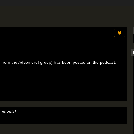
ken from the Adventure! group) has been posted on the podcast.
omments!