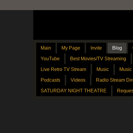
Main
My Page
Invite
Blog
YouTube
Best Movies/TV Streaming
Live Retro TV Stream
Music
Music
Podcasts
Videos
Radio Stream Dir
SATURDAY NIGHT THEATRE
Reques