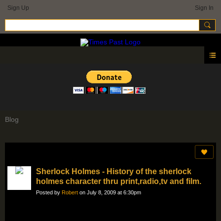
Sign Up
Sign In
Blog
Sherlock Holmes - History of the sherlock
holmes character thru print,radio,tv and film.
Posted by
Robert
on July 8, 2009 at 6:30pm