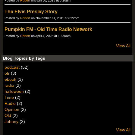
Posted by
Robert
on April 30, 2023 at 6:20am
The Elvis Presley Story
Posted by
Robert
on November 11, 2011 at 8:22pm
Pumpkin FM - Old Time Radio Network
Posted by
Robert
on April 4, 2023 at 10:30am
View All
Blog Topics by Tags
podcast
(52)
otr
(3)
ebook
(3)
radio
(2)
halloween
(2)
Time
(2)
Radio
(2)
Opinion
(2)
Old
(2)
Johnny
(2)
View All