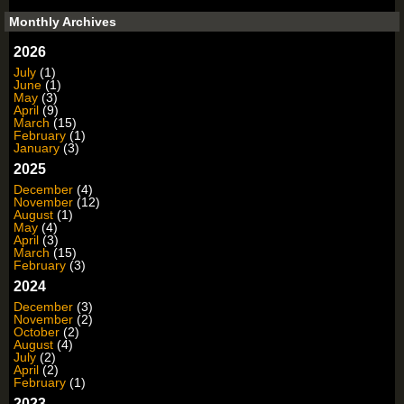
Monthly Archives
2026
July
(1)
June
(1)
May
(3)
April
(9)
March
(15)
February
(1)
January
(3)
2025
December
(4)
November
(12)
August
(1)
May
(4)
April
(3)
March
(15)
February
(3)
2024
December
(3)
November
(2)
October
(2)
August
(4)
July
(2)
April
(2)
February
(1)
2023