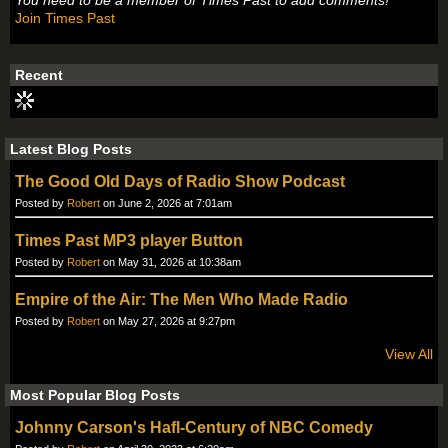
You need to be a member of Times Past to add comments!
Join Times Past
Recent
Latest Blog Posts
The Good Old Days of Radio Show Podcast
Posted by
Robert
on June 2, 2026 at 7:01am
Times Past MP3 player Button
Posted by
Robert
on May 31, 2026 at 10:38am
Empire of the Air: The Men Who Made Radio
Posted by
Robert
on May 27, 2026 at 9:27pm
View All
Most Popular Blog Posts
Johnny Carson's Hafl-Century of NBC Comedy