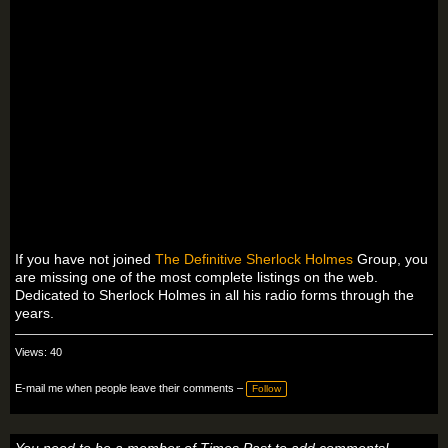
If you have not joined
The Definitive Sherlock Holmes
Group, you
are missing one of the most complete listings on the web.
Dedicated to Sherlock Holmes in all his radio forms through the
years.
Views: 40
E-mail me when people leave their comments –
Follow