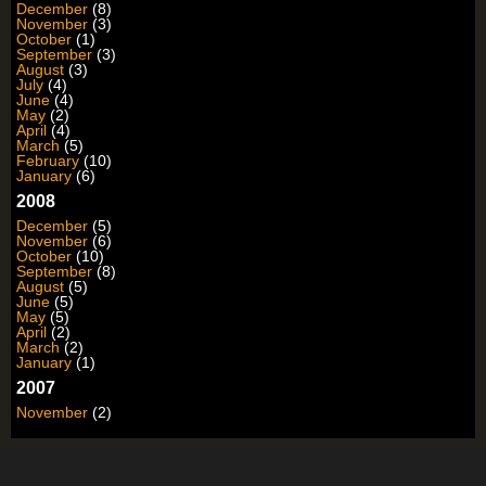
December
(8)
November
(3)
October
(1)
September
(3)
August
(3)
July
(4)
June
(4)
May
(2)
April
(4)
March
(5)
February
(10)
January
(6)
2008
December
(5)
November
(6)
October
(10)
September
(8)
August
(5)
June
(5)
May
(5)
April
(2)
March
(2)
January
(1)
2007
November
(2)