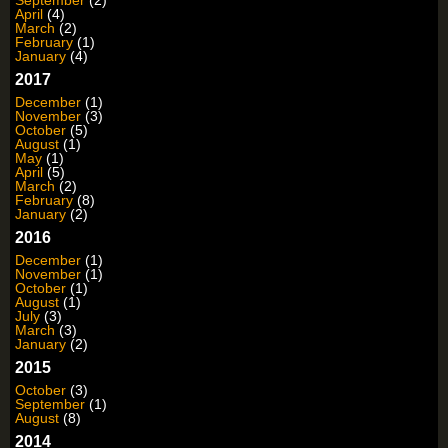
September
(2)
April
(4)
March
(2)
February
(1)
January
(4)
2017
December
(1)
November
(3)
October
(5)
August
(1)
May
(1)
April
(5)
March
(2)
February
(8)
January
(2)
2016
December
(1)
November
(1)
October
(1)
August
(1)
July
(3)
March
(3)
January
(2)
2015
October
(3)
September
(1)
August
(8)
2014