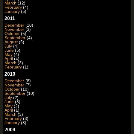
March
(12)
February
(4)
January
(5)
2011
December
(10)
November
(3)
October
(5)
September
(4)
August
(5)
July
(4)
June
(5)
May
(4)
April
(4)
March
(3)
February
(1)
2010
December
(8)
November
(7)
October
(10)
September
(10)
July
(2)
June
(3)
May
(2)
April
(1)
March
(3)
February
(3)
January
(3)
2009