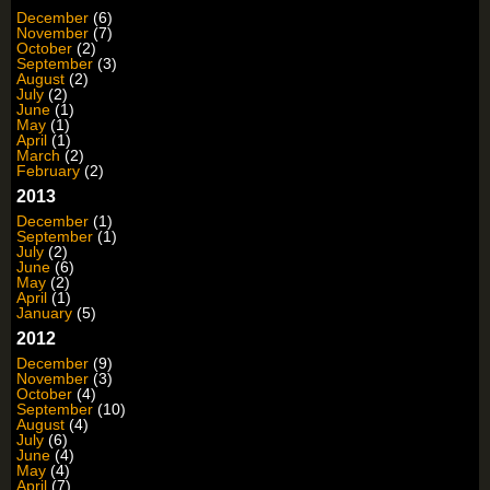
December
(6)
November
(7)
October
(2)
September
(3)
August
(2)
July
(2)
June
(1)
May
(1)
April
(1)
March
(2)
February
(2)
2013
December
(1)
September
(1)
July
(2)
June
(6)
May
(2)
April
(1)
January
(5)
2012
December
(9)
November
(3)
October
(4)
September
(10)
August
(4)
July
(6)
June
(4)
May
(4)
April
(7)