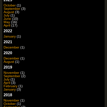
October
(1)
September
(3)
August
(3)
July
(1)
June
(10)
May
(16)
April
(17)
2022
January
(1)
2021
December
(1)
2020
December
(1)
August
(1)
2019
November
(1)
September
(2)
July
(1)
April
(3)
February
(1)
January
(3)
2018
November
(1)
October
(1)