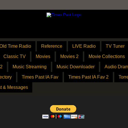
Old Time Radio
Reference
LIVE Radio
TV Tuner
Classic TV
Movies
Movies 2
Movie Collections
 2
Music Streaming
Music Downloader
Audio Dram
ectory
Times Past IA Fav
Times Past IA Fav 2
Torr
t & Messages