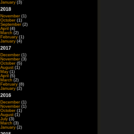
January
(3)
2018
November
(1)
October
(1)
September
(2)
April
(4)
March
(2)
February
(1)
January
(4)
2017
December
(1)
November
(3)
October
(5)
August
(1)
May
(1)
April
(5)
March
(2)
February
(8)
January
(2)
2016
December
(1)
November
(1)
October
(1)
August
(1)
July
(3)
March
(3)
January
(2)