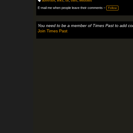
advertise
,
links
,
otr
,
sites
,
websites
T
a
E-mail me when people leave their comments –
Follow
g
s:
You need to be a member of Times Past to add c
Join Times Past