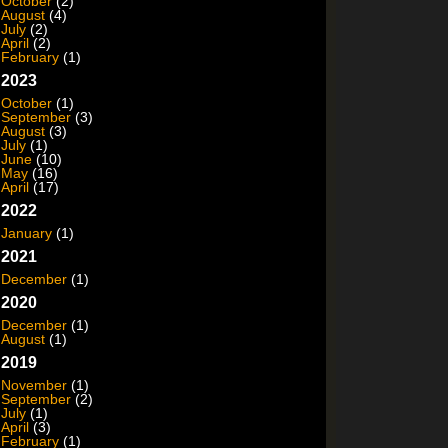
October
(2)
August
(4)
July
(2)
April
(2)
February
(1)
2023
October
(1)
September
(3)
August
(3)
July
(1)
June
(10)
May
(16)
April
(17)
2022
January
(1)
2021
December
(1)
2020
December
(1)
August
(1)
2019
November
(1)
September
(2)
July
(1)
April
(3)
February
(1)