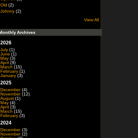
Old
(2)
Johnny
(2)
View All
Monthly Archives
2026
July
(1)
June
(1)
May
(3)
April
(9)
March
(15)
February
(1)
January
(3)
2025
December
(4)
November
(12)
August
(1)
May
(4)
April
(3)
March
(15)
February
(3)
2024
December
(3)
November
(2)