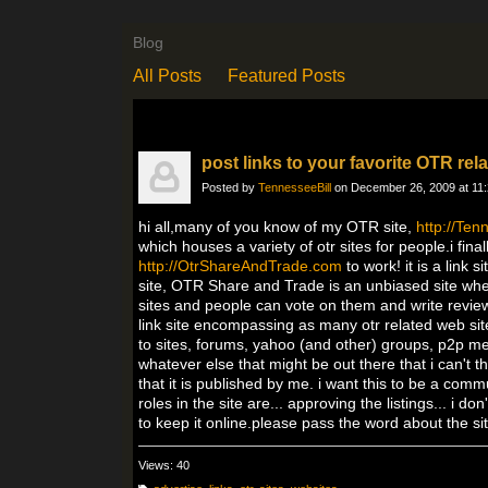
Blog
All Posts
Featured Posts
post links to your favorite OTR rela
Posted by
TennesseeBill
on December 26, 2009 at 11
hi all,many of you know of my OTR site,
http://Te
which houses a variety of otr sites for people.i fi
http://OtrShareAndTrade.com
to work! it is a link
site, OTR Share and Trade is an unbiased site wher
sites and people can vote on them and write review
link site encompassing as many otr related web sit
to sites, forums, yahoo (and other) groups, p2p m
whatever else that might be out there that i can't 
that it is published by me. i want this to be a comm
roles in the site are... approving the listings... i 
to keep it online.please pass the word about the si
Views: 40