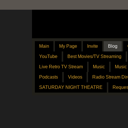
Main
My Page
Invite
Blog
YouTube
Best Movies/TV Streaming
Live Retro TV Stream
Music
Music
Podcasts
Videos
Radio Stream Dir
SATURDAY NIGHT THEATRE
Reques