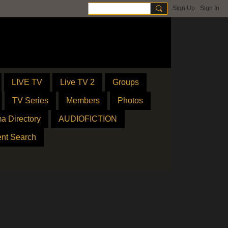
Sign Up
Sign In
LIVE TV
Live TV 2
Groups
TV Series
Members
Photos
a Directory
AUDIOFICTION
ent Search