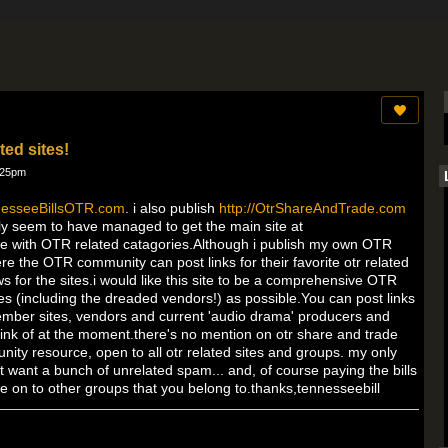
ted sites!
:25pm
nnesseeBillsOTR.com
. i also publish
http://OtrShareAndTrade.com
nally seem to have managed to get the main site at
 site with OTR related catagories.Although i publish my own OTR
e the OTR community can post links for their favorite otr related
s for the sites.i would like this site to be a comprehensive OTR
es (including the dreaded vendors!) as possible.You can post links
ember sites, vendors and current 'audio drama' producers and
think of at the moment.there's no mention on otr share and trade
unity resource, open to all otr related sites and groups. my only
don't want a bunch of unrelated spam... and, of course paying the bills
te on to other groups that you belong to.thanks,tennesseebill