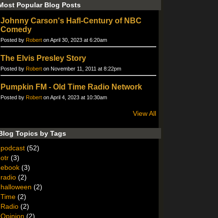
Most Popular Blog Posts
Johnny Carson's Hafl-Century of NBC
Comedy
Posted by
Robert
on April 30, 2023 at 6:20am
The Elvis Presley Story
Posted by
Robert
on November 11, 2011 at 8:22pm
Pumpkin FM - Old Time Radio Network
Posted by
Robert
on April 4, 2023 at 10:30am
View All
Blog Topics by Tags
podcast
(52)
otr
(3)
ebook
(3)
radio
(2)
halloween
(2)
Time
(2)
Radio
(2)
Opinion
(2)