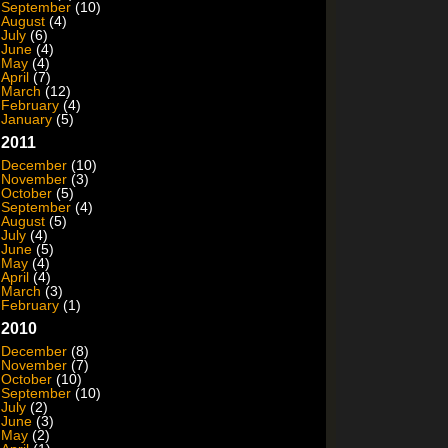
September
(10)
August
(4)
July
(6)
June
(4)
May
(4)
April
(7)
March
(12)
February
(4)
January
(5)
2011
December
(10)
November
(3)
October
(5)
September
(4)
August
(5)
July
(4)
June
(5)
May
(4)
April
(4)
March
(3)
February
(1)
2010
December
(8)
November
(7)
October
(10)
September
(10)
July
(2)
June
(3)
May
(2)