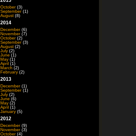
2015
October
(3)
September
(1)
August
(8)
2014
December
(6)
November
(7)
October
(2)
September
(3)
August
(2)
July
(2)
June
(1)
May
(1)
April
(1)
March
(2)
February
(2)
2013
December
(1)
September
(1)
July
(2)
June
(6)
May
(2)
April
(1)
January
(5)
2012
December
(9)
November
(3)
October
(4)