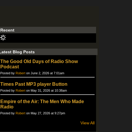
Recent
Latest Blog Posts
The Good Old Days of Radio Show
Podcast
Posted by
Robert
on June 2, 2026 at 7:01am
Times Past MP3 player Button
Posted by
Robert
on May 31, 2026 at 10:38am
Empire of the Air: The Men Who Made
Radio
Posted by
Robert
on May 27, 2026 at 9:27pm
View All