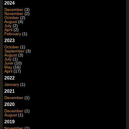
2024
December
(3)
November
(2)
October
(2)
August
(4)
July
(2)
April
(2)
February
(1)
2023
October
(1)
September
(3)
August
(3)
July
(1)
June
(10)
May
(16)
April
(17)
2022
January
(1)
2021
December
(1)
2020
December
(1)
August
(1)
2019
November
(1)