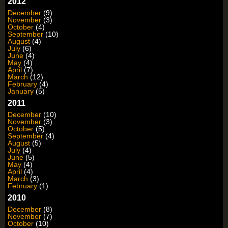
2012
December
(9)
November
(3)
October
(4)
September
(10)
August
(4)
July
(6)
June
(4)
May
(4)
April
(7)
March
(12)
February
(4)
January
(5)
2011
December
(10)
November
(3)
October
(5)
September
(4)
August
(5)
July
(4)
June
(5)
May
(4)
April
(4)
March
(3)
February
(1)
2010
December
(8)
November
(7)
October
(10)