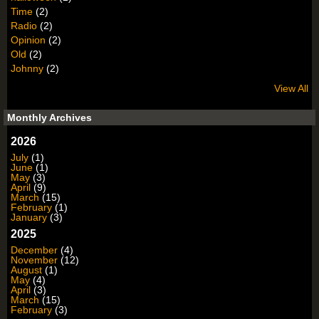
Time
(2)
Radio
(2)
Opinion
(2)
Old
(2)
Johnny
(2)
View All
Monthly Archives
2026
July
(1)
June
(1)
May
(3)
April
(9)
March
(15)
February
(1)
January
(3)
2025
December
(4)
November
(12)
August
(1)
May
(4)
April
(3)
March
(15)
February
(3)