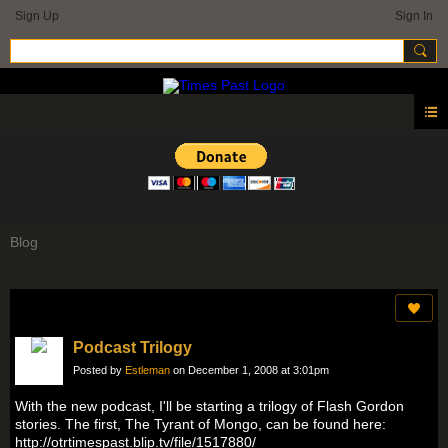
Sign Up
Sign In
Blog
Podcast Trilogy
Posted by
Estleman
on December 1, 2008 at 3:01pm
With the new podcast, I'll be starting a trilogy of Flash Gordon
stories. The first, The Tyrant of Mongo, can be found here:
http://otrtimespast.blip.tv/file/1517880/