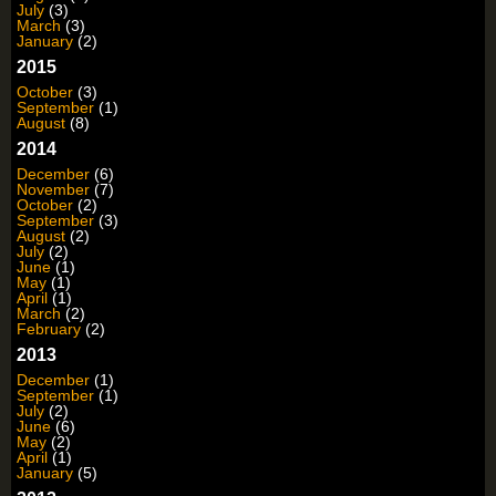
July
(3)
March
(3)
January
(2)
2015
October
(3)
September
(1)
August
(8)
2014
December
(6)
November
(7)
October
(2)
September
(3)
August
(2)
July
(2)
June
(1)
May
(1)
April
(1)
March
(2)
February
(2)
2013
December
(1)
September
(1)
July
(2)
June
(6)
May
(2)
April
(1)
January
(5)