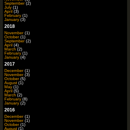
September
(2)
July
(1)
April
(3)
February
(1)
January
(3)
2018
November
(1)
October
(1)
September
(2)
April
(4)
March
(2)
February
(1)
January
(4)
2017
December
(1)
November
(3)
October
(5)
August
(1)
May
(1)
April
(5)
March
(2)
February
(8)
January
(2)
2016
December
(1)
November
(1)
October
(1)
August
(1)