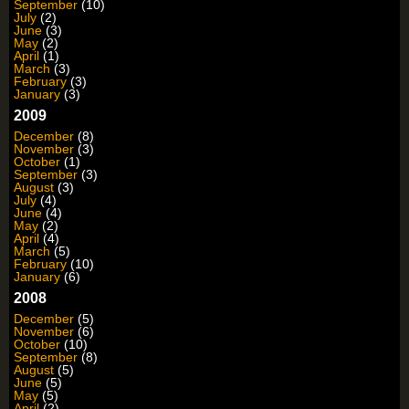
September
(10)
July
(2)
June
(3)
May
(2)
April
(1)
March
(3)
February
(3)
January
(3)
2009
December
(8)
November
(3)
October
(1)
September
(3)
August
(3)
July
(4)
June
(4)
May
(2)
April
(4)
March
(5)
February
(10)
January
(6)
2008
December
(5)
November
(6)
October
(10)
September
(8)
August
(5)
June
(5)
May
(5)
April
(2)