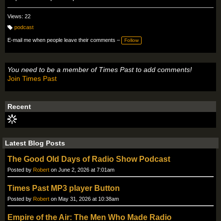
Views: 22
podcast
T
a
E-mail me when people leave their comments –
Follow
g
s:
You need to be a member of Times Past to add comments!
Join Times Past
Recent
Latest Blog Posts
The Good Old Days of Radio Show Podcast
Posted by
Robert
on June 2, 2026 at 7:01am
Times Past MP3 player Button
Posted by
Robert
on May 31, 2026 at 10:38am
Empire of the Air: The Men Who Made Radio