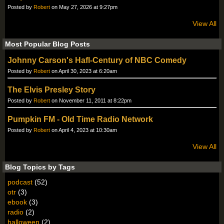
Posted by
Robert
on May 27, 2026 at 9:27pm
View All
Most Popular Blog Posts
Johnny Carson's Hafl-Century of NBC Comedy
Posted by
Robert
on April 30, 2023 at 6:20am
The Elvis Presley Story
Posted by
Robert
on November 11, 2011 at 8:22pm
Pumpkin FM - Old Time Radio Network
Posted by
Robert
on April 4, 2023 at 10:30am
View All
Blog Topics by Tags
podcast
(52)
otr
(3)
ebook
(3)
radio
(2)
halloween
(2)