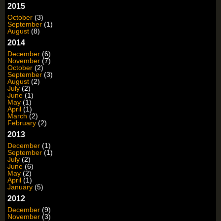
2015
October
(3)
September
(1)
August
(8)
2014
December
(6)
November
(7)
October
(2)
September
(3)
August
(2)
July
(2)
June
(1)
May
(1)
April
(1)
March
(2)
February
(2)
2013
December
(1)
September
(1)
July
(2)
June
(6)
May
(2)
April
(1)
January
(5)
2012
December
(9)
November
(3)