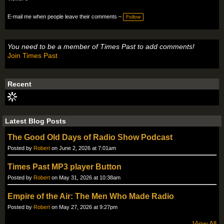
E-mail me when people leave their comments –
Follow
You need to be a member of Times Past to add comments!
Join Times Past
Recent
Latest Blog Posts
The Good Old Days of Radio Show Podcast
Posted by
Robert
on June 2, 2026 at 7:01am
Times Past MP3 player Button
Posted by
Robert
on May 31, 2026 at 10:38am
Empire of the Air: The Men Who Made Radio
Posted by
Robert
on May 27, 2026 at 9:27pm
View All