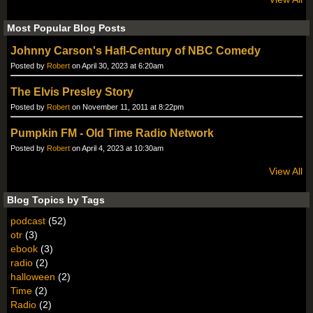
Most Popular Blog Posts
Johnny Carson's Hafl-Century of NBC Comedy
Posted by
Robert
on April 30, 2023 at 6:20am
The Elvis Presley Story
Posted by
Robert
on November 11, 2011 at 8:22pm
Pumpkin FM - Old Time Radio Network
Posted by
Robert
on April 4, 2023 at 10:30am
View All
Blog Topics by Tags
podcast
(52)
otr
(3)
ebook
(3)
radio
(2)
halloween
(2)
Time
(2)
Radio
(2)