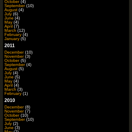
October
(4)
September
(10)
August
(4)
July
(6)
June
(4)
May
(4)
April
(7)
March
(12)
February
(4)
January
(5)
2011
December
(10)
November
(3)
October
(5)
September
(4)
August
(5)
July
(4)
June
(5)
May
(4)
April
(4)
March
(3)
February
(1)
2010
December
(8)
November
(7)
October
(10)
September
(10)
July
(2)
June
(3)
May
(2)