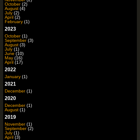
October
(2)
August
(4)
July
(2)
April
(2)
February
(1)
2023
October
(1)
September
(3)
August
(3)
July
(1)
June
(10)
May
(16)
April
(17)
2022
January
(1)
2021
December
(1)
2020
December
(1)
August
(1)
2019
November
(1)
September
(2)
July
(1)
April
(3)