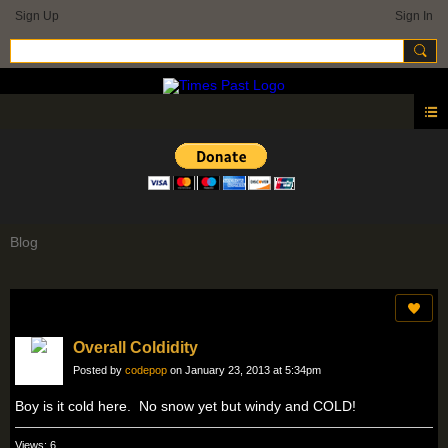
Sign Up
Sign In
Blog
Overall Coldidity
Posted by
codepop
on January 23, 2013 at 5:34pm
Boy is it cold here. No snow yet but windy and COLD!
Views: 6