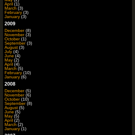
April
(1)
March
(3)
February
(3)
January
(3)
2009
December
(8)
November
(3)
October
(1)
September
(3)
August
(3)
July
(4)
June
(4)
May
(2)
April
(4)
March
(5)
February
(10)
January
(6)
2008
December
(5)
November
(6)
October
(10)
September
(8)
August
(5)
June
(5)
May
(5)
April
(2)
March
(2)
January
(1)