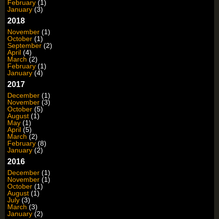
February
(1)
January
(3)
2018
November
(1)
October
(1)
September
(2)
April
(4)
March
(2)
February
(1)
January
(4)
2017
December
(1)
November
(3)
October
(5)
August
(1)
May
(1)
April
(5)
March
(2)
February
(8)
January
(2)
2016
December
(1)
November
(1)
October
(1)
August
(1)
July
(3)
March
(3)
January
(2)