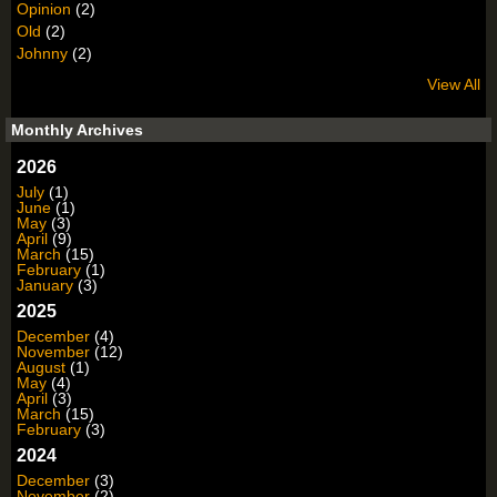
Opinion
(2)
Old
(2)
Johnny
(2)
View All
Monthly Archives
2026
July
(1)
June
(1)
May
(3)
April
(9)
March
(15)
February
(1)
January
(3)
2025
December
(4)
November
(12)
August
(1)
May
(4)
April
(3)
March
(15)
February
(3)
2024
December
(3)
November
(2)