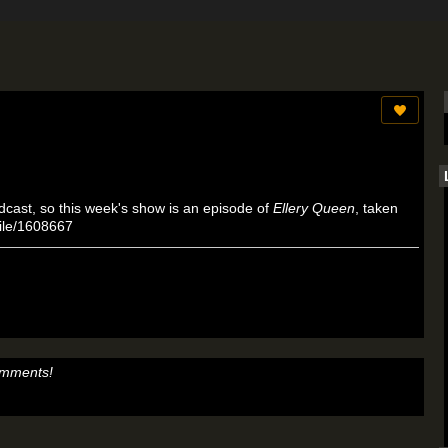
dcast, so this week's show is an episode of
Ellery Queen
, taken
/file/1608667
omments!