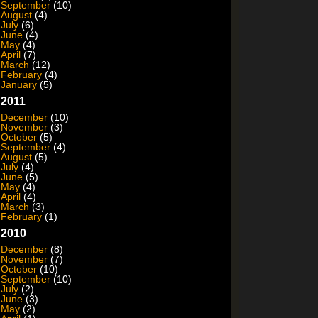
September
(10)
August
(4)
July
(6)
June
(4)
May
(4)
April
(7)
March
(12)
February
(4)
January
(5)
2011
December
(10)
November
(3)
October
(5)
September
(4)
August
(5)
July
(4)
June
(5)
May
(4)
April
(4)
March
(3)
February
(1)
2010
December
(8)
November
(7)
October
(10)
September
(10)
July
(2)
June
(3)
May
(2)