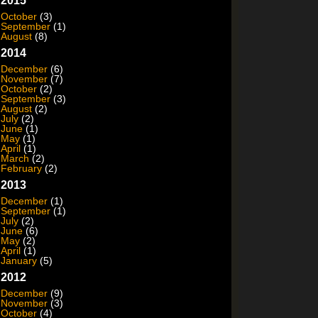
2015
October
(3)
September
(1)
August
(8)
2014
December
(6)
November
(7)
October
(2)
September
(3)
August
(2)
July
(2)
June
(1)
May
(1)
April
(1)
March
(2)
February
(2)
2013
December
(1)
September
(1)
July
(2)
June
(6)
May
(2)
April
(1)
January
(5)
2012
December
(9)
November
(3)
October
(4)