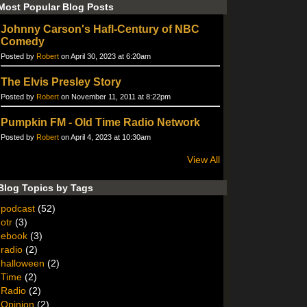
Most Popular Blog Posts
Johnny Carson's Hafl-Century of NBC
Comedy
Posted by
Robert
on April 30, 2023 at 6:20am
The Elvis Presley Story
Posted by
Robert
on November 11, 2011 at 8:22pm
Pumpkin FM - Old Time Radio Network
Posted by
Robert
on April 4, 2023 at 10:30am
View All
Blog Topics by Tags
podcast
(52)
otr
(3)
ebook
(3)
radio
(2)
halloween
(2)
Time
(2)
Radio
(2)
Opinion
(2)