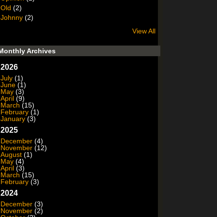
Old
(2)
Johnny
(2)
View All
Monthly Archives
2026
July
(1)
June
(1)
May
(3)
April
(9)
March
(15)
February
(1)
January
(3)
2025
December
(4)
November
(12)
August
(1)
May
(4)
April
(3)
March
(15)
February
(3)
2024
December
(3)
November
(2)