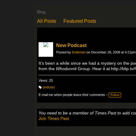
Blog
All Posts
Featured Posts
New Podcast
Posted by
Estleman
on December 26, 2008 at 4:21pm
It's been a while since we had a mystery on the po
from the
Whodunnit
Group. Hear it at:http://blip.tv
Views: 25
podcast
T
a
E-mail me when people leave their comments –
Follow
g
s:
You need to be a member of Times Past to add c
Join Times Past