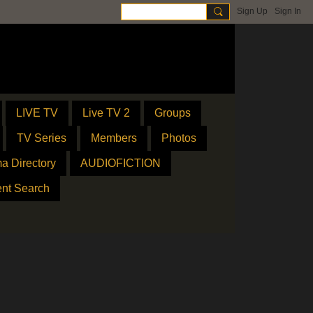
Sign Up
Sign In
LIVE TV
Live TV 2
Groups
TV Series
Members
Photos
a Directory
AUDIOFICTION
ent Search