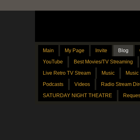
Main
My Page
Invite
Blog
YouTube
Best Movies/TV Streaming
Live Retro TV Stream
Music
Music
Podcasts
Videos
Radio Stream Dir
SATURDAY NIGHT THEATRE
Reques