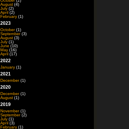
October
(2)
August
(4)
July
(2)
April
(2)
February
(1)
2023
October
(1)
September
(3)
August
(3)
July
(1)
June
(10)
May
(16)
April
(17)
2022
January
(1)
2021
December
(1)
2020
December
(1)
August
(1)
2019
November
(1)
September
(2)
July
(1)
April
(3)
February
(1)