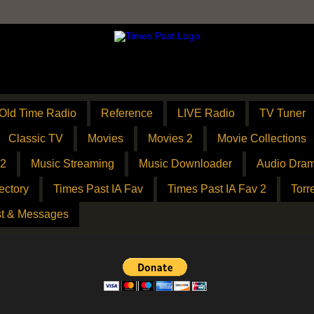
Old Time Radio
Reference
LIVE Radio
TV Tuner
Classic TV
Movies
Movies 2
Movie Collections
 2
Music Streaming
Music Downloader
Audio Dram
ectory
Times Past IA Fav
Times Past IA Fav 2
Torr
t & Messages