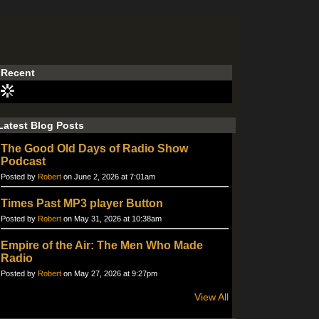
Recent
Latest Blog Posts
The Good Old Days of Radio Show
Podcast
Posted by
Robert
on June 2, 2026 at 7:01am
Times Past MP3 player Button
Posted by
Robert
on May 31, 2026 at 10:38am
Empire of the Air: The Men Who Made
Radio
Posted by
Robert
on May 27, 2026 at 9:27pm
View All