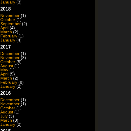
January
(3)
2018
November
(1)
October
(1)
September
(2)
April
(4)
March
(2)
February
(1)
January
(4)
2017
December
(1)
November
(3)
October
(5)
August
(1)
May
(1)
April
(5)
March
(2)
February
(8)
January
(2)
2016
December
(1)
November
(1)
October
(1)
August
(1)
July
(3)
March
(3)
January
(2)