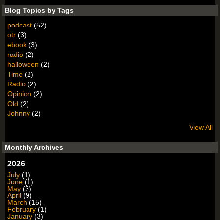
Blog Topics by Tags
podcast
(52)
otr
(3)
ebook
(3)
radio
(2)
halloween
(2)
Time
(2)
Radio
(2)
Opinion
(2)
Old
(2)
Johnny
(2)
View All
Monthly Archives
2026
July
(1)
June
(1)
May
(3)
April
(9)
March
(15)
February
(1)
January
(3)