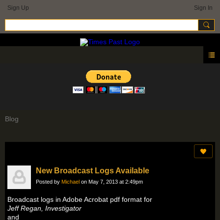
Sign Up
Sign In
Blog
New Broadcast Logs Available
Posted by
Michael
on May 7, 2013 at 2:49pm
Broadcast logs in Adobe Acrobat pdf format for
Jeff Regan, Investigator
and