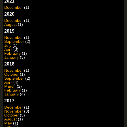
2021
December
(1)
2020
December
(1)
August
(1)
2019
November
(1)
September
(2)
July
(1)
April
(3)
February
(1)
January
(3)
2018
November
(1)
October
(1)
September
(2)
April
(4)
March
(2)
February
(1)
January
(4)
2017
December
(1)
November
(3)
October
(5)
August
(1)
May
(1)