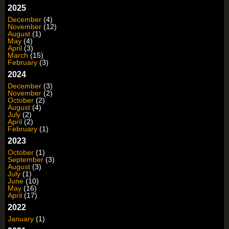
2025
December
(4)
November
(12)
August
(1)
May
(4)
April
(3)
March
(15)
February
(3)
2024
December
(3)
November
(2)
October
(2)
August
(4)
July
(2)
April
(2)
February
(1)
2023
October
(1)
September
(3)
August
(3)
July
(1)
June
(10)
May
(16)
April
(17)
2022
January
(1)