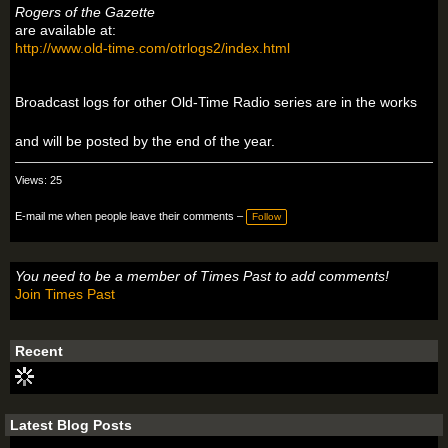
Rogers of the Gazette
are available at:
http://www.old-time.com/otrlogs2/index.html
Broadcast logs for other Old-Time Radio series are in the works
and will be posted by the end of the year.
Views: 25
E-mail me when people leave their comments –
Follow
You need to be a member of Times Past to add comments!
Join Times Past
Recent
Latest Blog Posts