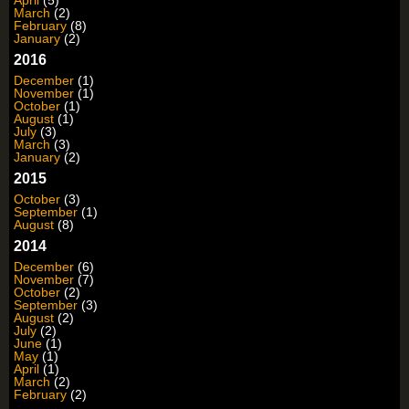
April
(5)
March
(2)
February
(8)
January
(2)
2016
December
(1)
November
(1)
October
(1)
August
(1)
July
(3)
March
(3)
January
(2)
2015
October
(3)
September
(1)
August
(8)
2014
December
(6)
November
(7)
October
(2)
September
(3)
August
(2)
July
(2)
June
(1)
May
(1)
April
(1)
March
(2)
February
(2)