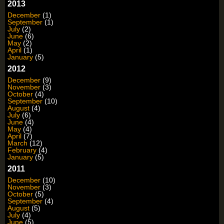
2013
December
(1)
September
(1)
July
(2)
June
(6)
May
(2)
April
(1)
January
(5)
2012
December
(9)
November
(3)
October
(4)
September
(10)
August
(4)
July
(6)
June
(4)
May
(4)
April
(7)
March
(12)
February
(4)
January
(5)
2011
December
(10)
November
(3)
October
(5)
September
(4)
August
(5)
July
(4)
June
(5)