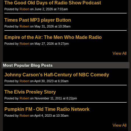
The Good Old Days of Radio Show Podcast
Posted by
Robert
on June 2, 2026 at 7:01am
Times Past MP3 player Button
Posted by
Robert
on May 31, 2026 at 10:38am
Empire of the Air: The Men Who Made Radio
Posted by
Robert
on May 27, 2026 at 9:27pm
View All
Most Popular Blog Posts
Johnny Carson's Hafl-Century of NBC Comedy
Posted by
Robert
on April 30, 2023 at 6:20am
The Elvis Presley Story
Posted by
Robert
on November 11, 2011 at 8:22pm
Pumpkin FM - Old Time Radio Network
Posted by
Robert
on April 4, 2023 at 10:30am
View All