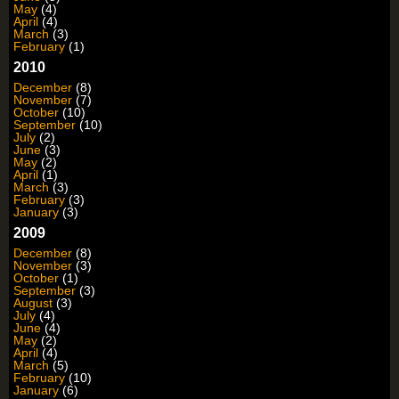
May
(4)
April
(4)
March
(3)
February
(1)
2010
December
(8)
November
(7)
October
(10)
September
(10)
July
(2)
June
(3)
May
(2)
April
(1)
March
(3)
February
(3)
January
(3)
2009
December
(8)
November
(3)
October
(1)
September
(3)
August
(3)
July
(4)
June
(4)
May
(2)
April
(4)
March
(5)
February
(10)
January
(6)