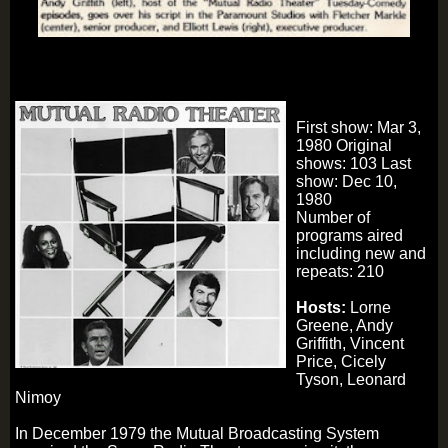
First show: Mar 3,
1980 Original
shows: 103 Last
show: Dec 10,
1980
Number of
programs aired
including new and
repeats: 210
Hosts:
Lorne
Greene, Andy
Griffith, Vincent
Price, Cicely
Tyson, Leonard
Nimoy
In December 1979 the Mutual Broadcasting System