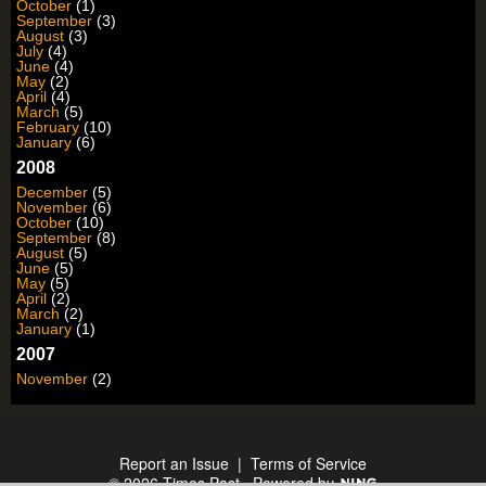
October
(1)
September
(3)
August
(3)
July
(4)
June
(4)
May
(2)
April
(4)
March
(5)
February
(10)
January
(6)
2008
December
(5)
November
(6)
October
(10)
September
(8)
August
(5)
June
(5)
May
(5)
April
(2)
March
(2)
January
(1)
2007
November
(2)
Report an Issue
|
Terms of Service
© 2026 Times Past
Powered by