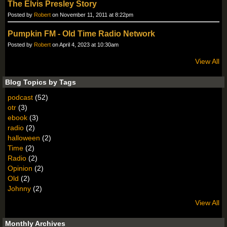
The Elvis Presley Story
Posted by
Robert
on November 11, 2011 at 8:22pm
Pumpkin FM - Old Time Radio Network
Posted by
Robert
on April 4, 2023 at 10:30am
View All
Blog Topics by Tags
podcast
(52)
otr
(3)
ebook
(3)
radio
(2)
halloween
(2)
Time
(2)
Radio
(2)
Opinion
(2)
Old
(2)
Johnny
(2)
View All
Monthly Archives