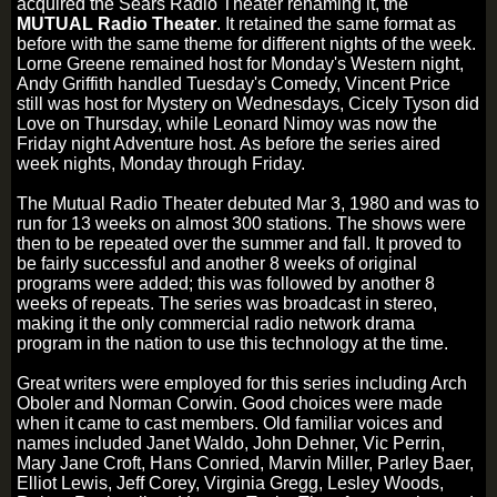
acquired the Sears Radio Theater renaming it, the
MUTUAL Radio Theater
. It retained the same format as
before with the same theme for different nights of the week.
Lorne Greene remained host for Monday's Western night,
Andy Griffith handled Tuesday's Comedy, Vincent Price
still was host for Mystery on Wednesdays, Cicely Tyson did
Love on Thursday, while Leonard Nimoy was now the
Friday night Adventure host. As before the series aired
week nights, Monday through Friday.
The Mutual Radio Theater debuted Mar 3, 1980 and was to
run for 13 weeks on almost 300 stations. The shows were
then to be repeated over the summer and fall. It proved to
be fairly successful and another 8 weeks of original
programs were added; this was followed by another 8
weeks of repeats. The series was broadcast in stereo,
making it the only commercial radio network drama
program in the nation to use this technology at the time.
Great writers were employed for this series including Arch
Oboler and Norman Corwin. Good choices were made
when it came to cast members. Old familiar voices and
names included Janet Waldo, John Dehner, Vic Perrin,
Mary Jane Croft, Hans Conried, Marvin Miller, Parley Baer,
Elliot Lewis, Jeff Corey, Virginia Gregg, Lesley Woods,