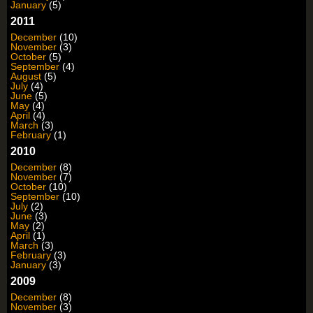
January
(5)
2011
December
(10)
November
(3)
October
(5)
September
(4)
August
(5)
July
(4)
June
(5)
May
(4)
April
(4)
March
(3)
February
(1)
2010
December
(8)
November
(7)
October
(10)
September
(10)
July
(2)
June
(3)
May
(2)
April
(1)
March
(3)
February
(3)
January
(3)
2009
December
(8)
November
(3)