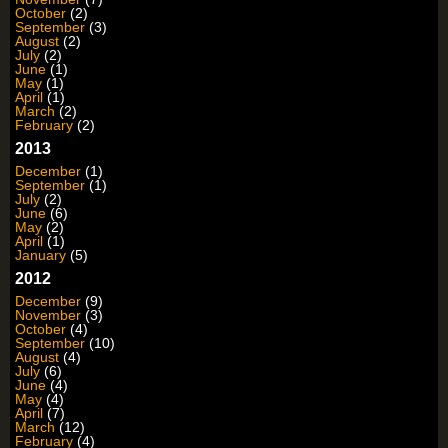
October
(2)
September
(3)
August
(2)
July
(2)
June
(1)
May
(1)
April
(1)
March
(2)
February
(2)
2013
December
(1)
September
(1)
July
(2)
June
(6)
May
(2)
April
(1)
January
(5)
2012
December
(9)
November
(3)
October
(4)
September
(10)
August
(4)
July
(6)
June
(4)
May
(4)
April
(7)
March
(12)
February
(4)