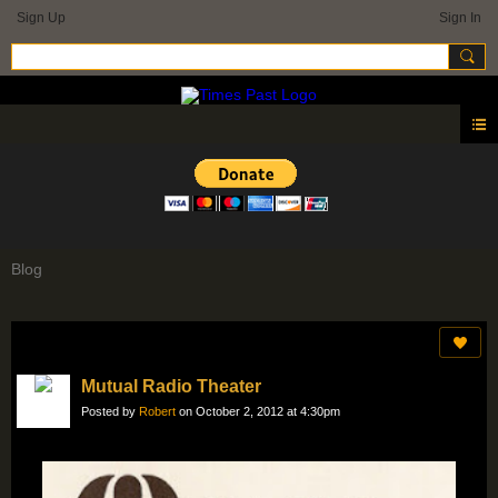
Sign Up
Sign In
Blog
Mutual Radio Theater
Posted by
Robert
on October 2, 2012 at 4:30pm