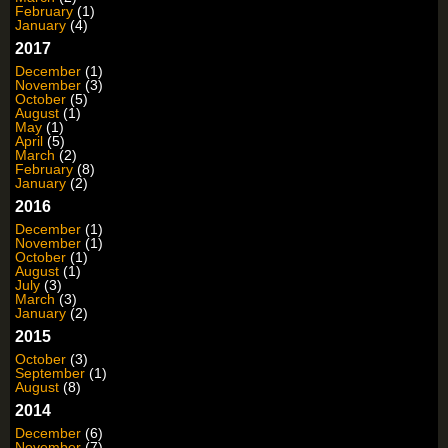
February
(1)
January
(4)
2017
December
(1)
November
(3)
October
(5)
August
(1)
May
(1)
April
(5)
March
(2)
February
(8)
January
(2)
2016
December
(1)
November
(1)
October
(1)
August
(1)
July
(3)
March
(3)
January
(2)
2015
October
(3)
September
(1)
August
(8)
2014
December
(6)
November
(7)