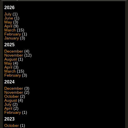
2026
July
(1)
June
(1)
May
(3)
April
(9)
March
(15)
February
(1)
January
(3)
2025
December
(4)
November
(12)
August
(1)
May
(4)
April
(3)
March
(15)
February
(3)
2024
December
(3)
November
(2)
October
(2)
August
(4)
July
(2)
April
(2)
February
(1)
2023
October
(1)