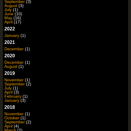
September
(3)
August
(3)
July
(1)
June
(10)
May
(16)
April
(17)
2022
January
(1)
2021
December
(1)
2020
December
(1)
August
(1)
2019
November
(1)
September
(2)
July
(1)
April
(3)
February
(1)
January
(3)
2018
November
(1)
October
(1)
September
(2)
April
(4)
March
(2)