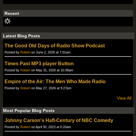
Recent
Latest Blog Posts
The Good Old Days of Radio Show Podcast
Posted by
Robert
on June 2, 2026 at 7:01am
Times Past MP3 player Button
Posted by
Robert
on May 31, 2026 at 10:38am
Empire of the Air: The Men Who Made Radio
Posted by
Robert
on May 27, 2026 at 9:27pm
View All
Most Popular Blog Posts
Johnny Carson's Hafl-Century of NBC Comedy
Posted by
Robert
on April 30, 2023 at 6:20am