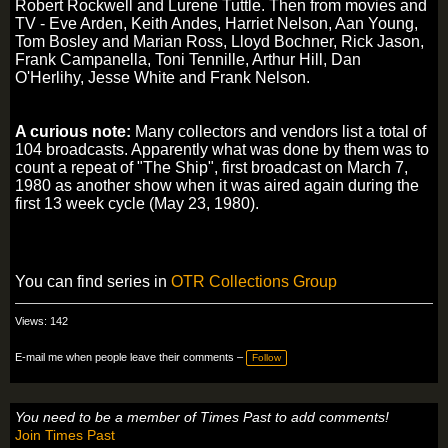
Robert Rockwell and Lurene Tuttle. Then from movies and
TV - Eve Arden, Keith Andes, Harriet Nelson, Aan Young,
Tom Bosley and Marian Ross, Lloyd Bochner, Rick Jason,
Frank Campanella, Toni Tennille, Arthur Hill, Dan
O'Herlihy, Jesse White and Frank Nelson.
A curious note:
Many collectors and vendors list a total of
104 broadcasts. Apparently what was done by them was to
count a repeat of "The Ship", first broadcast on March 7,
1980 as another show when it was aired again during the
first 13 week cycle (May 23, 1980).
You can find series in
OTR Collections Group
Views: 142
E-mail me when people leave their comments –
Follow
You need to be a member of Times Past to add comments!
Join Times Past