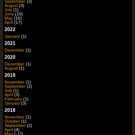
September
(3)
August
(3)
July
(1)
June
(10)
May
(16)
April
(17)
2022
January
(1)
2021
December
(1)
2020
December
(1)
August
(1)
2019
November
(1)
September
(2)
July
(1)
April
(3)
February
(1)
January
(3)
2018
November
(1)
October
(1)
September
(2)
April
(4)
March
(2)