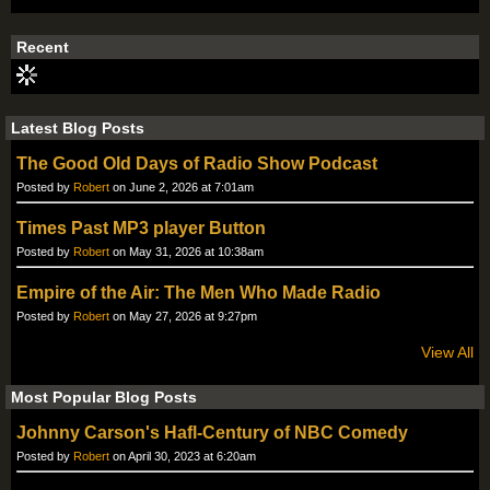
S
S
Recent
Latest Blog Posts
The Good Old Days of Radio Show Podcast
Posted by
Robert
on June 2, 2026 at 7:01am
Times Past MP3 player Button
Posted by
Robert
on May 31, 2026 at 10:38am
Empire of the Air: The Men Who Made Radio
Posted by
Robert
on May 27, 2026 at 9:27pm
View All
Most Popular Blog Posts
Johnny Carson's Hafl-Century of NBC Comedy
Posted by
Robert
on April 30, 2023 at 6:20am