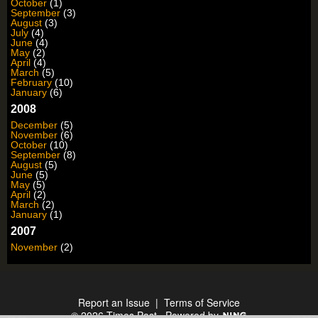
October
(1)
September
(3)
August
(3)
July
(4)
June
(4)
May
(2)
April
(4)
March
(5)
February
(10)
January
(6)
2008
December
(5)
November
(6)
October
(10)
September
(8)
August
(5)
June
(5)
May
(5)
April
(2)
March
(2)
January
(1)
2007
November
(2)
Report an Issue
|
Terms of Service
© 2026 Times Past
Powered by