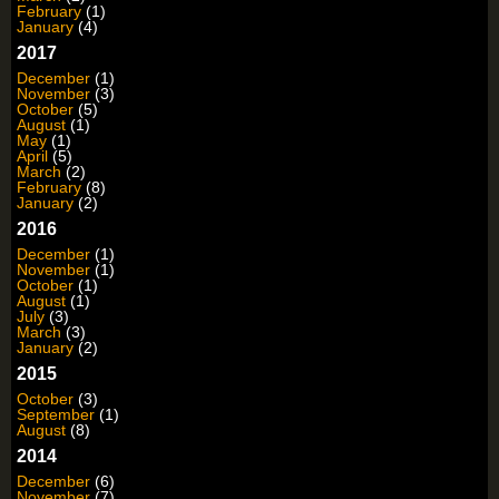
February
(1)
January
(4)
2017
December
(1)
November
(3)
October
(5)
August
(1)
May
(1)
April
(5)
March
(2)
February
(8)
January
(2)
2016
December
(1)
November
(1)
October
(1)
August
(1)
July
(3)
March
(3)
January
(2)
2015
October
(3)
September
(1)
August
(8)
2014
December
(6)
November
(7)