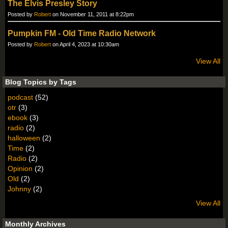
The Elvis Presley Story
Posted by
Robert
on November 11, 2011 at 8:22pm
Pumpkin FM - Old Time Radio Network
Posted by
Robert
on April 4, 2023 at 10:30am
View All
Blog Topics by Tags
podcast
(52)
otr
(3)
ebook
(3)
radio
(2)
halloween
(2)
Time
(2)
Radio
(2)
Opinion
(2)
Old
(2)
Johnny
(2)
View All
Monthly Archives