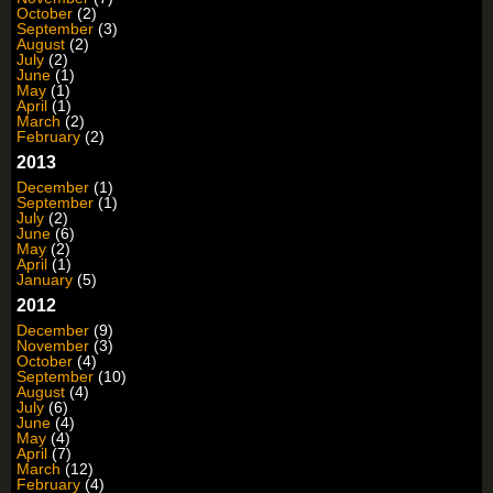
October
(2)
September
(3)
August
(2)
July
(2)
June
(1)
May
(1)
April
(1)
March
(2)
February
(2)
2013
December
(1)
September
(1)
July
(2)
June
(6)
May
(2)
April
(1)
January
(5)
2012
December
(9)
November
(3)
October
(4)
September
(10)
August
(4)
July
(6)
June
(4)
May
(4)
April
(7)
March
(12)
February
(4)