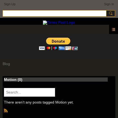
Sign Up
Sign In
Blog
Motion (0)
There aren’t any posts tagged Motion yet.
R