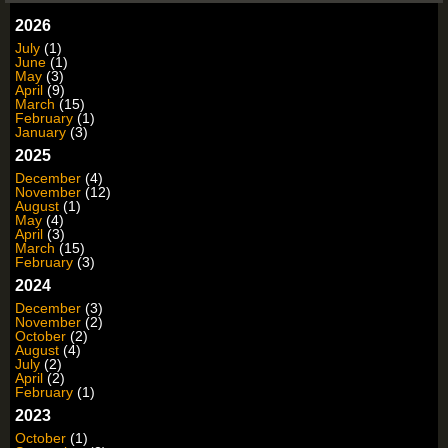
2026
July
(1)
June
(1)
May
(3)
April
(9)
March
(15)
February
(1)
January
(3)
2025
December
(4)
November
(12)
August
(1)
May
(4)
April
(3)
March
(15)
February
(3)
2024
December
(3)
November
(2)
October
(2)
August
(4)
July
(2)
April
(2)
February
(1)
2023
October
(1)