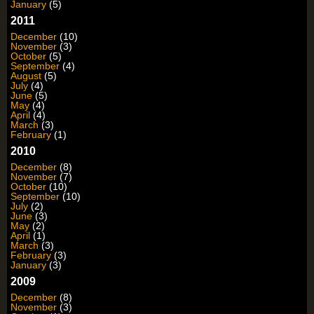
January
(5)
2011
December
(10)
November
(3)
October
(5)
September
(4)
August
(5)
July
(4)
June
(5)
May
(4)
April
(4)
March
(3)
February
(1)
2010
December
(8)
November
(7)
October
(10)
September
(10)
July
(2)
June
(3)
May
(2)
April
(1)
March
(3)
February
(3)
January
(3)
2009
December
(8)
November
(3)