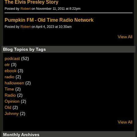
The Elvis Presley Story
Posted by
Robert
on November 11, 2011 at 8:22pm
Pumpkin FM - Old Time Radio Network
Posted by
Robert
on April 4, 2023 at 10:30am
View All
Blog Topics by Tags
podcast
(52)
otr
(3)
ebook
(3)
radio
(2)
halloween
(2)
Time
(2)
Radio
(2)
Opinion
(2)
Old
(2)
Johnny
(2)
View All
Monthly Archives