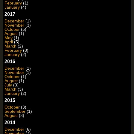
February
(1)
January
(4)
2017
December
(1)
November
(3)
October
(5)
August
(1)
May
(1)
April
(5)
March
(2)
February
(8)
January
(2)
2016
December
(1)
November
(1)
October
(1)
August
(1)
July
(3)
March
(3)
January
(2)
2015
October
(3)
September
(1)
August
(8)
2014
December
(6)
November
(7)