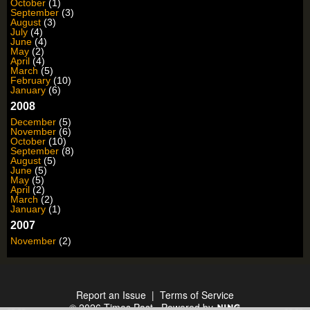
October
(1)
September
(3)
August
(3)
July
(4)
June
(4)
May
(2)
April
(4)
March
(5)
February
(10)
January
(6)
2008
December
(5)
November
(6)
October
(10)
September
(8)
August
(5)
June
(5)
May
(5)
April
(2)
March
(2)
January
(1)
2007
November
(2)
Report an Issue
|
Terms of Service
© 2026 Times Past
Powered by