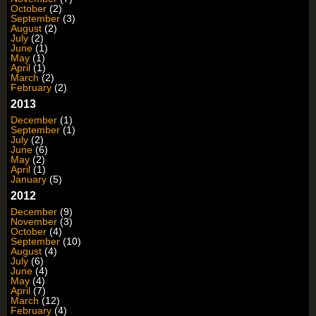
October
(2)
September
(3)
August
(2)
July
(2)
June
(1)
May
(1)
April
(1)
March
(2)
February
(2)
2013
December
(1)
September
(1)
July
(2)
June
(6)
May
(2)
April
(1)
January
(5)
2012
December
(9)
November
(3)
October
(4)
September
(10)
August
(4)
July
(6)
June
(4)
May
(4)
April
(7)
March
(12)
February
(4)