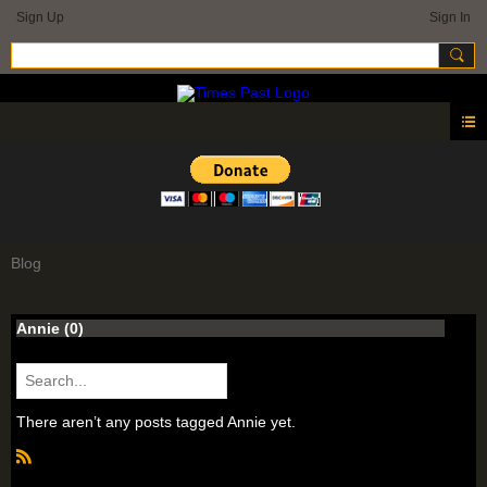
Sign Up
Sign In
Blog
Annie (0)
There aren’t any posts tagged Annie yet.
R