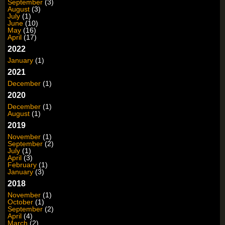
September
(3)
August
(3)
July
(1)
June
(10)
May
(16)
April
(17)
2022
January
(1)
2021
December
(1)
2020
December
(1)
August
(1)
2019
November
(1)
September
(2)
July
(1)
April
(3)
February
(1)
January
(3)
2018
November
(1)
October
(1)
September
(2)
April
(4)
March
(2)