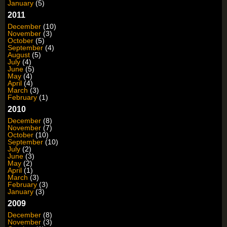
January
(5)
2011
December
(10)
November
(3)
October
(5)
September
(4)
August
(5)
July
(4)
June
(5)
May
(4)
April
(4)
March
(3)
February
(1)
2010
December
(8)
November
(7)
October
(10)
September
(10)
July
(2)
June
(3)
May
(2)
April
(1)
March
(3)
February
(3)
January
(3)
2009
December
(8)
November
(3)