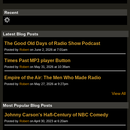
S
S
Recent
Latest Blog Posts
The Good Old Days of Radio Show Podcast
Posted by
Robert
on June 2, 2026 at 7:01am
Times Past MP3 player Button
Posted by
Robert
on May 31, 2026 at 10:38am
Empire of the Air: The Men Who Made Radio
Posted by
Robert
on May 27, 2026 at 9:27pm
View All
Most Popular Blog Posts
Johnny Carson's Hafl-Century of NBC Comedy
Posted by
Robert
on April 30, 2023 at 6:20am