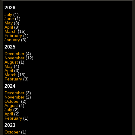
2026
July
(1)
June
(1)
May
(3)
April
(9)
March
(15)
February
(1)
January
(3)
2025
December
(4)
November
(12)
August
(1)
May
(4)
April
(3)
March
(15)
February
(3)
2024
December
(3)
November
(2)
October
(2)
August
(4)
July
(2)
April
(2)
February
(1)
2023
October
(1)