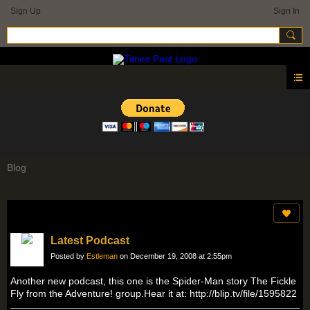
Sign Up
Sign In
Blog
Latest Podcast
Posted by
Estleman
on December 19, 2008 at 2:55pm
Another new podcast, this one is the Spider-Man story The Fickle
Fly from the Adventure! group.Hear it at: http://blip.tv/file/1595822