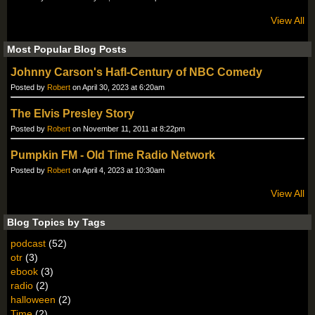
View All
Most Popular Blog Posts
Johnny Carson's Hafl-Century of NBC Comedy
Posted by
Robert
on April 30, 2023 at 6:20am
The Elvis Presley Story
Posted by
Robert
on November 11, 2011 at 8:22pm
Pumpkin FM - Old Time Radio Network
Posted by
Robert
on April 4, 2023 at 10:30am
View All
Blog Topics by Tags
podcast
(52)
otr
(3)
ebook
(3)
radio
(2)
halloween
(2)
Time
(2)