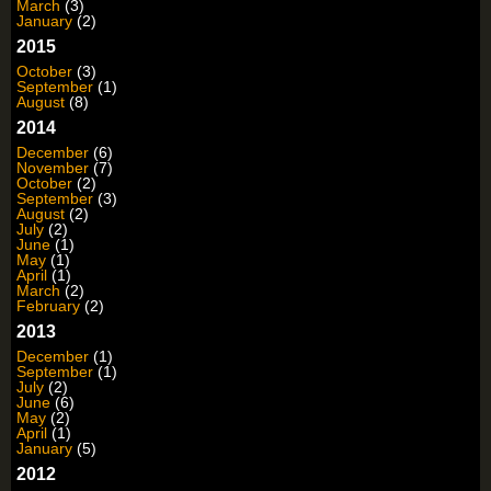
March
(3)
January
(2)
2015
October
(3)
September
(1)
August
(8)
2014
December
(6)
November
(7)
October
(2)
September
(3)
August
(2)
July
(2)
June
(1)
May
(1)
April
(1)
March
(2)
February
(2)
2013
December
(1)
September
(1)
July
(2)
June
(6)
May
(2)
April
(1)
January
(5)
2012