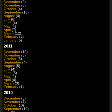
December
(9)
November
(3)
October
(4)
September
(10)
August
(4)
July
(6)
June
(4)
May
(4)
April
(7)
March
(12)
February
(4)
January
(5)
2011
December
(10)
November
(3)
October
(5)
September
(4)
August
(5)
July
(4)
June
(5)
May
(4)
April
(4)
March
(3)
February
(1)
2010
December
(8)
November
(7)
October
(10)
September
(10)