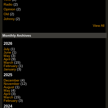
Radio
(2)
Opinion
(2)
Old
(2)
Johnny
(2)
View All
Monthly Archives
2026
July
(1)
June
(1)
May
(3)
April
(9)
March
(15)
February
(1)
January
(3)
2025
December
(4)
November
(12)
August
(1)
May
(4)
April
(3)
March
(15)
February
(3)
2024