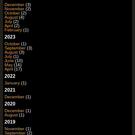
December
(3)
November
(2)
October
(2)
August
(4)
July
(2)
April
(2)
February
(1)
2023
October
(1)
September
(3)
August
(3)
July
(1)
June
(10)
May
(16)
April
(17)
2022
January
(1)
2021
December
(1)
2020
December
(1)
August
(1)
2019
November
(1)
September
(2)