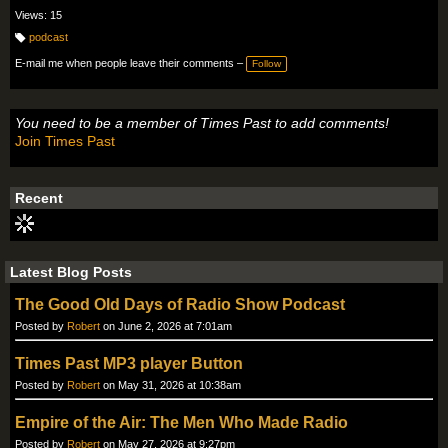
Views: 15
podcast
T
a
E-mail me when people leave their comments –
Follow
g
s:
You need to be a member of Times Past to add comments!
Join Times Past
Recent
Latest Blog Posts
The Good Old Days of Radio Show Podcast
Posted by
Robert
on June 2, 2026 at 7:01am
Times Past MP3 player Button
Posted by
Robert
on May 31, 2026 at 10:38am
Empire of the Air: The Men Who Made Radio
Posted by
Robert
on May 27, 2026 at 9:27pm