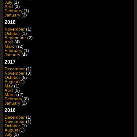
July
(1)
April
(3)
February
(1)
January
(3)
2018
November
(1)
October
(1)
September
(2)
April
(4)
March
(2)
February
(1)
January
(4)
2017
December
(1)
November
(3)
October
(5)
August
(1)
May
(1)
April
(5)
March
(2)
February
(8)
January
(2)
2016
December
(1)
November
(1)
October
(1)
August
(1)
July
(3)