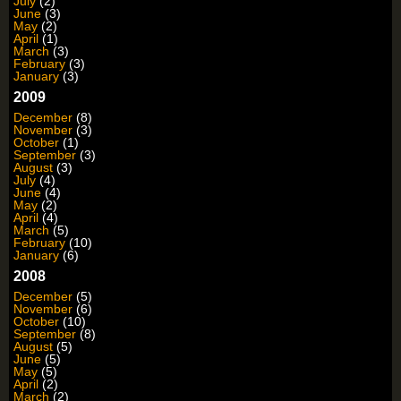
July
(2)
June
(3)
May
(2)
April
(1)
March
(3)
February
(3)
January
(3)
2009
December
(8)
November
(3)
October
(1)
September
(3)
August
(3)
July
(4)
June
(4)
May
(2)
April
(4)
March
(5)
February
(10)
January
(6)
2008
December
(5)
November
(6)
October
(10)
September
(8)
August
(5)
June
(5)
May
(5)
April
(2)
March
(2)