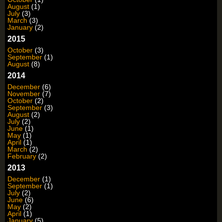
August
(1)
July
(3)
March
(3)
January
(2)
2015
October
(3)
September
(1)
August
(8)
2014
December
(6)
November
(7)
October
(2)
September
(3)
August
(2)
July
(2)
June
(1)
May
(1)
April
(1)
March
(2)
February
(2)
2013
December
(1)
September
(1)
July
(2)
June
(6)
May
(2)
April
(1)
January
(5)