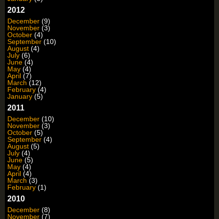
2012
December
(9)
November
(3)
October
(4)
September
(10)
August
(4)
July
(6)
June
(4)
May
(4)
April
(7)
March
(12)
February
(4)
January
(5)
2011
December
(10)
November
(3)
October
(5)
September
(4)
August
(5)
July
(4)
June
(5)
May
(4)
April
(4)
March
(3)
February
(1)
2010
December
(8)
November
(7)