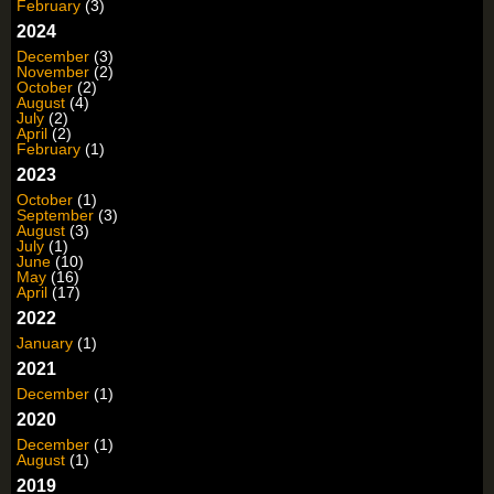
February
(3)
2024
December
(3)
November
(2)
October
(2)
August
(4)
July
(2)
April
(2)
February
(1)
2023
October
(1)
September
(3)
August
(3)
July
(1)
June
(10)
May
(16)
April
(17)
2022
January
(1)
2021
December
(1)
2020
December
(1)
August
(1)
2019