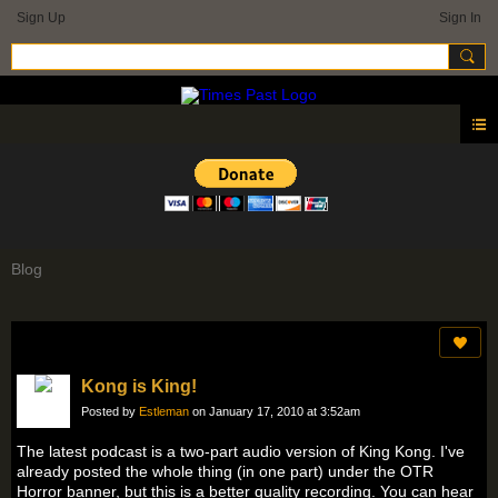
Sign Up
Sign In
Blog
Kong is King!
Posted by
Estleman
on January 17, 2010 at 3:52am
The latest podcast is a two-part audio version of King Kong. I've
already posted the whole thing (in one part) under the OTR
Horror banner, but this is a better quality recording. You can hear