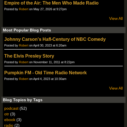
Empire of the Air: The Men Who Made Radio
Posted by
Robert
on May 27, 2026 at 9:27pm
View All
Most Popular Blog Posts
Johnny Carson's Hafl-Century of NBC Comedy
Posted by
Robert
on April 30, 2023 at 6:20am
The Elvis Presley Story
Posted by
Robert
on November 11, 2011 at 8:22pm
Pumpkin FM - Old Time Radio Network
Posted by
Robert
on April 4, 2023 at 10:30am
View All
Blog Topics by Tags
podcast
(52)
otr
(3)
ebook
(3)
radio
(2)