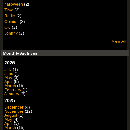
halloween
(2)
Time
(2)
Radio
(2)
Opinion
(2)
Old
(2)
Johnny
(2)
View All
Monthly Archives
2026
July
(1)
June
(1)
May
(3)
April
(9)
March
(15)
February
(1)
January
(3)
2025
December
(4)
November
(12)
August
(1)
May
(4)
April
(3)
March
(15)