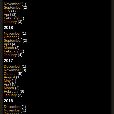
November
(1)
September
(2)
July
(1)
April
(3)
February
(1)
January
(3)
2018
November
(1)
October
(1)
September
(2)
April
(4)
March
(2)
February
(1)
January
(4)
2017
December
(1)
November
(3)
October
(5)
August
(1)
May
(1)
April
(5)
March
(2)
February
(8)
January
(2)
2016
December
(1)
November
(1)
October
(1)