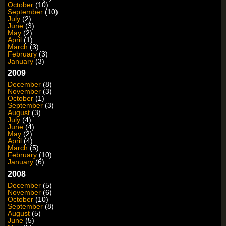
October
(10)
September
(10)
July
(2)
June
(3)
May
(2)
April
(1)
March
(3)
February
(3)
January
(3)
2009
December
(8)
November
(3)
October
(1)
September
(3)
August
(3)
July
(4)
June
(4)
May
(2)
April
(4)
March
(5)
February
(10)
January
(6)
2008
December
(5)
November
(6)
October
(10)
September
(8)
August
(5)
June
(5)