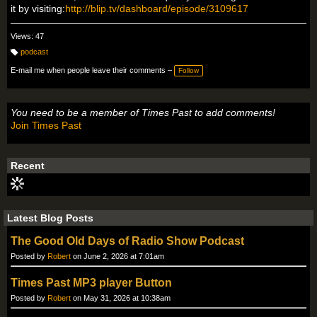
it by visiting:
http://blip.tv/dashboard/episode/3109617
Views: 47
podcast
T
a
E-mail me when people leave their comments –
Follow
g
s:
You need to be a member of Times Past to add comments!
Join Times Past
Recent
Latest Blog Posts
The Good Old Days of Radio Show Podcast
Posted by
Robert
on June 2, 2026 at 7:01am
Times Past MP3 player Button
Posted by
Robert
on May 31, 2026 at 10:38am