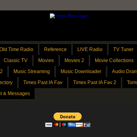
Old Time Radio
Reference
LIVE Radio
TV Tuner
Classic TV
Movies
Movies 2
Movie Collections
 2
Music Streaming
Music Downloader
Audio Dram
ectory
Times Past IA Fav
Times Past IA Fav 2
Torr
t & Messages