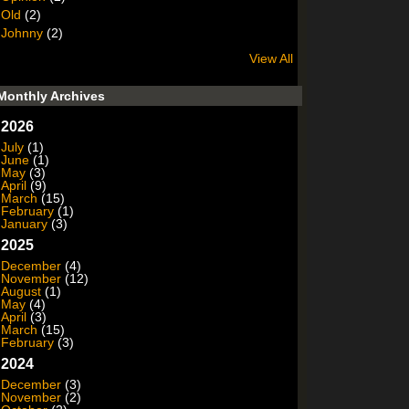
Old
(2)
Johnny
(2)
View All
Monthly Archives
2026
July
(1)
June
(1)
May
(3)
April
(9)
March
(15)
February
(1)
January
(3)
2025
December
(4)
November
(12)
August
(1)
May
(4)
April
(3)
March
(15)
February
(3)
2024
December
(3)
November
(2)