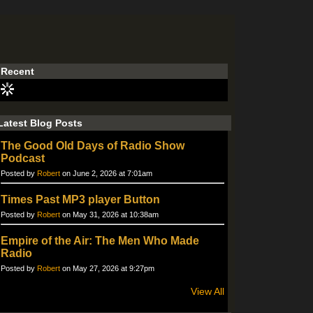
Recent
Latest Blog Posts
The Good Old Days of Radio Show
Podcast
Posted by
Robert
on June 2, 2026 at 7:01am
Times Past MP3 player Button
Posted by
Robert
on May 31, 2026 at 10:38am
Empire of the Air: The Men Who Made
Radio
Posted by
Robert
on May 27, 2026 at 9:27pm
View All