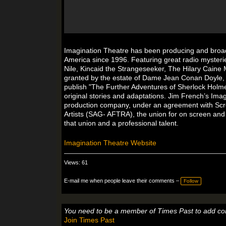
Imagination Theatre has been producing and broadca
America since 1996. Featuring great radio mysterie
Nile, Kincaid the Strangeseeker, The Hilary Caine 
granted by the estate of Dame Jean Conan Doyle, 
publish "The Further Adventures of Sherlock Holme
original stories and adaptations. Jim French’s Ima
production company, under an agreement with Scre
Artists (SAG- AFTRA), the union for on screen and
that union and a professional talent.
Imagination Theatre Website
Views: 61
E-mail me when people leave their comments –
Follow
You need to be a member of Times Past to add c
Join Times Past