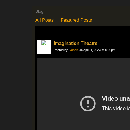
Blog
All Posts
Featured Posts
Imagination Theatre
Posted by
Robert
on April 4, 2023 at 8:00pm