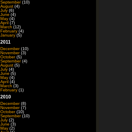
September
(10)
August
(4)
July
(6)
June
(4)
May
(4)
April
(7)
March
(12)
February
(4)
January
(5)
2011
December
(10)
November
(3)
October
(5)
September
(4)
August
(5)
July
(4)
June
(5)
May
(4)
April
(4)
March
(3)
February
(1)
2010
December
(8)
November
(7)
October
(10)
September
(10)
July
(2)
June
(3)
May
(2)