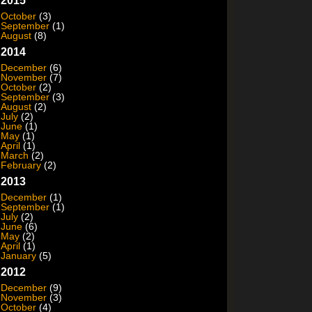
2015
October
(3)
September
(1)
August
(8)
2014
December
(6)
November
(7)
October
(2)
September
(3)
August
(2)
July
(2)
June
(1)
May
(1)
April
(1)
March
(2)
February
(2)
2013
December
(1)
September
(1)
July
(2)
June
(6)
May
(2)
April
(1)
January
(5)
2012
December
(9)
November
(3)
October
(4)