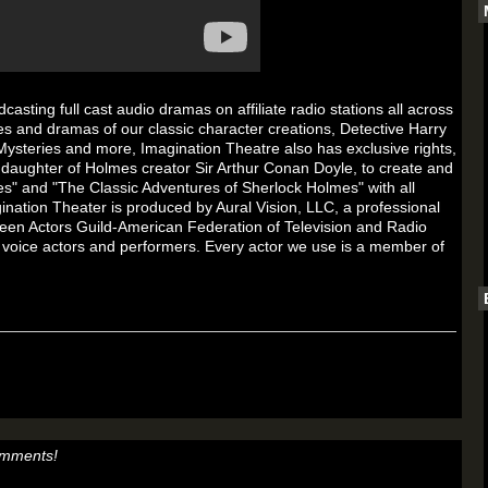
sting full cast audio dramas on affiliate radio stations all across
s and dramas of our classic character creations, Detective Harry
Mysteries and more, Imagination Theatre also has exclusive rights,
daughter of Holmes creator Sir Arthur Conan Doyle, to create and
s" and "The Classic Adventures of Sherlock Holmes" with all
gination Theater is produced by Aural Vision, LLC, a professional
en Actors Guild-American Federation of Television and Radio
 voice actors and performers. Every actor we use is a member of
omments!