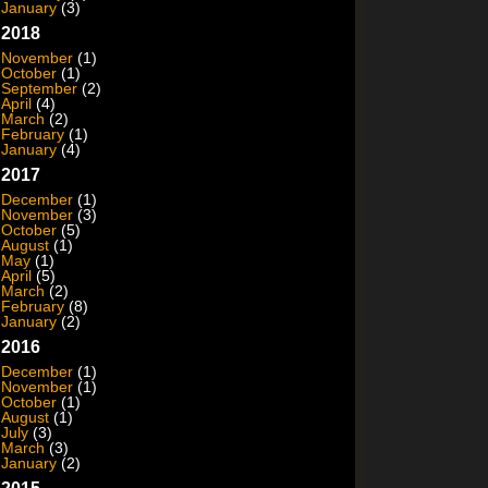
January
(3)
2018
November
(1)
October
(1)
September
(2)
April
(4)
March
(2)
February
(1)
January
(4)
2017
December
(1)
November
(3)
October
(5)
August
(1)
May
(1)
April
(5)
March
(2)
February
(8)
January
(2)
2016
December
(1)
November
(1)
October
(1)
August
(1)
July
(3)
March
(3)
January
(2)