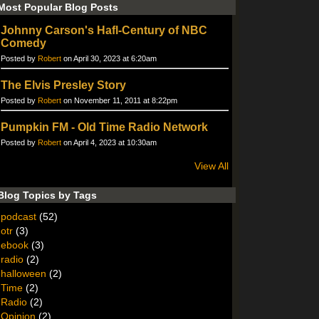
Most Popular Blog Posts
Johnny Carson's Hafl-Century of NBC
Comedy
Posted by
Robert
on April 30, 2023 at 6:20am
The Elvis Presley Story
Posted by
Robert
on November 11, 2011 at 8:22pm
Pumpkin FM - Old Time Radio Network
Posted by
Robert
on April 4, 2023 at 10:30am
View All
Blog Topics by Tags
podcast
(52)
otr
(3)
ebook
(3)
radio
(2)
halloween
(2)
Time
(2)
Radio
(2)
Opinion
(2)