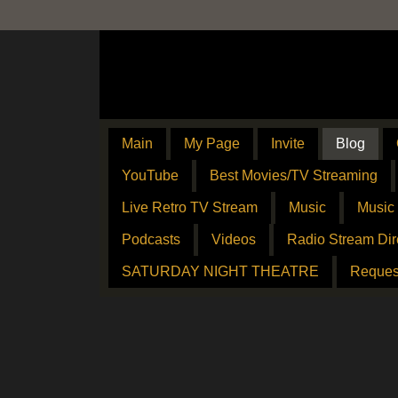
Main
My Page
Invite
Blog
YouTube
Best Movies/TV Streaming
Live Retro TV Stream
Music
Music
Podcasts
Videos
Radio Stream Dir
SATURDAY NIGHT THEATRE
Reques