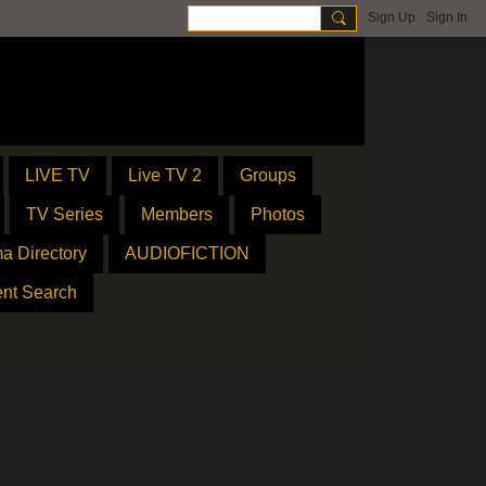
Sign Up
Sign In
LIVE TV
Live TV 2
Groups
TV Series
Members
Photos
a Directory
AUDIOFICTION
ent Search