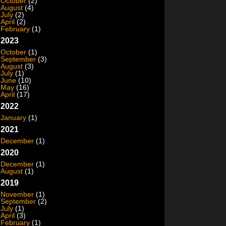
October
(2)
August
(4)
July
(2)
April
(2)
February
(1)
2023
October
(1)
September
(3)
August
(3)
July
(1)
June
(10)
May
(16)
April
(17)
2022
January
(1)
2021
December
(1)
2020
December
(1)
August
(1)
2019
November
(1)
September
(2)
July
(1)
April
(3)
February
(1)