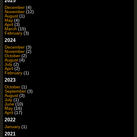
2025
December
(4)
November
(12)
August
(1)
May
(4)
April
(3)
March
(15)
February
(3)
2024
December
(3)
November
(2)
October
(2)
August
(4)
July
(2)
April
(2)
February
(1)
2023
October
(1)
September
(3)
August
(3)
July
(1)
June
(10)
May
(16)
April
(17)
2022
January
(1)
2021