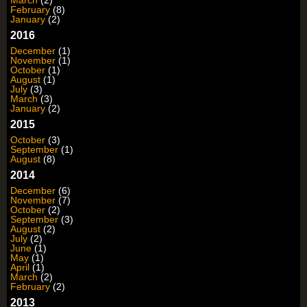
March
(2)
February
(8)
January
(2)
2016
December
(1)
November
(1)
October
(1)
August
(1)
July
(3)
March
(3)
January
(2)
2015
October
(3)
September
(1)
August
(8)
2014
December
(6)
November
(7)
October
(2)
September
(3)
August
(2)
July
(2)
June
(1)
May
(1)
April
(1)
March
(2)
February
(2)
2013