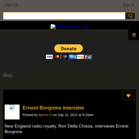
Sign Up
Sign In
Blog
Ernest Borgnine interview
Posted by
Alyson D
on July 11, 2012 at 9:24am
New England radio royalty, Ron Della Chiesa, interviews Ernest
Borgnine