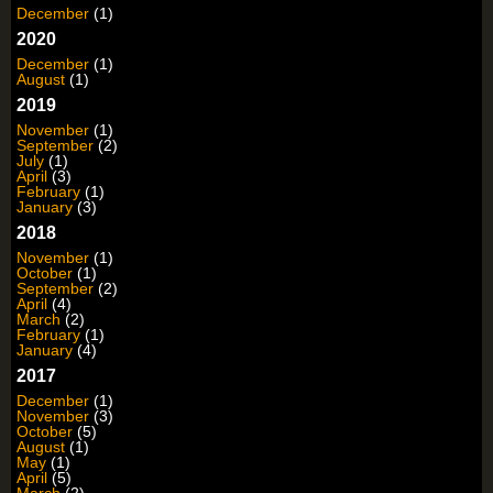
December
(1)
2020
December
(1)
August
(1)
2019
November
(1)
September
(2)
July
(1)
April
(3)
February
(1)
January
(3)
2018
November
(1)
October
(1)
September
(2)
April
(4)
March
(2)
February
(1)
January
(4)
2017
December
(1)
November
(3)
October
(5)
August
(1)
May
(1)
April
(5)