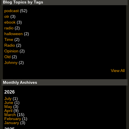
Blog Topics by Tags
podcast
(52)
otr
(3)
ebook
(3)
radio
(2)
halloween
(2)
Time
(2)
Radio
(2)
Opinion
(2)
Old
(2)
Johnny
(2)
View All
Monthly Archives
2026
July
(1)
June
(1)
May
(3)
April
(9)
March
(15)
February
(1)
January
(3)