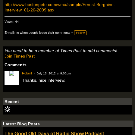
http://www.bostonpete.com/wma/sample/Ernest-Borgnine-
Interview_01-26-2009.asx
Views: 44
E-mail me when people leave their comments –
Follow
You need to be a member of Times Past to add comments!
Join Times Past
Comments
Robert
July 13, 2012 at 9:06pm
Thanks, nice interview.
Recent
Latest Blog Posts
The Good Old Days of Radio Show Podcast