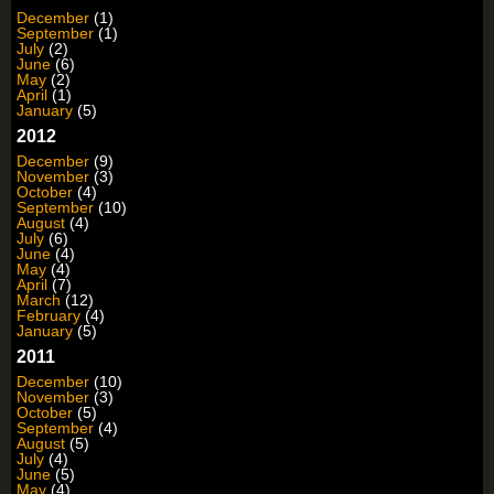
December
(1)
September
(1)
July
(2)
June
(6)
May
(2)
April
(1)
January
(5)
2012
December
(9)
November
(3)
October
(4)
September
(10)
August
(4)
July
(6)
June
(4)
May
(4)
April
(7)
March
(12)
February
(4)
January
(5)
2011
December
(10)
November
(3)
October
(5)
September
(4)
August
(5)
July
(4)
June
(5)
May
(4)