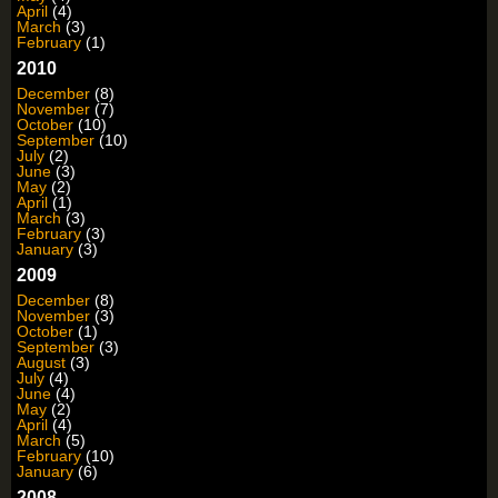
April
(4)
March
(3)
February
(1)
2010
December
(8)
November
(7)
October
(10)
September
(10)
July
(2)
June
(3)
May
(2)
April
(1)
March
(3)
February
(3)
January
(3)
2009
December
(8)
November
(3)
October
(1)
September
(3)
August
(3)
July
(4)
June
(4)
May
(2)
April
(4)
March
(5)
February
(10)
January
(6)
2008