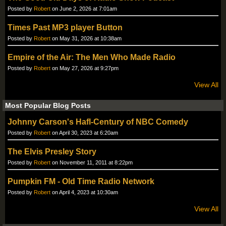
Posted by
Robert
on June 2, 2026 at 7:01am
Times Past MP3 player Button
Posted by
Robert
on May 31, 2026 at 10:38am
Empire of the Air: The Men Who Made Radio
Posted by
Robert
on May 27, 2026 at 9:27pm
View All
Most Popular Blog Posts
Johnny Carson's Hafl-Century of NBC Comedy
Posted by
Robert
on April 30, 2023 at 6:20am
The Elvis Presley Story
Posted by
Robert
on November 11, 2011 at 8:22pm
Pumpkin FM - Old Time Radio Network
Posted by
Robert
on April 4, 2023 at 10:30am
View All