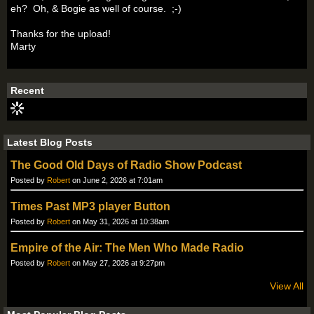
eh? Oh, & Bogie as well of course. ;-)
Thanks for the upload!
Marty
Recent
Latest Blog Posts
The Good Old Days of Radio Show Podcast
Posted by
Robert
on June 2, 2026 at 7:01am
Times Past MP3 player Button
Posted by
Robert
on May 31, 2026 at 10:38am
Empire of the Air: The Men Who Made Radio
Posted by
Robert
on May 27, 2026 at 9:27pm
View All