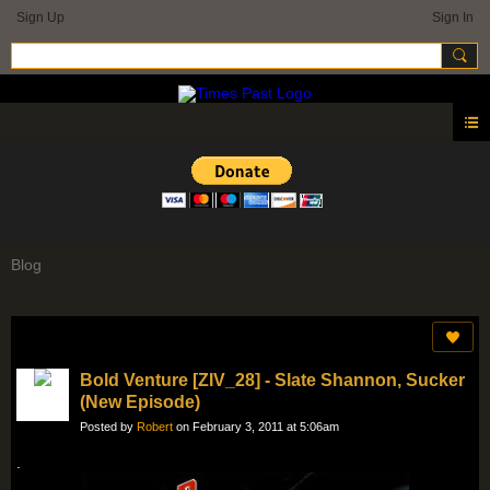
Sign Up
Sign In
Blog
Bold Venture [ZIV_28] - Slate Shannon, Sucker
(New Episode)
Posted by
Robert
on February 3, 2011 at 5:06am
.