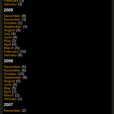
February
(3)
January
(3)
2009
December
(8)
November
(3)
October
(1)
September
(3)
August
(3)
July
(4)
June
(4)
May
(2)
April
(4)
March
(5)
February
(10)
January
(6)
2008
December
(5)
November
(6)
October
(10)
September
(8)
August
(5)
June
(5)
May
(5)
April
(2)
March
(2)
January
(1)
2007
November
(2)