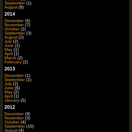
September
(1)
August
(8)
2014
December
(6)
November
(7)
October
(2)
September
(3)
August
(2)
July
(2)
June
(1)
May
(1)
April
(1)
March
(2)
February
(2)
2013
December
(1)
September
(1)
July
(2)
June
(6)
May
(2)
April
(1)
January
(5)
2012
December
(9)
November
(3)
October
(4)
September
(10)
August
(4)