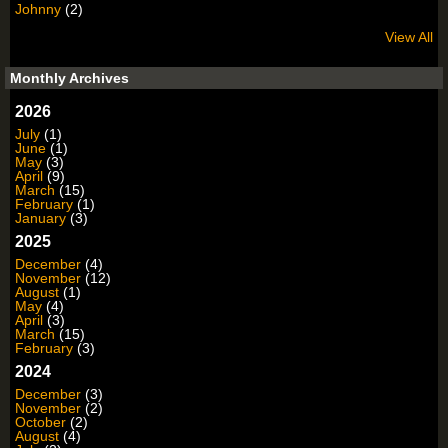
Johnny
(2)
View All
Monthly Archives
2026
July
(1)
June
(1)
May
(3)
April
(9)
March
(15)
February
(1)
January
(3)
2025
December
(4)
November
(12)
August
(1)
May
(4)
April
(3)
March
(15)
February
(3)
2024
December
(3)
November
(2)
October
(2)
August
(4)