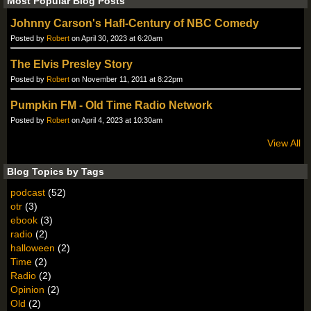
Most Popular Blog Posts
Johnny Carson's Hafl-Century of NBC Comedy
Posted by
Robert
on April 30, 2023 at 6:20am
The Elvis Presley Story
Posted by
Robert
on November 11, 2011 at 8:22pm
Pumpkin FM - Old Time Radio Network
Posted by
Robert
on April 4, 2023 at 10:30am
View All
Blog Topics by Tags
podcast
(52)
otr
(3)
ebook
(3)
radio
(2)
halloween
(2)
Time
(2)
Radio
(2)
Opinion
(2)
Old
(2)