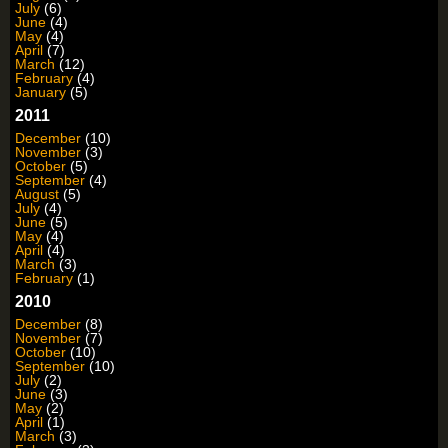
July
(6)
June
(4)
May
(4)
April
(7)
March
(12)
February
(4)
January
(5)
2011
December
(10)
November
(3)
October
(5)
September
(4)
August
(5)
July
(4)
June
(5)
May
(4)
April
(4)
March
(3)
February
(1)
2010
December
(8)
November
(7)
October
(10)
September
(10)
July
(2)
June
(3)
May
(2)
April
(1)
March
(3)