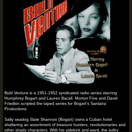
Bold Venture is a 1951-1952 syndicated radio series starring
Humphrey Bogart and Lauren Bacall. Morton Fine and David
Friedkin scripted the taped series for Bogart's Santana
Productions.
Salty seadog Slate Shannon (Bogart) owns a Cuban hotel
sheltering an assortment of treasure hunters, revolutionaries and
other shady characters. With his sidekick and ward, the sultry