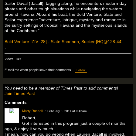
Sailor Duval (Bacall), tagging along, he encounters modern-day
pirates and other tough situations while navigating the waters
around Havana. Aboard his boat, the Bold Venture, Slate and
Sailor experience "adventure, intrigue, mystery and romance in
the sultry settings of tropical Havana and the mysterious islands
of the Caribbean."
Bold Venture [ZIV_28] - Slate Shannon, Sucker [HQ@128-44]
.
Views: 149
E-mail me when people leave their comments –
Follow
You need to be a member of Times Past to add comments!
Join Times Past
Comments
Marty Russell
February 8, 2011 at 9:46am
Robert,
Got interested in this program just a couple of months
ago, & enjoy it very much.
I mean, how can you go wrong when Lauren Bacall is involved,