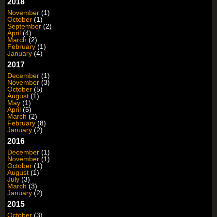
2018
November
(1)
October
(1)
September
(2)
April
(4)
March
(2)
February
(1)
January
(4)
2017
December
(1)
November
(3)
October
(5)
August
(1)
May
(1)
April
(5)
March
(2)
February
(8)
January
(2)
2016
December
(1)
November
(1)
October
(1)
August
(1)
July
(3)
March
(3)
January
(2)
2015
October
(3)