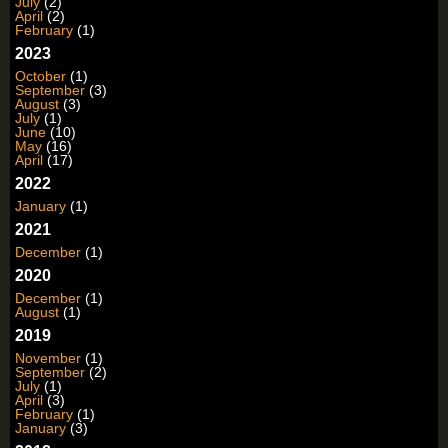
July
(2)
April
(2)
February
(1)
2023
October
(1)
September
(3)
August
(3)
July
(1)
June
(10)
May
(16)
April
(17)
2022
January
(1)
2021
December
(1)
2020
December
(1)
August
(1)
2019
November
(1)
September
(2)
July
(1)
April
(3)
February
(1)
January
(3)