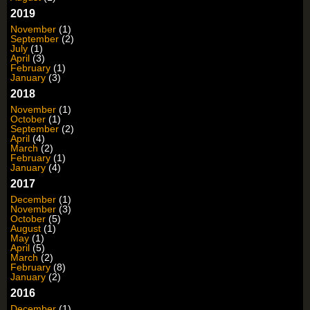
2019
November
(1)
September
(2)
July
(1)
April
(3)
February
(1)
January
(3)
2018
November
(1)
October
(1)
September
(2)
April
(4)
March
(2)
February
(1)
January
(4)
2017
December
(1)
November
(3)
October
(5)
August
(1)
May
(1)
April
(5)
March
(2)
February
(8)
January
(2)
2016
December
(1)