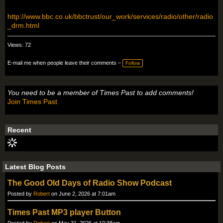
http://www.bbc.co.uk/bbctrust/our_work/services/radio/other/radio
_drm.html
Views: 72
E-mail me when people leave their comments –
Follow
You need to be a member of Times Past to add comments!
Join Times Past
Recent
Latest Blog Posts
The Good Old Days of Radio Show Podcast
Posted by
Robert
on June 2, 2026 at 7:01am
Times Past MP3 player Button