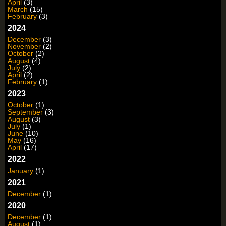
April
(3)
March
(15)
February
(3)
2024
December
(3)
November
(2)
October
(2)
August
(4)
July
(2)
April
(2)
February
(1)
2023
October
(1)
September
(3)
August
(3)
July
(1)
June
(10)
May
(16)
April
(17)
2022
January
(1)
2021
December
(1)
2020
December
(1)
August
(1)