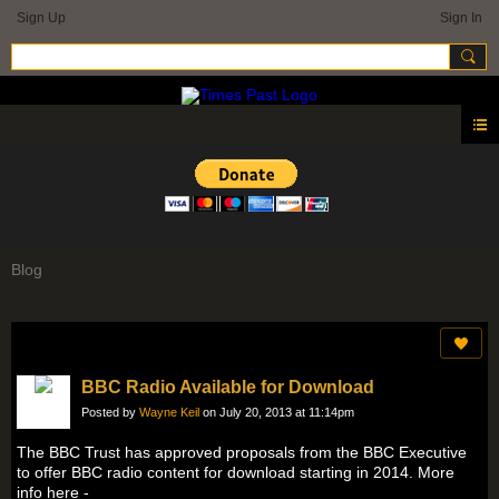
Sign Up
Sign In
Blog
BBC Radio Available for Download
Posted by
Wayne Keil
on July 20, 2013 at 11:14pm
The BBC Trust has approved proposals from the BBC Executive
to offer BBC radio content for download starting in 2014. More
info here -