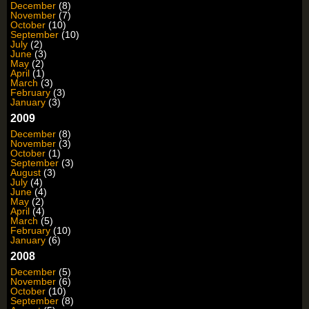
December
(8)
November
(7)
October
(10)
September
(10)
July
(2)
June
(3)
May
(2)
April
(1)
March
(3)
February
(3)
January
(3)
2009
December
(8)
November
(3)
October
(1)
September
(3)
August
(3)
July
(4)
June
(4)
May
(2)
April
(4)
March
(5)
February
(10)
January
(6)
2008
December
(5)
November
(6)
October
(10)
September
(8)