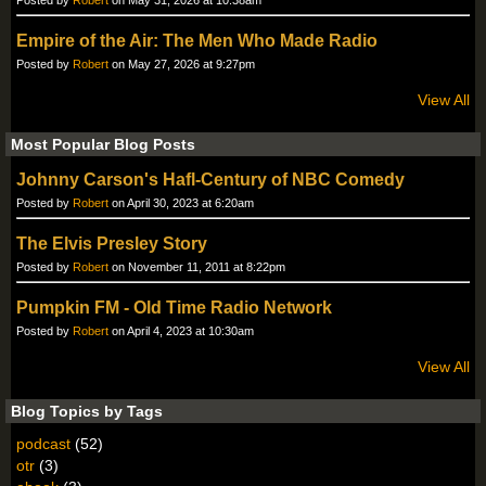
Posted by
Robert
on May 31, 2026 at 10:38am
Empire of the Air: The Men Who Made Radio
Posted by
Robert
on May 27, 2026 at 9:27pm
View All
Most Popular Blog Posts
Johnny Carson's Hafl-Century of NBC Comedy
Posted by
Robert
on April 30, 2023 at 6:20am
The Elvis Presley Story
Posted by
Robert
on November 11, 2011 at 8:22pm
Pumpkin FM - Old Time Radio Network
Posted by
Robert
on April 4, 2023 at 10:30am
View All
Blog Topics by Tags
podcast
(52)
otr
(3)