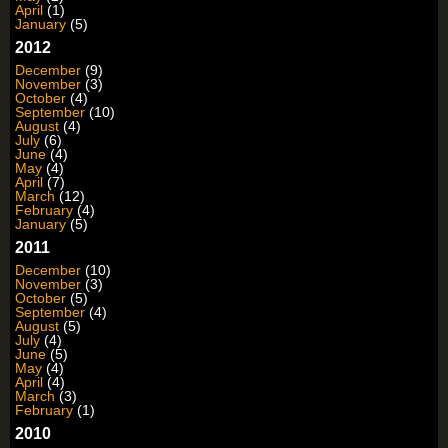
April
(1)
January
(5)
2012
December
(9)
November
(3)
October
(4)
September
(10)
August
(4)
July
(6)
June
(4)
May
(4)
April
(7)
March
(12)
February
(4)
January
(5)
2011
December
(10)
November
(3)
October
(5)
September
(4)
August
(5)
July
(4)
June
(5)
May
(4)
April
(4)
March
(3)
February
(1)
2010