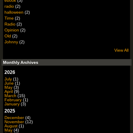
ebook
(3)
radio
(2)
halloween
(2)
Time
(2)
Radio
(2)
Opinion
(2)
Old
(2)
Johnny
(2)
View All
Monthly Archives
2026
July
(1)
June
(1)
May
(3)
April
(9)
March
(15)
February
(1)
January
(3)
2025
December
(4)
November
(12)
August
(1)
May
(4)