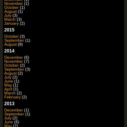
November
(1)
October
(1)
August
(1)
July
(3)
March
(3)
January
(2)
2015
October
(3)
September
(1)
August
(8)
2014
December
(6)
November
(7)
October
(2)
September
(3)
August
(2)
July
(2)
June
(1)
May
(1)
April
(1)
March
(2)
February
(2)
2013
December
(1)
September
(1)
July
(2)
June
(6)
May
(2)