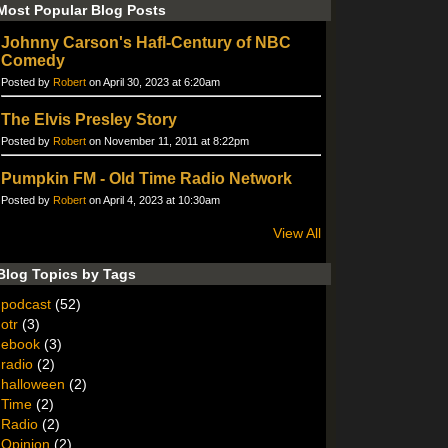
Most Popular Blog Posts
Johnny Carson's Hafl-Century of NBC
Comedy
Posted by
Robert
on April 30, 2023 at 6:20am
The Elvis Presley Story
Posted by
Robert
on November 11, 2011 at 8:22pm
Pumpkin FM - Old Time Radio Network
Posted by
Robert
on April 4, 2023 at 10:30am
View All
Blog Topics by Tags
podcast
(52)
otr
(3)
ebook
(3)
radio
(2)
halloween
(2)
Time
(2)
Radio
(2)
Opinion
(2)