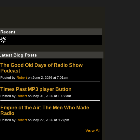
Recent
Latest Blog Posts
The Good Old Days of Radio Show
Podcast
Posted by
Robert
on June 2, 2026 at 7:01am
Times Past MP3 player Button
Posted by
Robert
on May 31, 2026 at 10:38am
Empire of the Air: The Men Who Made
Radio
Posted by
Robert
on May 27, 2026 at 9:27pm
View All