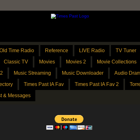
Old Time Radio
Reference
LIVE Radio
TV Tuner
Classic TV
Movies
Movies 2
Movie Collections
 2
Music Streaming
Music Downloader
Audio Dram
ectory
Times Past IA Fav
Times Past IA Fav 2
Torr
t & Messages