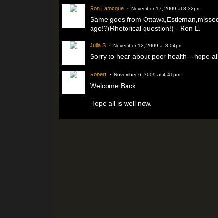
Ron Larocque
November 17, 2009 at 8:32pm
Same goes from Ottawa,Estleman,missed y
age!?(Rhetorical question!) - Ron L.
Julia S
November 12, 2009 at 8:04pm
Sorry to hear about poor health---hope all
Robert
November 6, 2009 at 4:41pm
Welcome Back
Hope all is well now.