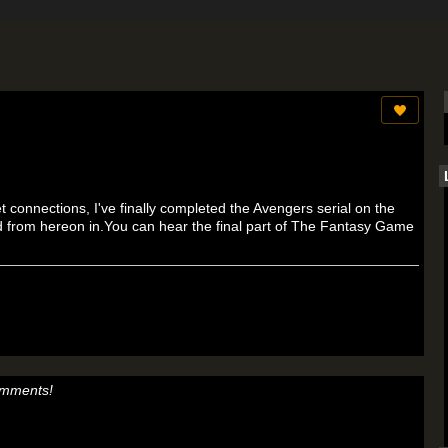
t connections, I've finally completed the Avengers serial on the
ed from hereon in.You can hear the final part of The Fantasy Game
omments!