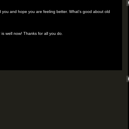
ou and hope you are feeling better. What's good about old
 is well now! Thanks for all you do.