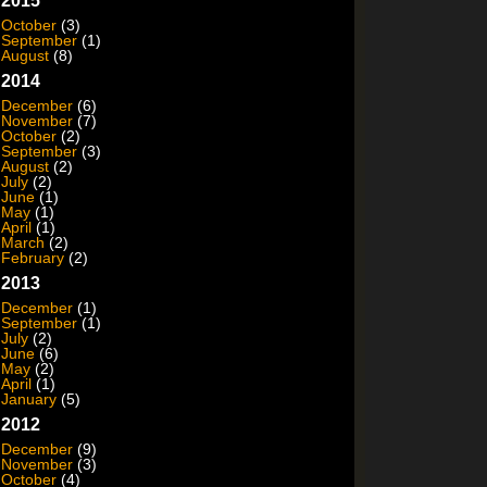
2015
October
(3)
September
(1)
August
(8)
2014
December
(6)
November
(7)
October
(2)
September
(3)
August
(2)
July
(2)
June
(1)
May
(1)
April
(1)
March
(2)
February
(2)
2013
December
(1)
September
(1)
July
(2)
June
(6)
May
(2)
April
(1)
January
(5)
2012
December
(9)
November
(3)
October
(4)