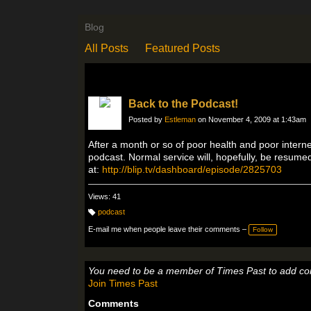
Blog
All Posts
Featured Posts
Back to the Podcast!
Posted by
Estleman
on November 4, 2009 at 1:43am
After a month or so of poor health and poor interne
podcast. Normal service will, hopefully, be resum
at:
http://blip.tv/dashboard/episode/2825703
Views: 41
podcast
T
a
E-mail me when people leave their comments –
Follow
g
s:
You need to be a member of Times Past to add c
Join Times Past
Comments