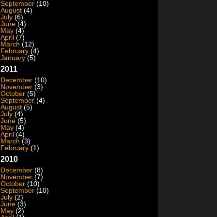
September
(10)
August
(4)
July
(6)
June
(4)
May
(4)
April
(7)
March
(12)
February
(4)
January
(5)
2011
December
(10)
November
(3)
October
(5)
September
(4)
August
(5)
July
(4)
June
(5)
May
(4)
April
(4)
March
(3)
February
(1)
2010
December
(8)
November
(7)
October
(10)
September
(10)
July
(2)
June
(3)
May
(2)