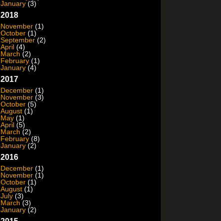
January
(3)
2018
November
(1)
October
(1)
September
(2)
April
(4)
March
(2)
February
(1)
January
(4)
2017
December
(1)
November
(3)
October
(5)
August
(1)
May
(1)
April
(5)
March
(2)
February
(8)
January
(2)
2016
December
(1)
November
(1)
October
(1)
August
(1)
July
(3)
March
(3)
January
(2)