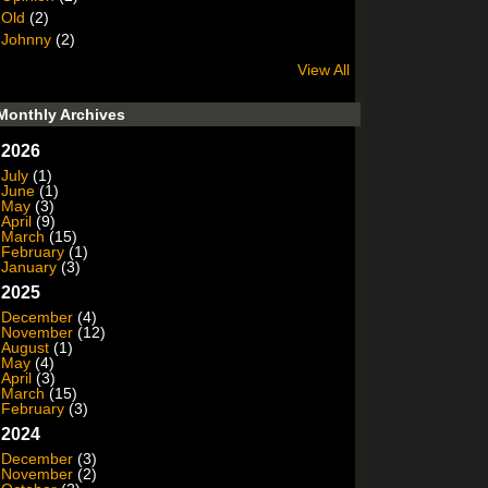
Old
(2)
Johnny
(2)
View All
Monthly Archives
2026
July
(1)
June
(1)
May
(3)
April
(9)
March
(15)
February
(1)
January
(3)
2025
December
(4)
November
(12)
August
(1)
May
(4)
April
(3)
March
(15)
February
(3)
2024
December
(3)
November
(2)