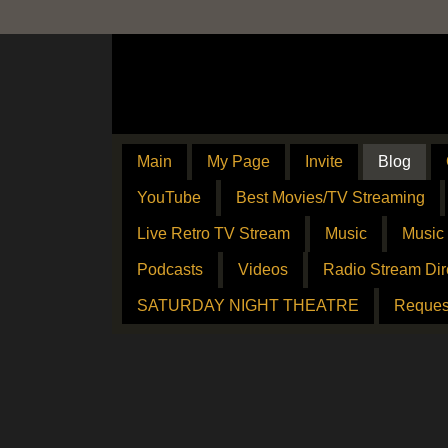
Main
My Page
Invite
Blog
YouTube
Best Movies/TV Streaming
Live Retro TV Stream
Music
Music
Podcasts
Videos
Radio Stream Dir
SATURDAY NIGHT THEATRE
Reques