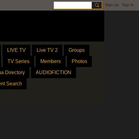
Sign Up
Sign In
LIVE TV
Live TV 2
Groups
TV Series
Members
Photos
a Directory
AUDIOFICTION
ent Search