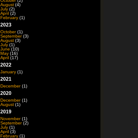
October
(2)
August
(4)
July
(2)
April
(2)
February
(1)
2023
October
(1)
September
(3)
August
(3)
July
(1)
June
(10)
May
(16)
April
(17)
2022
January
(1)
2021
December
(1)
2020
December
(1)
August
(1)
2019
November
(1)
September
(2)
July
(1)
April
(3)
February
(1)