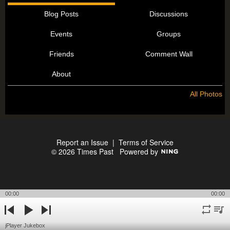
Blog Posts
Discussions
Events
Groups
Friends
Comment Wall
About
All Photos
Report an Issue
|
Terms of Service
© 2026 Times Past
Powered by
00:00
00:00
repeat
playli
previous
play
next
jPlayer Jukebox