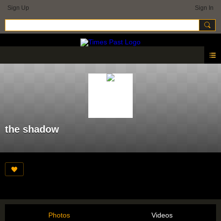
Sign Up
Sign In
the shadow
Photos
Videos