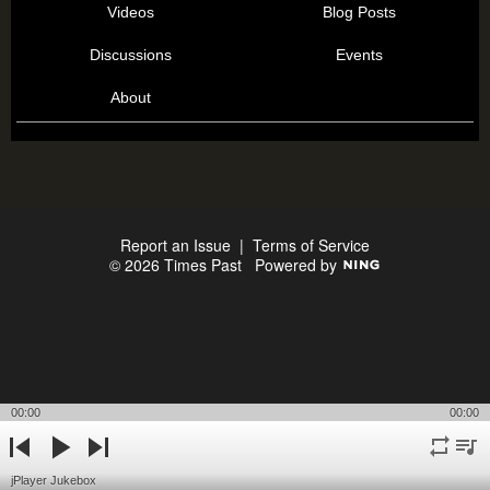
Videos
Blog Posts
Discussions
Events
About
Report an Issue
|
Terms of Service
© 2026 Times Past
Powered by
00:00
00:00
repeat
playli
previous
play
next
jPlayer Jukebox