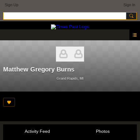
Sign Up
Sign In
Matthew Gregory Burns
Grand Rapids, MI
Activity Feed
Photos