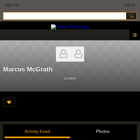
Sign Up
Sign In
Marcus McGrath
London
Activity Feed
Photos