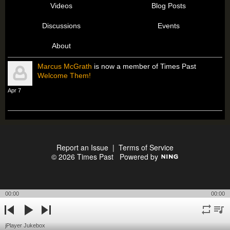
Videos
Blog Posts
Discussions
Events
About
Marcus McGrath
is now a member of Times Past
Welcome Them!
Apr 7
Report an Issue
|
Terms of Service
© 2026 Times Past
Powered by
00:00
00:00
repeat
playli
previous
play
next
jPlayer Jukebox